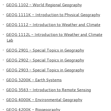
•
GEOG 1102 - World Regional Geography
•
GEOG 1111K - Introduction to Physical Geography
•
GEOG 1112 - Introduction to Weather and Climate
•
GEOG 1112L - Introduction to Weather and Climate
Lab
•
GEOG 2901 - Special Topics in Geography
•
GEOG 2902 - Special Topics in Geography
•
GEOG 2903 - Special Topics in Geography
•
GEOG 3200K - Earth Systems
•
GEOG 3563 - Introduction to Remote Sensing
•
GEOG 4000K - Environmental Geography
•
GEOG 4200K - Biogeography