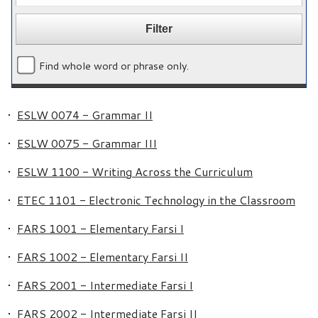
Find whole word or phrase only.
•
ESLW 0074 - Grammar II
•
ESLW 0075 - Grammar III
•
ESLW 1100 - Writing Across the Curriculum
•
ETEC 1101 - Electronic Technology in the Classroom
•
FARS 1001 - Elementary Farsi I
•
FARS 1002 - Elementary Farsi II
•
FARS 2001 - Intermediate Farsi I
•
FARS 2002 - Intermediate Farsi II