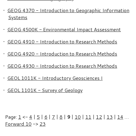
•
GEOG 4370 - Introduction to Geographic Information
Systems
•
GEOG 4500K - Environmental Impact Assessment
•
GEOG 4910 - Introduction to Research Methods
•
GEOG 4920 - Introduction to Research Methods
•
GEOG 4930 - Introduction to Research Methods
•
GEOL 1011K - Introductory Geosciences I
•
GEOL 1101K - Survey of Geology
Page:
1
<-
4
|
5
|
6
|
7
|
8
|
9
|
10
|
11
|
12
|
13
|
14
…
Forward 10
->
23