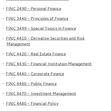
•
FINC 2490 - Personal Finance
•
FINC 3440 - Principles of Finance
•
FINC 3499 - Special Topics in Finance
•
FINC 4410 - Derivative Securities and Risk
Management
•
FINC 4420 - Real Estate Finance
•
FINC 4430 - Financial Institution Management
•
FINC 4440 - Corporate Finance
•
FINC 4460 - Public Finance
•
FINC 4470 - Investment Management
•
FINC 4480 - Financial Policy