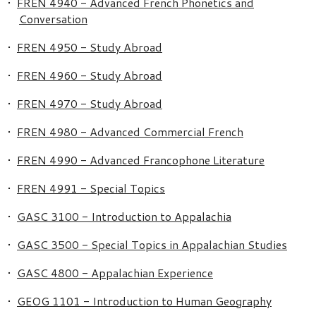
•
FREN 4940 - Advanced French Phonetics and
Conversation
•
FREN 4950 - Study Abroad
•
FREN 4960 - Study Abroad
•
FREN 4970 - Study Abroad
•
FREN 4980 - Advanced Commercial French
•
FREN 4990 - Advanced Francophone Literature
•
FREN 4991 - Special Topics
•
GASC 3100 - Introduction to Appalachia
•
GASC 3500 - Special Topics in Appalachian Studies
•
GASC 4800 - Appalachian Experience
•
GEOG 1101 - Introduction to Human Geography