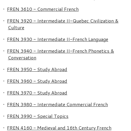
•
FREN 3610 - Commercial French
•
FREN 3920 - Intermediate II-Quebec Civilization &
Culture
•
FREN 3930 - Intermediate II-French Language
•
FREN 3940 - Intermediate II-French Phonetics &
Conversation
•
FREN 3950 - Study Abroad
•
FREN 3960 - Study Abroad
•
FREN 3970 - Study Abroad
•
FREN 3980 - Intermediate Commercial French
•
FREN 3990 - Special Topics
•
FREN 4160 - Medieval and 16th Century French