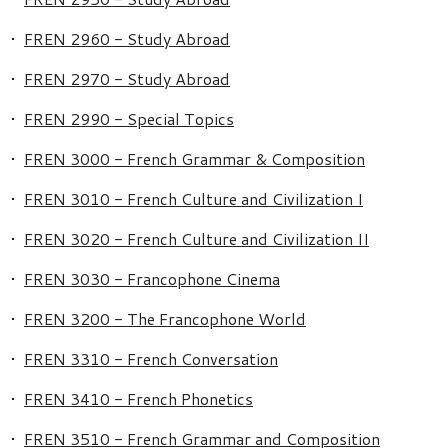
•
FREN 2960 - Study Abroad
•
FREN 2970 - Study Abroad
•
FREN 2990 - Special Topics
•
FREN 3000 - French Grammar & Composition
•
FREN 3010 - French Culture and Civilization I
•
FREN 3020 - French Culture and Civilization II
•
FREN 3030 - Francophone Cinema
•
FREN 3200 - The Francophone World
•
FREN 3310 - French Conversation
•
FREN 3410 - French Phonetics
•
FREN 3510 - French Grammar and Composition