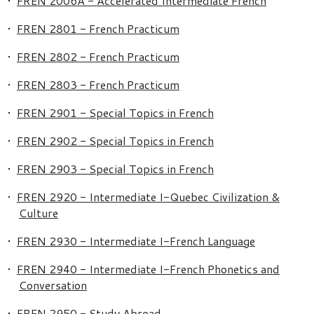
•
FREN 2006A - Accelerated Intermediate French
•
FREN 2801 - French Practicum
•
FREN 2802 - French Practicum
•
FREN 2803 - French Practicum
•
FREN 2901 - Special Topics in French
•
FREN 2902 - Special Topics in French
•
FREN 2903 - Special Topics in French
•
FREN 2920 - Intermediate I-Quebec Civilization &
Culture
•
FREN 2930 - Intermediate I-French Language
•
FREN 2940 - Intermediate I-French Phonetics and
Conversation
•
FREN 2950 - Study Abroad