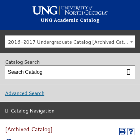
UNG Academic Catalog
2016-2017 Undergraduate Catalog [Archived Catalog]
Catalog Search
Advanced Search
Catalog Navigation
[Archived Catalog]