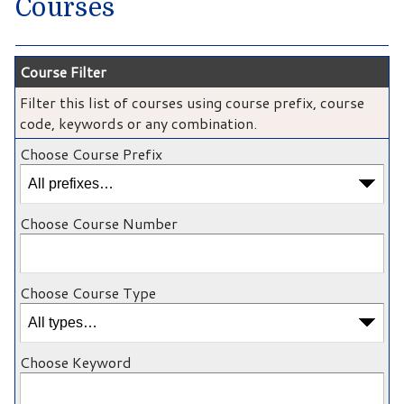
Courses
Course Filter
Filter this list of courses using course prefix, course
code, keywords or any combination.
Choose Course Prefix
Choose Course Number
Choose Course Type
Choose Keyword