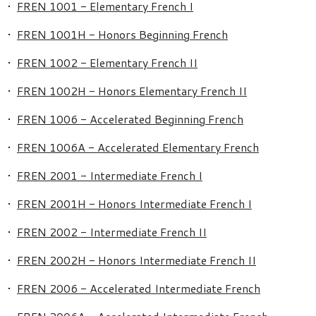
•
FREN 1001 - Elementary French I
•
FREN 1001H - Honors Beginning French
•
FREN 1002 - Elementary French II
•
FREN 1002H - Honors Elementary French II
•
FREN 1006 - Accelerated Beginning French
•
FREN 1006A - Accelerated Elementary French
•
FREN 2001 - Intermediate French I
•
FREN 2001H - Honors Intermediate French I
•
FREN 2002 - Intermediate French II
•
FREN 2002H - Honors Intermediate French II
•
FREN 2006 - Accelerated Intermediate French