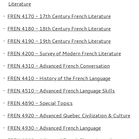
Literature
•
FREN 4170 - 17th Century French Literature
•
FREN 4180 - 18th Century French Literature
•
FREN 4190 - 19th Century French Literature
•
FREN 4200 - Survey of Modern French Literature
•
FREN 4310 - Advanced French Conversation
•
FREN 4410 - History of the French Language
•
FREN 4510 - Advanced French Language Skills
•
FREN 4890 - Special Topics
•
FREN 4920 - Advanced Quebec Civilization & Culture
•
FREN 4930 - Advanced French Language