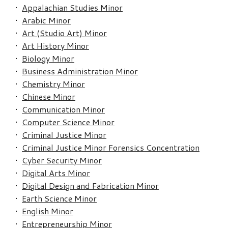
•
Appalachian Studies Minor
•
Arabic Minor
•
Art (Studio Art) Minor
•
Art History Minor
•
Biology Minor
•
Business Administration Minor
•
Chemistry Minor
•
Chinese Minor
•
Communication Minor
•
Computer Science Minor
•
Criminal Justice Minor
•
Criminal Justice Minor Forensics Concentration
•
Cyber Security Minor
•
Digital Arts Minor
•
Digital Design and Fabrication Minor
•
Earth Science Minor
•
English Minor
•
Entrepreneurship Minor