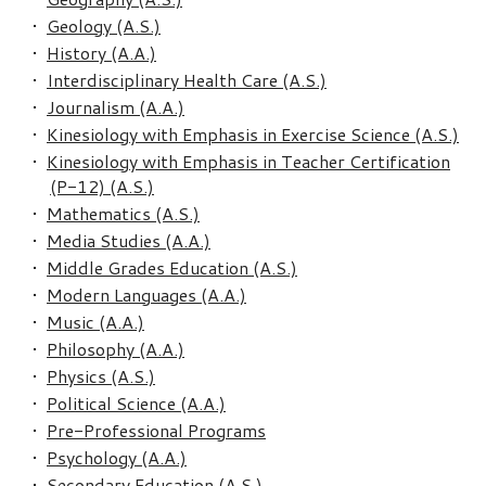
•
Geology (A.S.)
•
History (A.A.)
•
Interdisciplinary Health Care (A.S.)
•
Journalism (A.A.)
•
Kinesiology with Emphasis in Exercise Science (A.S.)
•
Kinesiology with Emphasis in Teacher Certification
(P-12) (A.S.)
•
Mathematics (A.S.)
•
Media Studies (A.A.)
•
Middle Grades Education (A.S.)
•
Modern Languages (A.A.)
•
Music (A.A.)
•
Philosophy (A.A.)
•
Physics (A.S.)
•
Political Science (A.A.)
•
Pre-Professional Programs
•
Psychology (A.A.)
•
Secondary Education (A.S.)