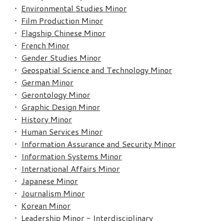
•
Environmental Studies Minor
•
Film Production Minor
•
Flagship Chinese Minor
•
French Minor
•
Gender Studies Minor
•
Geospatial Science and Technology Minor
•
German Minor
•
Gerontology Minor
•
Graphic Design Minor
•
History Minor
•
Human Services Minor
•
Information Assurance and Security Minor
•
Information Systems Minor
•
International Affairs Minor
•
Japanese Minor
•
Journalism Minor
•
Korean Minor
•
Leadership Minor - Interdisciplinary