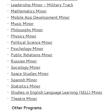
•
Leadership Minor - Military Track
•
Mathematics Minor
•
Mobile App Development Minor
•
Music Minor
•
Philosophy Minor
•
Physics Minor
•
Political Science Minor
•
Psychology Minor
•
Public Relations Minor
•
Russian Minor
•
Sociology Minor
•
Space Studies Minor
•
Spanish Minor
•
Statistics Minor
•
Studies in English Language Learning (SELL) Minor
•
Theatre Minor
Other Programs