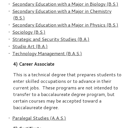
•
Secondary Education with a Major in Biology (B.S.)
•
Secondary Education with a Major in Chemistry
(B.S.)
•
Secondary Education with a Major in Physics (B.S.)
•
Sociology (B.S.)
•
Strategic and Security Studies (B.A.)
•
Studio Art (B.A.)
•
Technology Management (B.A.S.)
4) Career Associate
This is a technical degree that prepares students to
enter skilled occupations or to advance in their
current jobs. These programs are not intended to
transfer to a baccalaureate degree program, but
certain courses may be accepted toward a
baccalaureate degree.
•
Paralegal Studies (A.A.S.)