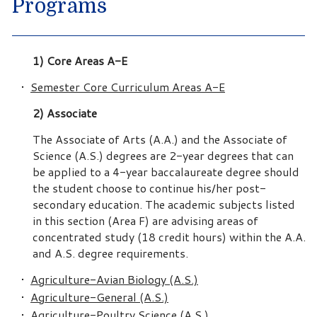
Programs
1) Core Areas A-E
•
Semester Core Curriculum Areas A-E
2) Associate
The Associate of Arts (A.A.) and the Associate of
Science (A.S.) degrees are 2-year degrees that can
be applied to a 4-year baccalaureate degree should
the student choose to continue his/her post-
secondary education. The academic subjects listed
in this section (Area F) are advising areas of
concentrated study (18 credit hours) within the A.A.
and A.S. degree requirements.
•
Agriculture-Avian Biology (A.S.)
•
Agriculture-General (A.S.)
•
Agriculture-Poultry Science (A.S.)