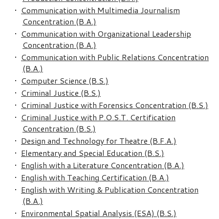
•
Communication with Multimedia Journalism
Concentration (B.A.)
•
Communication with Organizational Leadership
Concentration (B.A.)
•
Communication with Public Relations Concentration
(B.A.)
•
Computer Science (B.S.)
•
Criminal Justice (B.S.)
•
Criminal Justice with Forensics Concentration (B.S.)
•
Criminal Justice with P.O.S.T. Certification
Concentration (B.S.)
•
Design and Technology for Theatre (B.F.A.)
•
Elementary and Special Education (B.S.)
•
English with a Literature Concentration (B.A.)
•
English with Teaching Certification (B.A.)
•
English with Writing & Publication Concentration
(B.A.)
•
Environmental Spatial Analysis (ESA) (B.S.)