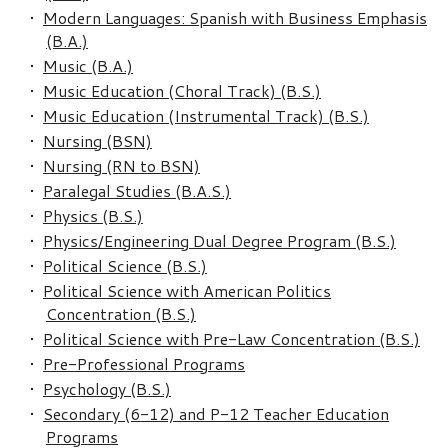
•
Modern Languages: Spanish with Business Emphasis
(B.A.)
•
Music (B.A.)
•
Music Education (Choral Track) (B.S.)
•
Music Education (Instrumental Track) (B.S.)
•
Nursing (BSN)
•
Nursing (RN to BSN)
•
Paralegal Studies (B.A.S.)
•
Physics (B.S.)
•
Physics/Engineering Dual Degree Program (B.S.)
•
Political Science (B.S.)
•
Political Science with American Politics
Concentration (B.S.)
•
Political Science with Pre-Law Concentration (B.S.)
•
Pre-Professional Programs
•
Psychology (B.S.)
•
Secondary (6-12) and P-12 Teacher Education
Programs