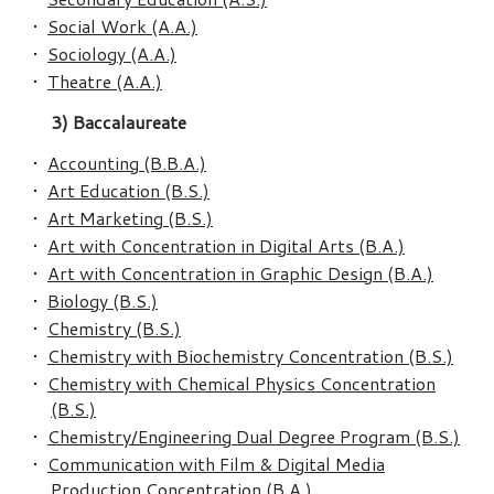
•
Social Work (A.A.)
•
Sociology (A.A.)
•
Theatre (A.A.)
3) Baccalaureate
•
Accounting (B.B.A.)
•
Art Education (B.S.)
•
Art Marketing (B.S.)
•
Art with Concentration in Digital Arts (B.A.)
•
Art with Concentration in Graphic Design (B.A.)
•
Biology (B.S.)
•
Chemistry (B.S.)
•
Chemistry with Biochemistry Concentration (B.S.)
•
Chemistry with Chemical Physics Concentration
(B.S.)
•
Chemistry/Engineering Dual Degree Program (B.S.)
•
Communication with Film & Digital Media
Production Concentration (B.A.)