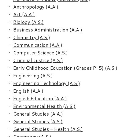
•
Anthropology (A.A.)
•
Art (A.A.)
•
Biology (A.S.)
•
Business Administration (A.A.)
•
Chemistry (A.S.)
•
Communication (A.A.)
•
Computer Science (A.S.)
•
Criminal Justice (A.S.)
•
Early Childhood Education (Grades P-5) (A.S.)
•
Engineering (A.S.)
•
Engineering Technology (A.S.)
•
English (A.A.)
•
English Education (A.A.)
•
Environmental Health (A.S.)
•
General Studies (A.A.)
•
General Studies (A.S.)
•
General Studies - Health (A.S.)
•
Geography (A.S.)