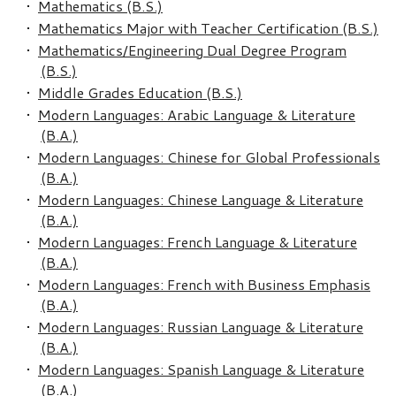
•
Mathematics (B.S.)
•
Mathematics Major with Teacher Certification (B.S.)
•
Mathematics/Engineering Dual Degree Program
(B.S.)
•
Middle Grades Education (B.S.)
•
Modern Languages: Arabic Language & Literature
(B.A.)
•
Modern Languages: Chinese for Global Professionals
(B.A.)
•
Modern Languages: Chinese Language & Literature
(B.A.)
•
Modern Languages: French Language & Literature
(B.A.)
•
Modern Languages: French with Business Emphasis
(B.A.)
•
Modern Languages: Russian Language & Literature
(B.A.)
•
Modern Languages: Spanish Language & Literature
(B.A.)