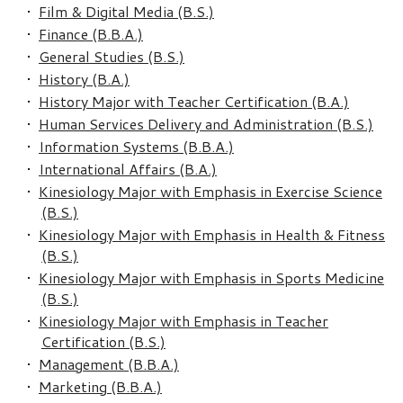
•
Film & Digital Media (B.S.)
•
Finance (B.B.A.)
•
General Studies (B.S.)
•
History (B.A.)
•
History Major with Teacher Certification (B.A.)
•
Human Services Delivery and Administration (B.S.)
•
Information Systems (B.B.A.)
•
International Affairs (B.A.)
•
Kinesiology Major with Emphasis in Exercise Science
(B.S.)
•
Kinesiology Major with Emphasis in Health & Fitness
(B.S.)
•
Kinesiology Major with Emphasis in Sports Medicine
(B.S.)
•
Kinesiology Major with Emphasis in Teacher
Certification (B.S.)
•
Management (B.B.A.)
•
Marketing (B.B.A.)