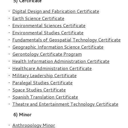
5) Certificate
•
Digital Design and Fabrication Certificate
•
Earth Science Certificate
•
Environmental Sciences Certificate
•
Environmental Studies Certificate
•
Fundamentals of Geospatial Technology Certificate
•
Geographic Information Science Certificate
•
Gerontology Certificate Program
•
Health Information Administration Certificate
•
Healthcare Administration Certificate
•
Military Leadership Certificate
•
Paralegal Studies Certificate
•
Space Studies Certificate
•
Spanish Translation Certificate
•
Theatre and Entertainment Technology Certificate
6) Minor
•
Anthropology Minor