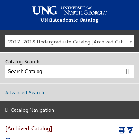
UNG Academic Catalog
2017-2018 Undergraduate Catalog [Archived Catalog]
Catalog Search
Advanced Search
Catalog Navigation
[Archived Catalog]