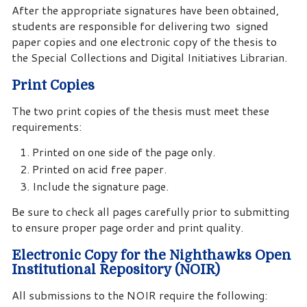
After the appropriate signatures have been obtained,
students are responsible for delivering two signed
paper copies and one electronic copy of the thesis to
the Special Collections and Digital Initiatives Librarian.
Print Copies
The two print copies of the thesis must meet these
requirements:
Printed on one side of the page only.
Printed on acid free paper.
Include the signature page.
Be sure to check all pages carefully prior to submitting
to ensure proper page order and print quality.
Electronic Copy for the Nighthawks Open
Institutional Repository (NOIR)
All submissions to the NOIR require the following: