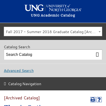
UNG Academic Catalog
Fall 2017 - Summer 2018 Graduate Catalog [Archived Catalog]
Catalog Search
Advanced Search
Catalog Navigation
[Archived Catalog]