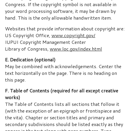
Congress. If the copyright symbol is not available in
your word processing software, it may be drawn by
hand. This is the only allowable handwritten item.
Websites that provide information about copyright are:
US Copyright Office,
www.copyright.gov/
IUPUI Copyright Management Center
Library of Congress,
www.loc.gov/index.html
E. Dedication (optional)
May be combined with acknowledgements. Center the
text horizontally on the page. There is no heading on
this page.
F. Table of Contents (required for all except creative
works)
The Table of Contents lists all sections that follow it
(with the exception of an epigraph or frontispiece and
the vita). Chapter or section titles and primary and
secondary subdivisions should be listed exactly as they
appear in the text along with page numbers. Type