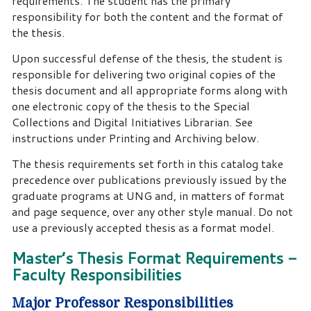
requirements. The student has the primary
responsibility for both the content and the format of
the thesis.
Upon successful defense of the thesis, the student is
responsible for delivering two original copies of the
thesis document and all appropriate forms along with
one electronic copy of the thesis to the Special
Collections and Digital Initiatives Librarian. See
instructions under Printing and Archiving below.
The thesis requirements set forth in this catalog take
precedence over publications previously issued by the
graduate programs at UNG and, in matters of format
and page sequence, over any other style manual. Do not
use a previously accepted thesis as a format model.
Master’s Thesis Format Requirements -
Faculty Responsibilities
Major Professor Responsibilities