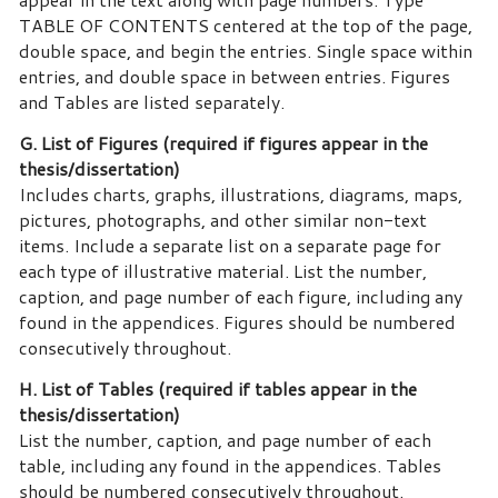
TABLE OF CONTENTS centered at the top of the page,
double space, and begin the entries. Single space within
entries, and double space in between entries. Figures
and Tables are listed separately.
G. List of Figures (required if figures appear in the
thesis/dissertation)
Includes charts, graphs, illustrations, diagrams, maps,
pictures, photographs, and other similar non-text
items. Include a separate list on a separate page for
each type of illustrative material. List the number,
caption, and page number of each figure, including any
found in the appendices. Figures should be numbered
consecutively throughout.
H. List of Tables (required if tables appear in the
thesis/dissertation)
List the number, caption, and page number of each
table, including any found in the appendices. Tables
should be numbered consecutively throughout.