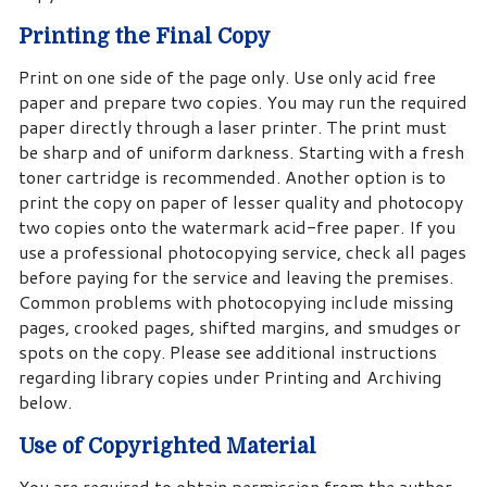
Printing the Final Copy
Print on one side of the page only. Use only acid free
paper and prepare two copies. You may run the required
paper directly through a laser printer. The print must
be sharp and of uniform darkness. Starting with a fresh
toner cartridge is recommended. Another option is to
print the copy on paper of lesser quality and photocopy
two copies onto the watermark acid-free paper. If you
use a professional photocopying service, check all pages
before paying for the service and leaving the premises.
Common problems with photocopying include missing
pages, crooked pages, shifted margins, and smudges or
spots on the copy. Please see additional instructions
regarding library copies under Printing and Archiving
below.
Use of Copyrighted Material
You are required to obtain permission from the author