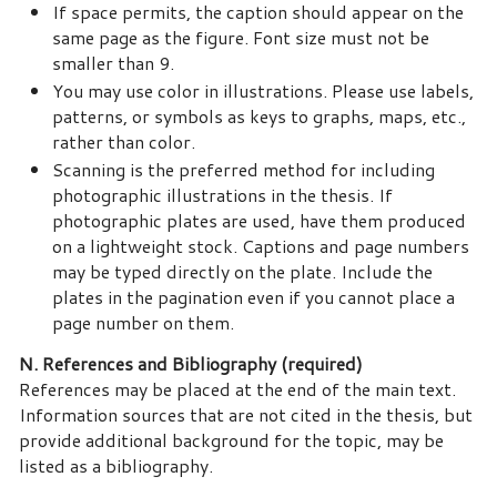
If space permits, the caption should appear on the
same page as the figure. Font size must not be
smaller than 9.
You may use color in illustrations. Please use labels,
patterns, or symbols as keys to graphs, maps, etc.,
rather than color.
Scanning is the preferred method for including
photographic illustrations in the thesis. If
photographic plates are used, have them produced
on a lightweight stock. Captions and page numbers
may be typed directly on the plate. Include the
plates in the pagination even if you cannot place a
page number on them.
N. References and Bibliography (required)
References may be placed at the end of the main text.
Information sources that are not cited in the thesis, but
provide additional background for the topic, may be
listed as a bibliography.