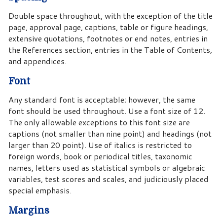
Double space throughout, with the exception of the title
page, approval page, captions, table or figure headings,
extensive quotations, footnotes or end notes, entries in
the References section, entries in the Table of Contents,
and appendices.
Font
Any standard font is acceptable; however, the same
font should be used throughout. Use a font size of 12.
The only allowable exceptions to this font size are
captions (not smaller than nine point) and headings (not
larger than 20 point). Use of italics is restricted to
foreign words, book or periodical titles, taxonomic
names, letters used as statistical symbols or algebraic
variables, test scores and scales, and judiciously placed
special emphasis.
Margins