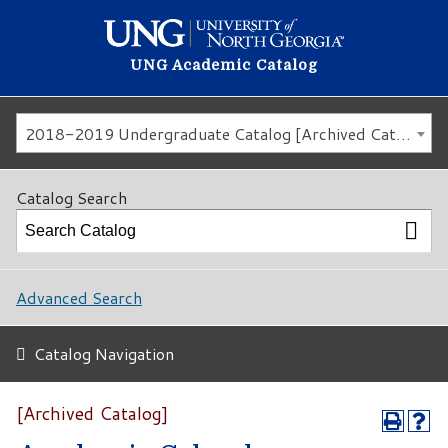
UNG Academic Catalog
2018-2019 Undergraduate Catalog [Archived Catalog]
Catalog Search
Advanced Search
Catalog Navigation
[Archived Catalog]