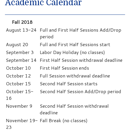
Academic Calendar
Fall 2018
August 13-24
Full and First Half Sessions Add/Drop
period
August 20
Full and First Half Sessions start
September 3
Labor Day Holiday (no classes)
September 14
First Half Session withdrawal deadline
October 10
First Half Session ends
October 12
Full Session withdrawal deadline
October 15
Second Half Session starts
October 15-
Second Half Session Add/Drop period
16
November 9
Second Half Session withdrawal
deadline
November 19-
Fall Break (no classes)
23