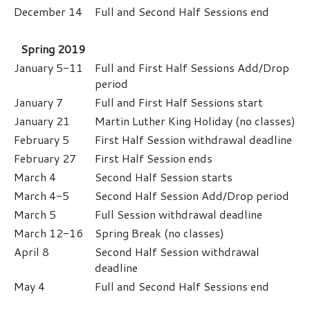
December 14
Full and Second Half Sessions end
Spring 2019
January 5-11
Full and First Half Sessions Add/Drop
period
January 7
Full and First Half Sessions start
January 21
Martin Luther King Holiday (no classes)
February 5
First Half Session withdrawal deadline
February 27
First Half Session ends
March 4
Second Half Session starts
March 4-5
Second Half Session Add/Drop period
March 5
Full Session withdrawal deadline
March 12-16
Spring Break (no classes)
April 8
Second Half Session withdrawal
deadline
May 4
Full and Second Half Sessions end