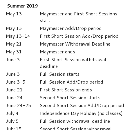
Summer 2019
May 13
Maymester and First Short Sessions
start
May 13
Maymester Add/Drop period
May 13-14
First Short Session Add/Drop period
May 21
Maymester Withdrawal Deadline
May 31
Maymester ends
June 3
First Short Session withdrawal
deadline
June 3
Full Session starts
June 3-5
Full Session Add/Drop period
June 21
First Short Session ends
June 24
Second Short Session starts
June 24-25
Second Short Session Add/Drop period
July 4
Independence Day Holiday (no classes)
July 5
Full Session withdrawal deadline
July 15
Second Short Session withdrawal