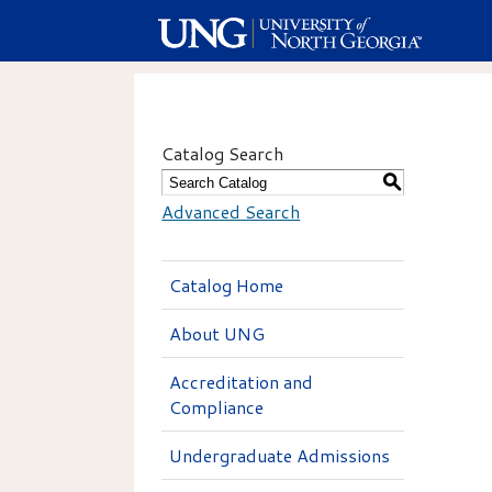
Catalog Search
S
Advanced Search
Catalog Home
About UNG
Accreditation and
Compliance
Undergraduate Admissions