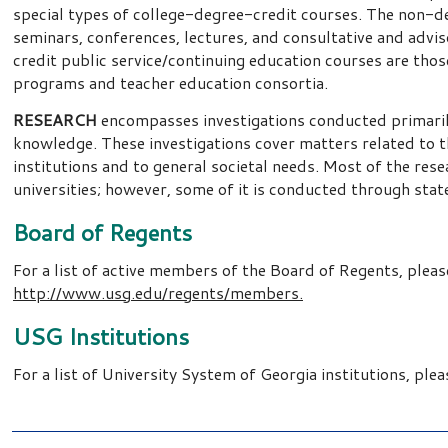
special types of college-degree-credit courses. The non-deg
seminars, conferences, lectures, and consultative and advis
credit public service/continuing education courses are tho
programs and teacher education consortia.
RESEARCH
encompasses investigations conducted primarily
knowledge. These investigations cover matters related to t
institutions and to general societal needs. Most of the res
universities; however, some of it is conducted through state
Board of Regents
For a list of active members of the Board of Regents, please
http://www.usg.edu/regents/members.
USG Institutions
For a list of University System of Georgia institutions, plea