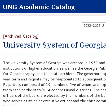
UNG Academic Catalog
2022-2023 Unde
[Archived Catalog]
University System of Georgi
The University System of Georgia was created in 1931 an
institutions of higher education, as well as the Georgia Pu
for Oceanography, and the state archives. The governor ap
year term and regents may be reappointed to subsequent te
Regents is composed of 19 members, five of whom are appo
from each of the state’s 14 congressional districts. The ch
officers of the board are elected by the members of the bo
who serves as its chief executive officer and the chief admin