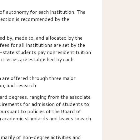
 of autonomy for each institution. The
election is recommended by the
ed by, made to, and allocated by the
ees for all institutions are set by the
f-state students pay nonresident tuition
ctivities are established by each
m are offered through three major
on, and research.
ard degrees, ranging from the associate
equirements for admission of students to
pursuant to policies of the Board of
m academic standards and leaves to each
imarily of non-degree activities and