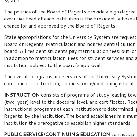
System.
The policies of the Board of Regents provide a high degree
executive head of each institution is the president, whose 
chancellor and approved by the Board of Regents.
State appropriations for the University System are request
Board of Regents. Matriculation and nonresidential tuition f
board. All resident students pay matriculation fees; out-o
in addition to matriculation. Fees for student services and a
institution, subject to the board’s approval.
The overall programs and services of the University Syste
components: instruction, public service/continuing educati
INSTRUCTION
consists of programs of study leading tow
(two-year) level to the doctoral level, and certificates. R
instructional programs at each institution are determined, 
Regents, by the institution. The board establishes minimu
institution the prerogative to establish higher standards.
PUBLIC SERVICE/CONTINUING EDUCATION
consists pr