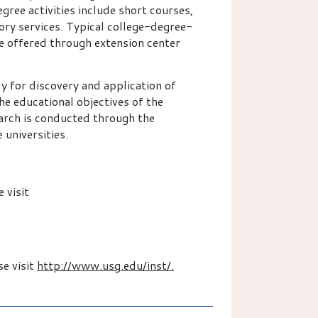
ree activities include short courses,
ory services. Typical college-degree-
se offered through extension center
 for discovery and application of
he educational objectives of the
earch is conducted through the
 universities.
 visit
se visit
http://www.usg.edu/inst/.