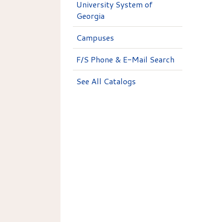
University System of
Georgia
Campuses
F/S Phone & E-Mail Search
See All Catalogs