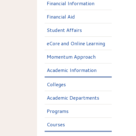
Financial Information
Financial Aid
Student Affairs
eCore and Online Learning
Momentum Approach
Academic Information
Colleges
Academic Departments
Programs
Courses