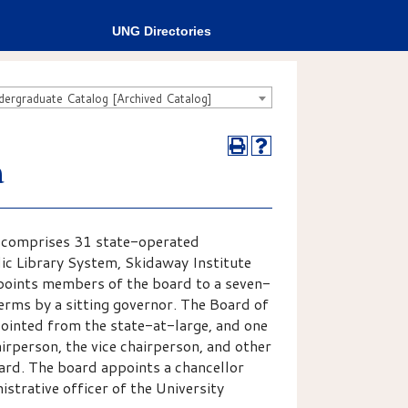
UNG Directories
rgraduate Catalog [Archived Catalog]
a
d comprises 31 state-operated
blic Library System, Skidaway Institute
points members of the board to a seven-
rms by a sitting governor. The Board of
inted from the state-at-large, and one
airperson, the vice chairperson, and other
ard. The board appoints a chancellor
istrative officer of the University