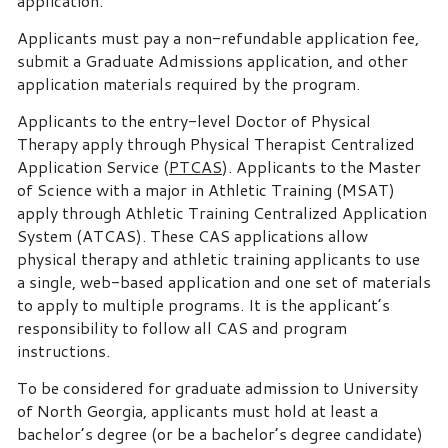
application.
Applicants must pay a non-refundable application fee,
submit a Graduate Admissions application, and other
application materials required by the program.
Applicants to the entry-level Doctor of Physical
Therapy apply through Physical Therapist Centralized
Application Service (
PTCAS
). Applicants to the Master
of Science with a major in Athletic Training (MSAT)
apply through Athletic Training Centralized Application
System (ATCAS). These CAS applications allow
physical therapy and athletic training applicants to use
a single, web-based application and one set of materials
to apply to multiple programs. It is the applicant’s
responsibility to follow all CAS and program
instructions.
To be considered for graduate admission to University
of North Georgia, applicants must hold at least a
bachelor’s degree (or be a bachelor’s degree candidate)