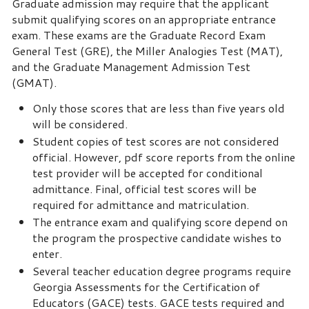
Graduate admission may require that the applicant
submit qualifying scores on an appropriate entrance
exam. These exams are the Graduate Record Exam
General Test (GRE), the Miller Analogies Test (MAT),
and the Graduate Management Admission Test
(GMAT).
Only those scores that are less than five years old
will be considered.
Student copies of test scores are not considered
official. However, pdf score reports from the online
test provider will be accepted for conditional
admittance. Final, official test scores will be
required for admittance and matriculation.
The entrance exam and qualifying score depend on
the program the prospective candidate wishes to
enter.
Several teacher education degree programs require
Georgia Assessments for the Certification of
Educators (GACE) tests. GACE tests required and