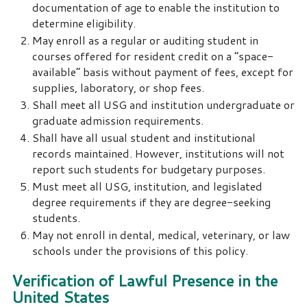
documentation of age to enable the institution to
determine eligibility.
May enroll as a regular or auditing student in
courses offered for resident credit on a “space-
available” basis without payment of fees, except for
supplies, laboratory, or shop fees.
Shall meet all USG and institution undergraduate or
graduate admission requirements.
Shall have all usual student and institutional
records maintained. However, institutions will not
report such students for budgetary purposes.
Must meet all USG, institution, and legislated
degree requirements if they are degree-seeking
students.
May not enroll in dental, medical, veterinary, or law
schools under the provisions of this policy.
Verification of Lawful Presence in the
United States