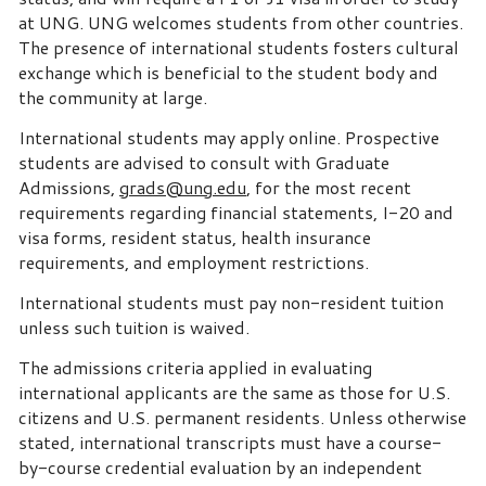
at UNG. UNG welcomes students from other countries.
The presence of international students fosters cultural
exchange which is beneficial to the student body and
the community at large.
International students may apply online. Prospective
students are advised to consult with Graduate
Admissions,
grads@ung.edu
, for the most recent
requirements regarding financial statements, I-20 and
visa forms, resident status, health insurance
requirements, and employment restrictions.
International students must pay non-resident tuition
unless such tuition is waived.
The admissions criteria applied in evaluating
international applicants are the same as those for U.S.
citizens and U.S. permanent residents. Unless otherwise
stated, international transcripts must have a course-
by-course credential evaluation by an independent