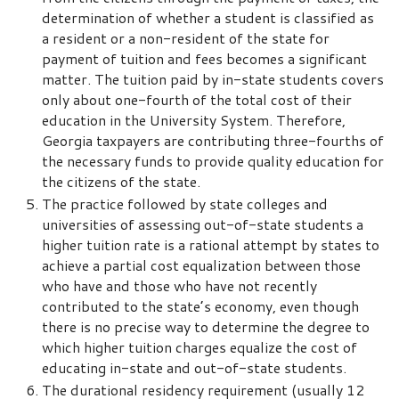
determination of whether a student is classified as
a resident or a non-resident of the state for
payment of tuition and fees becomes a significant
matter. The tuition paid by in-state students covers
only about one-fourth of the total cost of their
education in the University System. Therefore,
Georgia taxpayers are contributing three-fourths of
the necessary funds to provide quality education for
the citizens of the state.
The practice followed by state colleges and
universities of assessing out-of-state students a
higher tuition rate is a rational attempt by states to
achieve a partial cost equalization between those
who have and those who have not recently
contributed to the state’s economy, even though
there is no precise way to determine the degree to
which higher tuition charges equalize the cost of
educating in-state and out-of-state students.
The durational residency requirement (usually 12