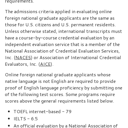
requirements.
The admissions criteria applied in evaluating online
foreign national graduate applicants are the same as
those for U.S. citizens and U.S. permanent residents.
Unless otherwise stated, international transcripts must
have a course-by-course credential evaluation by an
independent evaluation service that is a member of the
National Association of Credential Evaluation Services,
Inc. (
NACES
) or Association of International Credential
Evaluators, Inc. (
AICE
).
Online foreign national graduate applicants whose
native language is not English are required to provide
proof of English language proficiency by submitting one
of the following test scores. Some programs require
scores above the general requirements listed below.
TOEFL internet-based - 79
IELTS - 6.5
An official evaluation by a National Association of