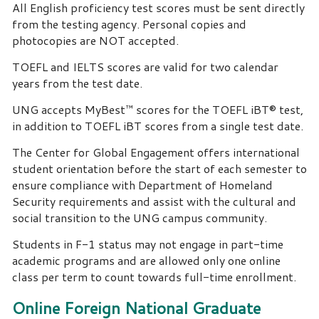
All English proficiency test scores must be sent directly
from the testing agency. Personal copies and
photocopies are NOT accepted.
TOEFL and IELTS scores are valid for two calendar
years from the test date.
UNG accepts MyBest™ scores for the TOEFL iBT® test,
in addition to TOEFL iBT scores from a single test date.
The Center for Global Engagement offers international
student orientation before the start of each semester to
ensure compliance with Department of Homeland
Security requirements and assist with the cultural and
social transition to the UNG campus community.
Students in F-1 status may not engage in part-time
academic programs and are allowed only one online
class per term to count towards full-time enrollment.
Online Foreign National Graduate