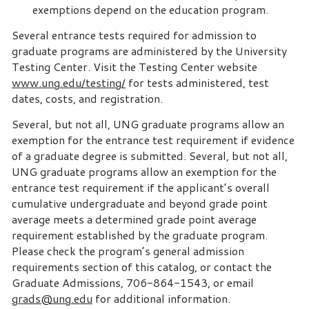
exemptions depend on the education program.
Several entrance tests required for admission to
graduate programs are administered by the University
Testing Center. Visit the Testing Center website
www.ung.edu/testing/
for tests administered, test
dates, costs, and registration.
Several, but not all, UNG graduate programs allow an
exemption for the entrance test requirement if evidence
of a graduate degree is submitted. Several, but not all,
UNG graduate programs allow an exemption for the
entrance test requirement if the applicant’s overall
cumulative undergraduate and beyond grade point
average meets a determined grade point average
requirement established by the graduate program.
Please check the program’s general admission
requirements section of this catalog, or contact the
Graduate Admissions, 706-864-1543, or email
grads@ung.edu
for additional information.