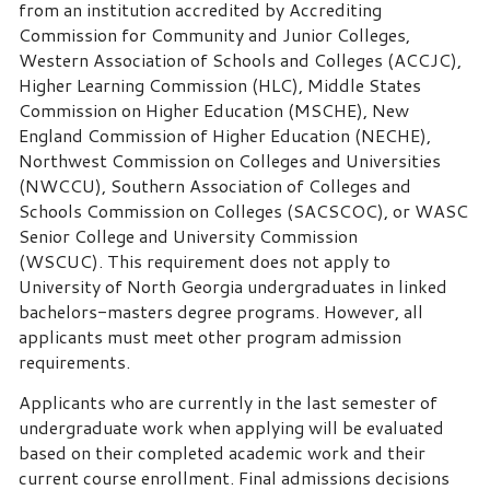
from an institution accredited by Accrediting
Commission for Community and Junior Colleges,
Western Association of Schools and Colleges (ACCJC),
Higher Learning Commission (HLC), Middle States
Commission on Higher Education (MSCHE), New
England Commission of Higher Education (NECHE),
Northwest Commission on Colleges and Universities
(NWCCU), Southern Association of Colleges and
Schools Commission on Colleges (SACSCOC), or WASC
Senior College and University Commission
(WSCUC). This requirement does not apply to
University of North Georgia undergraduates in linked
bachelors-masters degree programs. However, all
applicants must meet other program admission
requirements.
Applicants who are currently in the last semester of
undergraduate work when applying will be evaluated
based on their completed academic work and their
current course enrollment. Final admissions decisions