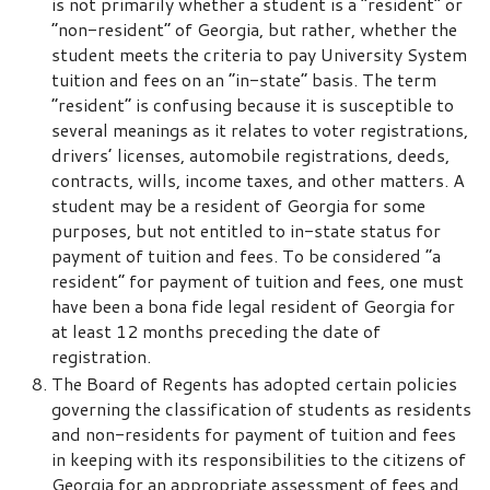
is not primarily whether a student is a “resident” or
“non-resident” of Georgia, but rather, whether the
student meets the criteria to pay University System
tuition and fees on an “in-state” basis. The term
“resident” is confusing because it is susceptible to
several meanings as it relates to voter registrations,
drivers’ licenses, automobile registrations, deeds,
contracts, wills, income taxes, and other matters. A
student may be a resident of Georgia for some
purposes, but not entitled to in-state status for
payment of tuition and fees. To be considered “a
resident” for payment of tuition and fees, one must
have been a bona fide legal resident of Georgia for
at least 12 months preceding the date of
registration.
The Board of Regents has adopted certain policies
governing the classification of students as residents
and non-residents for payment of tuition and fees
in keeping with its responsibilities to the citizens of
Georgia for an appropriate assessment of fees and