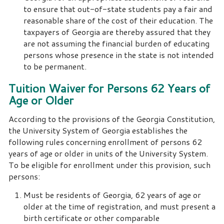
to ensure that out-of-state students pay a fair and
reasonable share of the cost of their education. The
taxpayers of Georgia are thereby assured that they
are not assuming the financial burden of educating
persons whose presence in the state is not intended
to be permanent.
Tuition Waiver for Persons 62 Years of
Age or Older
According to the provisions of the Georgia Constitution,
the University System of Georgia establishes the
following rules concerning enrollment of persons 62
years of age or older in units of the University System.
To be eligible for enrollment under this provision, such
persons:
Must be residents of Georgia, 62 years of age or
older at the time of registration, and must present a
birth certificate or other comparable