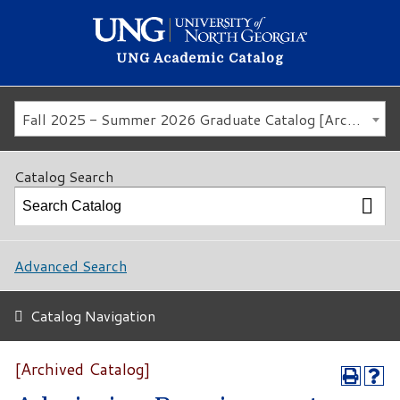
UNG Academic Catalog
Fall 2025 - Summer 2026 Graduate Catalog [Archived Catalog]
Catalog Search
Advanced Search
Catalog Navigation
[Archived Catalog]