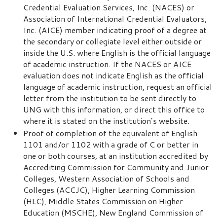
Credential Evaluation Services, Inc. (NACES) or
Association of International Credential Evaluators,
Inc. (AICE) member indicating proof of a degree at
the secondary or collegiate level either outside or
inside the U.S. where English is the official language
of academic instruction. If the NACES or AICE
evaluation does not indicate English as the official
language of academic instruction, request an official
letter from the institution to be sent directly to
UNG with this information, or direct this office to
where it is stated on the institution’s website.
Proof of completion of the equivalent of English
1101 and/or 1102 with a grade of C or better in
one or both courses, at an institution accredited by
Accrediting Commission for Community and Junior
Colleges, Western Association of Schools and
Colleges (ACCJC), Higher Learning Commission
(HLC), Middle States Commission on Higher
Education (MSCHE), New England Commission of