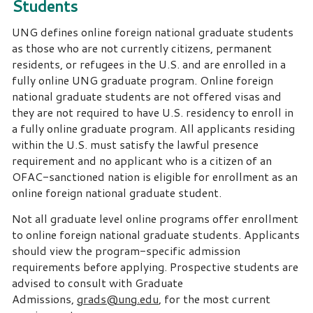
Students
UNG defines online foreign national graduate students
as those who are not currently citizens, permanent
residents, or refugees in the U.S. and are enrolled in a
fully online UNG graduate program. Online foreign
national graduate students are not offered visas and
they are not required to have U.S. residency to enroll in
a fully online graduate program. All applicants residing
within the U.S. must satisfy the lawful presence
requirement and no applicant who is a citizen of an
OFAC-sanctioned nation is eligible for enrollment as an
online foreign national graduate student.
Not all graduate level online programs offer enrollment
to online foreign national graduate students. Applicants
should view the program-specific admission
requirements before applying. Prospective students are
advised to consult with Graduate
Admissions,
grads@ung.edu
, for the most current