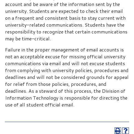
account and be aware of the information sent by the
university. Students are expected to check their email
on a frequent and consistent basis to stay current with
university-related communications. Students have the
responsibility to recognize that certain communications
may be time-critical.
Failure in the proper management of email accounts is
not an acceptable excuse for missing official university
communications via email and will not excuse students
from complying with university policies, procedures and
deadlines and will not be considered grounds for appeal
for relief from those policies, procedures, and
deadlines. As a steward of this process, the Division of
Information Technology is responsible for directing the
use of all student official email.