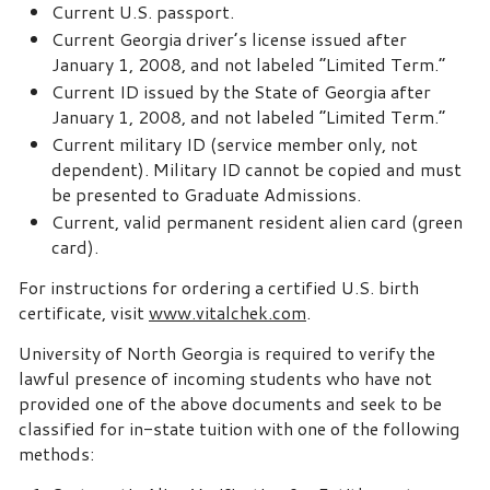
Current U.S. passport.
Current Georgia driver’s license issued after
January 1, 2008, and not labeled “Limited Term.”
Current ID issued by the State of Georgia after
January 1, 2008, and not labeled “Limited Term.”
Current military ID (service member only, not
dependent). Military ID cannot be copied and must
be presented to Graduate Admissions.
Current, valid permanent resident alien card (green
card).
For instructions for ordering a certified U.S. birth
certificate, visit
www.vitalchek.com
.
University of North Georgia is required to verify the
lawful presence of incoming students who have not
provided one of the above documents and seek to be
classified for in-state tuition with one of the following
methods: