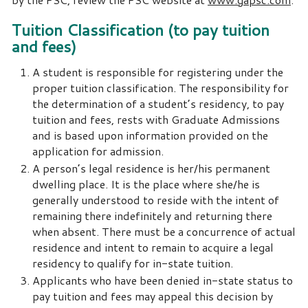
Tuition Classification (to pay tuition
and fees)
A student is responsible for registering under the
proper tuition classification. The responsibility for
the determination of a student’s residency, to pay
tuition and fees, rests with Graduate Admissions
and is based upon information provided on the
application for admission.
A person’s legal residence is her/his permanent
dwelling place. It is the place where she/he is
generally understood to reside with the intent of
remaining there indefinitely and returning there
when absent. There must be a concurrence of actual
residence and intent to remain to acquire a legal
residency to qualify for in-state tuition.
Applicants who have been denied in-state status to
pay tuition and fees may appeal this decision by