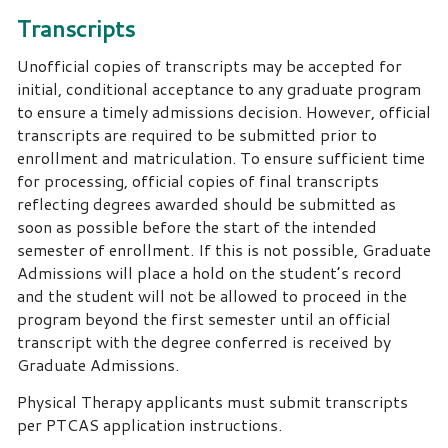
Transcripts
Unofficial copies of transcripts may be accepted for
initial, conditional acceptance to any graduate program
to ensure a timely admissions decision. However, official
transcripts are required to be submitted prior to
enrollment and matriculation. To ensure sufficient time
for processing, official copies of final transcripts
reflecting degrees awarded should be submitted as
soon as possible before the start of the intended
semester of enrollment. If this is not possible, Graduate
Admissions will place a hold on the student’s record
and the student will not be allowed to proceed in the
program beyond the first semester until an official
transcript with the degree conferred is received by
Graduate Admissions.
Physical Therapy applicants must submit transcripts
per PTCAS application instructions.