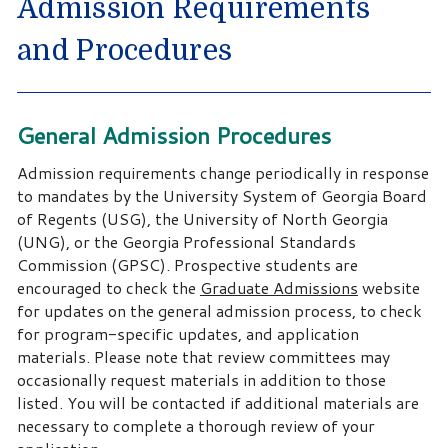
Admission Requirements
and Procedures
General Admission Procedures
Admission requirements change periodically in response
to mandates by the University System of Georgia Board
of Regents (USG), the University of North Georgia
(UNG), or the Georgia Professional Standards
Commission (GPSC). Prospective students are
encouraged to check the
Graduate Admissions
website
for updates on the general admission process, to check
for program-specific updates, and application
materials. Please note that review committees may
occasionally request materials in addition to those
listed. You will be contacted if additional materials are
necessary to complete a thorough review of your