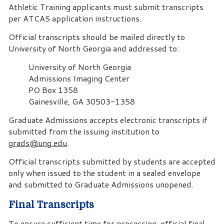
Athletic Training applicants must submit transcripts
per ATCAS application instructions.
Official transcripts should be mailed directly to
University of North Georgia and addressed to:
University of North Georgia
Admissions Imaging Center
PO Box 1358
Gainesville, GA 30503-1358
Graduate Admissions accepts electronic transcripts if
submitted from the issuing institution to
grads@ung.edu
.
Official transcripts submitted by students are accepted
only when issued to the student in a sealed envelope
and submitted to Graduate Admissions unopened.
Final Transcripts
To ensure sufficient time for processing, official final