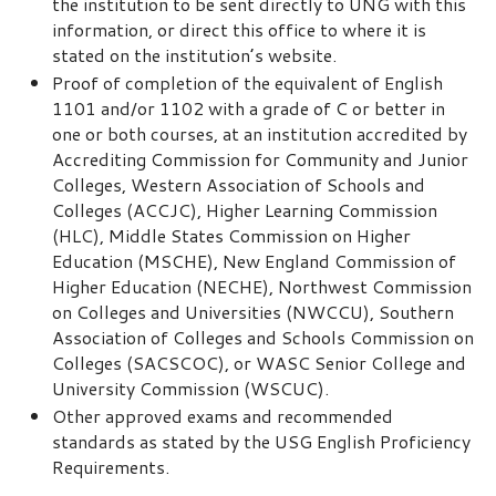
the institution to be sent directly to UNG with this
information, or direct this office to where it is
stated on the institution’s website.
Proof of completion of the equivalent of English
1101 and/or 1102 with a grade of C or better in
one or both courses, at an institution accredited by
Accrediting Commission for Community and Junior
Colleges, Western Association of Schools and
Colleges (ACCJC), Higher Learning Commission
(HLC), Middle States Commission on Higher
Education (MSCHE), New England Commission of
Higher Education (NECHE), Northwest Commission
on Colleges and Universities (NWCCU), Southern
Association of Colleges and Schools Commission on
Colleges (SACSCOC), or WASC Senior College and
University Commission (WSCUC).
Other approved exams and recommended
standards as stated by the USG English Proficiency
Requirements.