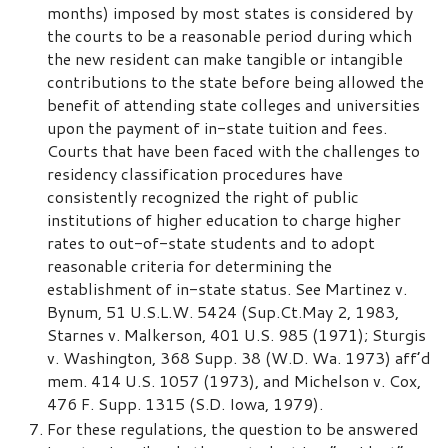
months) imposed by most states is considered by
the courts to be a reasonable period during which
the new resident can make tangible or intangible
contributions to the state before being allowed the
benefit of attending state colleges and universities
upon the payment of in-state tuition and fees.
Courts that have been faced with the challenges to
residency classification procedures have
consistently recognized the right of public
institutions of higher education to charge higher
rates to out-of-state students and to adopt
reasonable criteria for determining the
establishment of in-state status. See Martinez v.
Bynum, 51 U.S.L.W. 5424 (Sup.Ct.May 2, 1983,
Starnes v. Malkerson, 401 U.S. 985 (1971); Sturgis
v. Washington, 368 Supp. 38 (W.D. Wa. 1973) aff’d
mem. 414 U.S. 1057 (1973), and Michelson v. Cox,
476 F. Supp. 1315 (S.D. Iowa, 1979).
For these regulations, the question to be answered