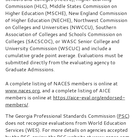
Commission (HLC), Middle States Commission on
Higher Education (MSCHE), New England Commission
of Higher Education (NECHE), Northwest Commission
on Colleges and Universities (NWCCU), Southern
Association of Colleges and Schools Commission on
Colleges (SACSCOC), or WASC Senior College and
University Commission (WSCUC) and include a
cumulative grade point average. Evaluations must be
submitted directly from the evaluating agency to
Graduate Admissions.
A complete listing of NACES members is online at
www.naces.org
, and a complete listing of AICE
members is online at
https://aice-eval.org/endorsed-
members/
.
The Georgia Professional Standards Commission (
PSC
)
does not recognize evaluations from World Education
Services (WES). For more details on agencies accepted
by the PSC, review the PSC website at
www.gapsc.com
.