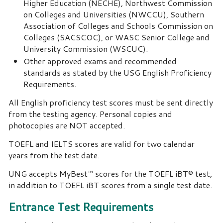
Higher Education (NECHE), Northwest Commission
on Colleges and Universities (NWCCU), Southern
Association of Colleges and Schools Commission on
Colleges (SACSCOC), or WASC Senior College and
University Commission (WSCUC).
Other approved exams and recommended
standards as stated by the USG English Proficiency
Requirements.
All English proficiency test scores must be sent directly
from the testing agency. Personal copies and
photocopies are NOT accepted.
TOEFL and IELTS scores are valid for two calendar
years from the test date.
UNG accepts MyBest™ scores for the TOEFL iBT® test,
in addition to TOEFL iBT scores from a single test date.
Entrance Test Requirements