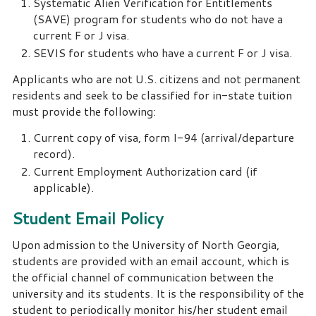
Systematic Alien Verification for Entitlements
(SAVE) program for students who do not have a
current F or J visa.
SEVIS for students who have a current F or J visa.
Applicants who are not U.S. citizens and not permanent
residents and seek to be classified for in-state tuition
must provide the following:
Current copy of visa, form I-94 (arrival/departure
record).
Current Employment Authorization card (if
applicable).
Student Email Policy
Upon admission to the University of North Georgia,
students are provided with an email account, which is
the official channel of communication between the
university and its students. It is the responsibility of the
student to periodically monitor his/her student email