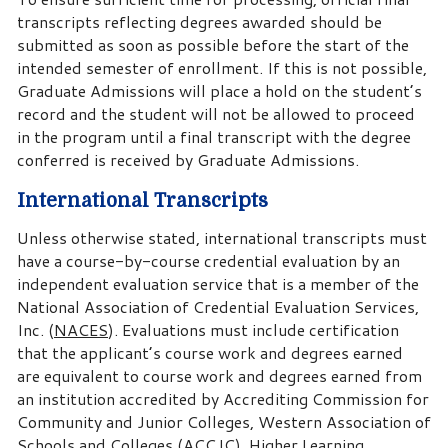
transcripts reflecting degrees awarded should be
submitted as soon as possible before the start of the
intended semester of enrollment. If this is not possible,
Graduate Admissions will place a hold on the student’s
record and the student will not be allowed to proceed
in the program until a final transcript with the degree
conferred is received by Graduate Admissions.
International Transcripts
Unless otherwise stated, international transcripts must
have a course-by-course credential evaluation by an
independent evaluation service that is a member of the
National Association of Credential Evaluation Services,
Inc. (
NACES
). Evaluations must include certification
that the applicant’s course work and degrees earned
are equivalent to course work and degrees earned from
an institution accredited by Accrediting Commission for
Community and Junior Colleges, Western Association of
Schools and Colleges (ACCJC), Higher Learning