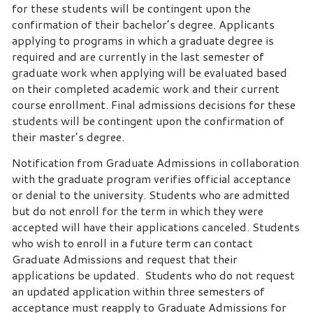
for these students will be contingent upon the
confirmation of their bachelor’s degree. Applicants
applying to programs in which a graduate degree is
required and are currently in the last semester of
graduate work when applying will be evaluated based
on their completed academic work and their current
course enrollment. Final admissions decisions for these
students will be contingent upon the confirmation of
their master’s degree.
Notification from Graduate Admissions in collaboration
with the graduate program verifies official acceptance
or denial to the university. Students who are admitted
but do not enroll for the term in which they were
accepted will have their applications canceled. Students
who wish to enroll in a future term can contact
Graduate Admissions and request that their
applications be updated. Students who do not request
an updated application within three semesters of
acceptance must reapply to Graduate Admissions for