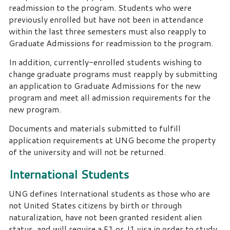
readmission to the program. Students who were
previously enrolled but have not been in attendance
within the last three semesters must also reapply to
Graduate Admissions for readmission to the program.
In addition, currently-enrolled students wishing to
change graduate programs must reapply by submitting
an application to Graduate Admissions for the new
program and meet all admission requirements for the
new program.
Documents and materials submitted to fulfill
application requirements at UNG become the property
of the university and will not be returned.
International Students
UNG defines International students as those who are
not United States citizens by birth or through
naturalization, have not been granted resident alien
status, and will require a F1 or J1 visa in order to study