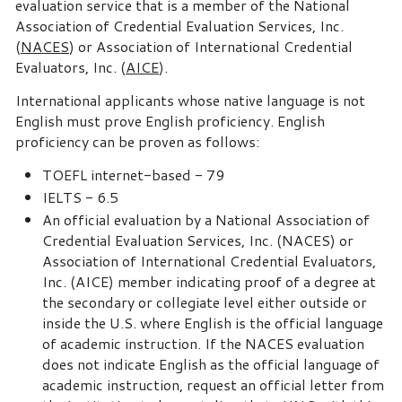
evaluation service that is a member of the National
Association of Credential Evaluation Services, Inc.
(
NACES
) or Association of International Credential
Evaluators, Inc. (
AICE
).
International applicants whose native language is not
English must prove English proficiency. English
proficiency can be proven as follows:
TOEFL internet-based - 79
IELTS - 6.5
An official evaluation by a National Association of
Credential Evaluation Services, Inc. (NACES) or
Association of International Credential Evaluators,
Inc. (AICE) member indicating proof of a degree at
the secondary or collegiate level either outside or
inside the U.S. where English is the official language
of academic instruction. If the NACES evaluation
does not indicate English as the official language of
academic instruction, request an official letter from