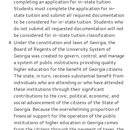
completing an application for in-state tuition.
Students must complete the application for in-
state tuition and submit all required documentation
to be considered for in-state tuition. Students who
do not submit all requested documentation will not
be considered for in-state tuition classification.
Under the constitution and laws of Georgia, the
Board of Regents of the University System of
Georgia was created to govern, control, and manage
a system of public institutions providing quality
higher education for the benefit of Georgia citizens.
The state, in turn, receives substantial benefit from
individuals who are attending or who have attended
these institutions through their significant
contributions to the civic, political, economic, and
social advancement of the citizens of the State of
Georgia. Because the overwhelming proportion of
financial support for the operation of the public
institutions of higher education in Georgia comes
from the citizens through the payment of taxes, the