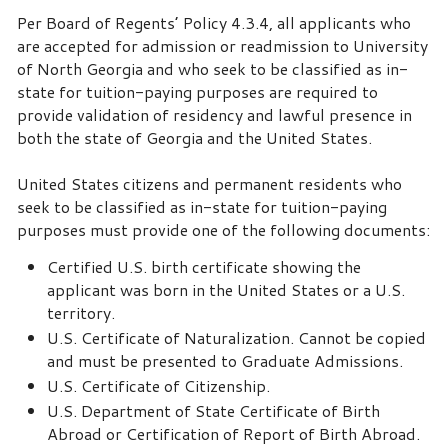
Per Board of Regents’ Policy 4.3.4, all applicants who
are accepted for admission or readmission to University
of North Georgia and who seek to be classified as in-
state for tuition-paying purposes are required to
provide validation of residency and lawful presence in
both the state of Georgia and the United States.
United States citizens and permanent residents who
seek to be classified as in-state for tuition-paying
purposes must provide one of the following documents:
Certified U.S. birth certificate showing the
applicant was born in the United States or a U.S.
territory.
U.S. Certificate of Naturalization. Cannot be copied
and must be presented to Graduate Admissions.
U.S. Certificate of Citizenship.
U.S. Department of State Certificate of Birth
Abroad or Certification of Report of Birth Abroad.