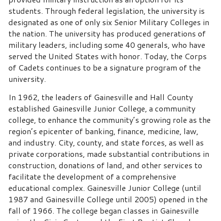
students. Through federal legislation, the university is
designated as one of only six Senior Military Colleges in
the nation. The university has produced generations of
military leaders, including some 40 generals, who have
served the United States with honor. Today, the Corps
of Cadets continues to be a signature program of the
university.
In 1962, the leaders of Gainesville and Hall County
established Gainesville Junior College, a community
college, to enhance the community’s growing role as the
region’s epicenter of banking, finance, medicine, law,
and industry. City, county, and state forces, as well as
private corporations, made substantial contributions in
construction, donations of land, and other services to
facilitate the development of a comprehensive
educational complex. Gainesville Junior College (until
1987 and Gainesville College until 2005) opened in the
fall of 1966. The college began classes in Gainesville