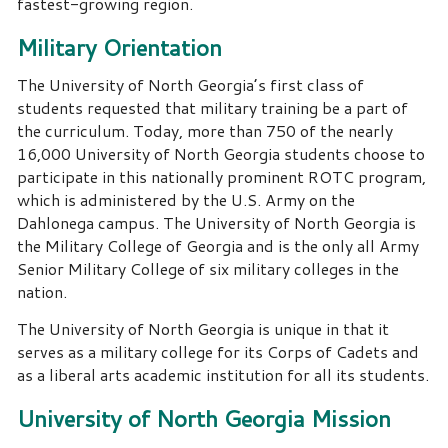
fastest-growing region.
Military Orientation
The University of North Georgia’s first class of
students requested that military training be a part of
the curriculum. Today, more than 750 of the nearly
16,000 University of North Georgia students choose to
participate in this nationally prominent ROTC program,
which is administered by the U.S. Army on the
Dahlonega campus. The University of North Georgia is
the Military College of Georgia and is the only all Army
Senior Military College of six military colleges in the
nation.
The University of North Georgia is unique in that it
serves as a military college for its Corps of Cadets and
as a liberal arts academic institution for all its students.
University of North Georgia Mission