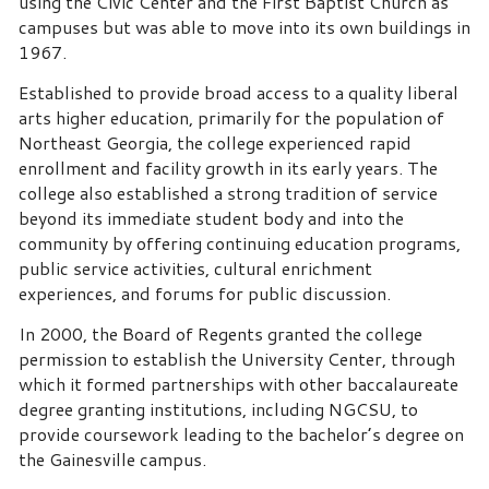
using the Civic Center and the First Baptist Church as
campuses but was able to move into its own buildings in
1967.
Established to provide broad access to a quality liberal
arts higher education, primarily for the population of
Northeast Georgia, the college experienced rapid
enrollment and facility growth in its early years. The
college also established a strong tradition of service
beyond its immediate student body and into the
community by offering continuing education programs,
public service activities, cultural enrichment
experiences, and forums for public discussion.
In 2000, the Board of Regents granted the college
permission to establish the University Center, through
which it formed partnerships with other baccalaureate
degree granting institutions, including NGCSU, to
provide coursework leading to the bachelor’s degree on
the Gainesville campus.