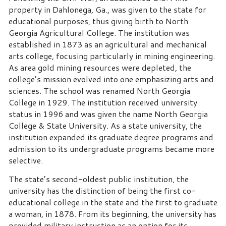
property in Dahlonega, Ga., was given to the state for
educational purposes, thus giving birth to North
Georgia Agricultural College. The institution was
established in 1873 as an agricultural and mechanical
arts college, focusing particularly in mining engineering.
As area gold mining resources were depleted, the
college’s mission evolved into one emphasizing arts and
sciences. The school was renamed North Georgia
College in 1929. The institution received university
status in 1996 and was given the name North Georgia
College & State University. As a state university, the
institution expanded its graduate degree programs and
admission to its undergraduate programs became more
selective.
The state’s second-oldest public institution, the
university has the distinction of being the first co-
educational college in the state and the first to graduate
a woman, in 1878. From its beginning, the university has
provided military instruction as an option for its