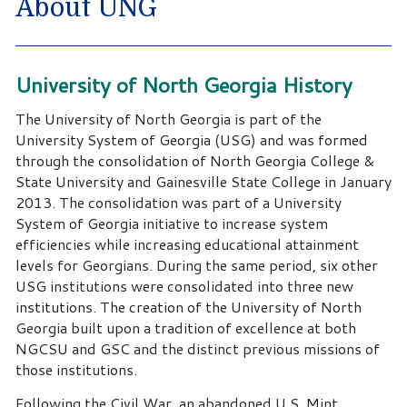
About UNG
University of North Georgia History
The University of North Georgia is part of the
University System of Georgia (USG) and was formed
through the consolidation of North Georgia College &
State University and Gainesville State College in January
2013. The consolidation was part of a University
System of Georgia initiative to increase system
efficiencies while increasing educational attainment
levels for Georgians. During the same period, six other
USG institutions were consolidated into three new
institutions. The creation of the University of North
Georgia built upon a tradition of excellence at both
NGCSU and GSC and the distinct previous missions of
those institutions.
Following the Civil War, an abandoned U.S. Mint