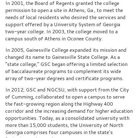
In 2001, the Board of Regents granted the college
permission to open a site in Athens, Ga., to meet the
needs of local residents who desired the services and
support offered by a University System of Georgia
two-year college. In 2003, the college moved to a
campus south of Athens in Oconee County.
In 2005, Gainesville College expanded its mission and
changed its name to Gainesville State College. As a
“state college,” GSC began offering a limited selection
of baccalaureate programs to complement its wide
array of two-year degrees and certificate programs.
In 2012, GSC and NGCSU, with support from the City
of Cumming, collaborated to open a campus to serve
the fast-growing region along the Highway 400
corridor and the increasing demand for higher education
opportunities. Today, as a consolidated university with
more than 15,000 students, the University of North
Georgia comprises four campuses in the state’s