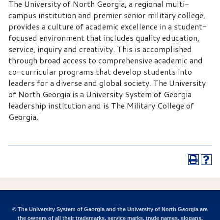
The University of North Georgia, a regional multi-
campus institution and premier senior military college,
provides a culture of academic excellence in a student-
focused environment that includes quality education,
service, inquiry and creativity. This is accomplished
through broad access to comprehensive academic and
co-curricular programs that develop students into
leaders for a diverse and global society. The University
of North Georgia is a University System of Georgia
leadership institution and is The Military College of
Georgia.
© The University System of Georgia and the University of North Georgia are
the owners of all their trademarks, service marks, trade names, slogans,