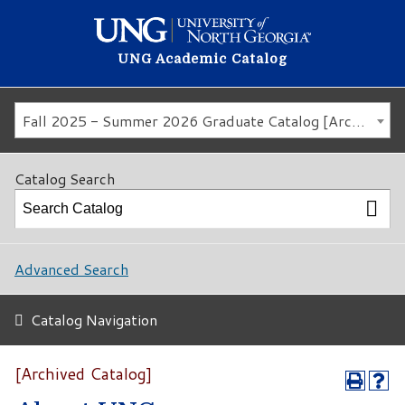
UNG Academic Catalog
Fall 2025 - Summer 2026 Graduate Catalog [Archived Catalog]
Catalog Search
Advanced Search
Catalog Navigation
[Archived Catalog]