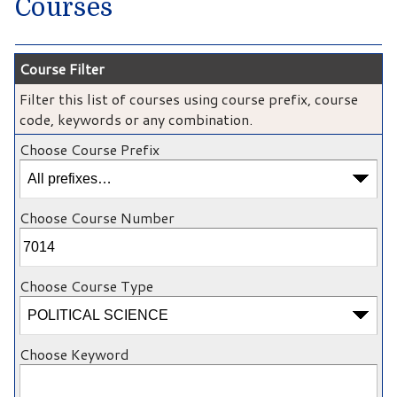
Courses
Course Filter
Filter this list of courses using course prefix, course
code, keywords or any combination.
Choose Course Prefix
Choose Course Number
Choose Course Type
Choose Keyword