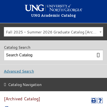
UNG Academic Catalog
Fall 2025 - Summer 2026 Graduate Catalog [Archived Catalog]
Catalog Search
Advanced Search
Catalog Navigation
[Archived Catalog]