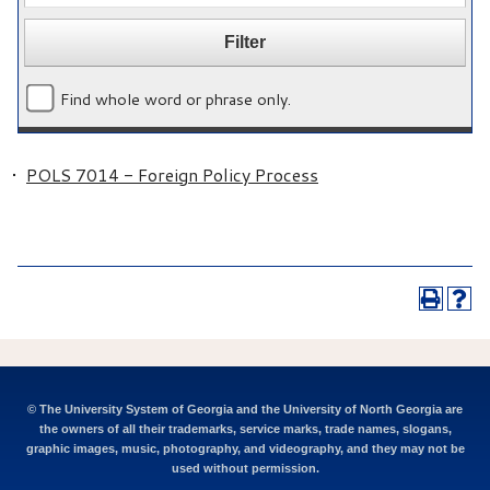
Find whole word or phrase only.
•
POLS 7014 - Foreign Policy Process
© The University System of Georgia and the University of North Georgia are
the owners of all their trademarks, service marks, trade names, slogans,
graphic images, music, photography, and videography, and they may not be
used without permission.