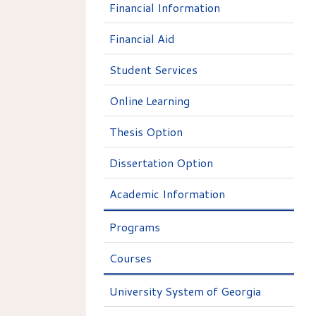
Financial Information
Financial Aid
Student Services
Online Learning
Thesis Option
Dissertation Option
Academic Information
Programs
Courses
University System of Georgia