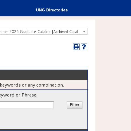
UNG Directories
Fall 2025 - Summer 2026 Graduate Catalog [Archived Catalog]
e, keywords or any combination.
yword or Phrase: