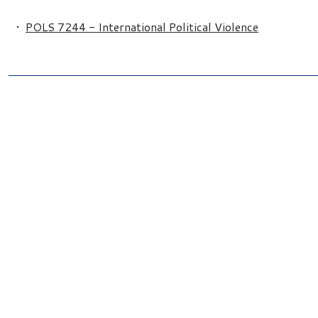
•
POLS 7244 - International Political Violence