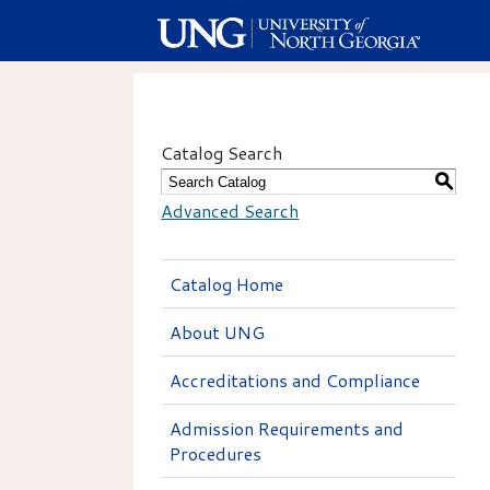
Catalog Search
S
Advanced Search
Catalog Home
About UNG
Accreditations and Compliance
Admission Requirements and
Procedures