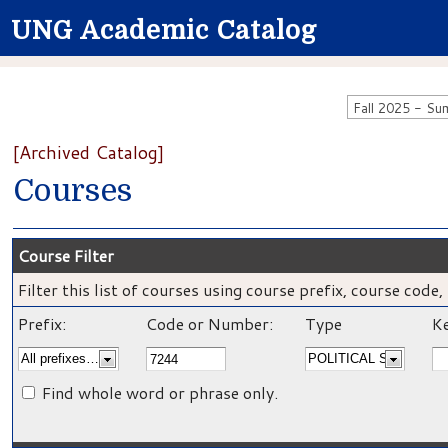
UNG Academic Catalog
[Archived Catalog]
Courses
Course Filter
Filter this list of courses using course prefix, course cod
Prefix:
Code or Number:
Type
Ke
Find whole word or phrase only.