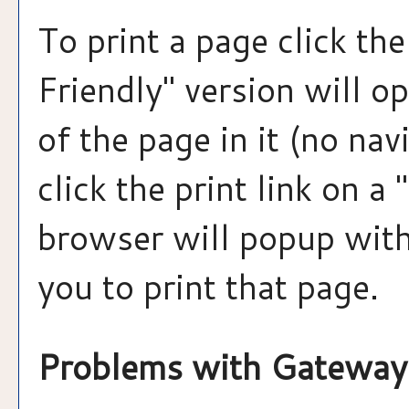
To print a page click the 
Friendly
" version will o
of the page in it (no nav
click the print link on a "
browser will popup with
you to print that page.
Problems with Gateway 