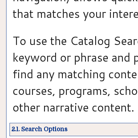
that matches your intere
To use the
Catalog Sear
keyword or phrase and 
find any matching conten
courses, programs, scho
other narrative content.
2.1. Search Options