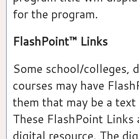
for the program.
FlashPoint™ Links
Some school/colleges, 
courses may have FlashP
them that may be a text 
These FlashPoint Links a
digital resource. The di