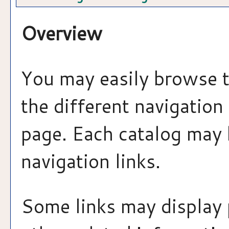
Overview
You may easily browse t
the different navigation 
page. Each catalog may h
navigation links.
Some links may display 