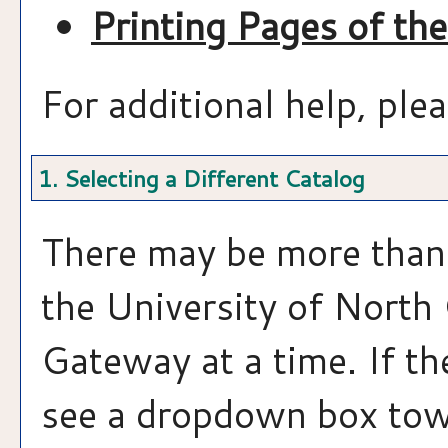
Printing Pages of th
For additional help, ple
1. Selecting a Different Catalog
There may be more than 
the University of North
Gateway at a time. If th
see a dropdown box towa