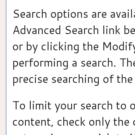
Search options are avail
Advanced Search
link b
or by clicking the
Modif
performing a search. Th
precise searching of the
To limit your search to 
content, check only the