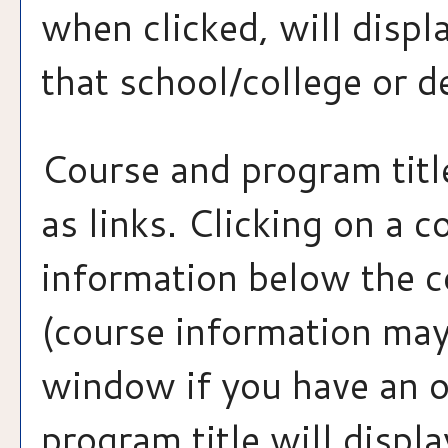
when clicked, will disp
that school/college or 
Course and program tit
as links. Clicking on a c
information below the co
(course information may
window if you have an o
program title will displa