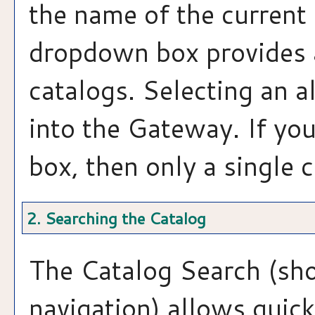
the name of the current 
dropdown box provides a
catalogs. Selecting an al
into the Gateway. If yo
box, then only a single c
2. Searching the Catalog
The
Catalog Search
(sho
navigation) allows quick