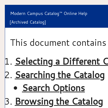
Modern Campus Catalog™ Online Help
[Archived Catalog]
This document contains 
Selecting a Different 
Searching the Catalog
Search Options
Browsing the Catalog