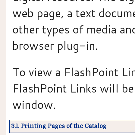
web page, a text docume
other types of media and
browser plug-in.
To view a FlashPoint Link
FlashPoint Links will b
window.
3.1.
Printing Pages of the Catalog