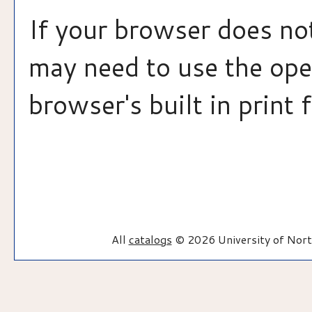
If your browser does not
may need to use the op
browser's built in print 
All
catalogs
© 2026 University of Nort