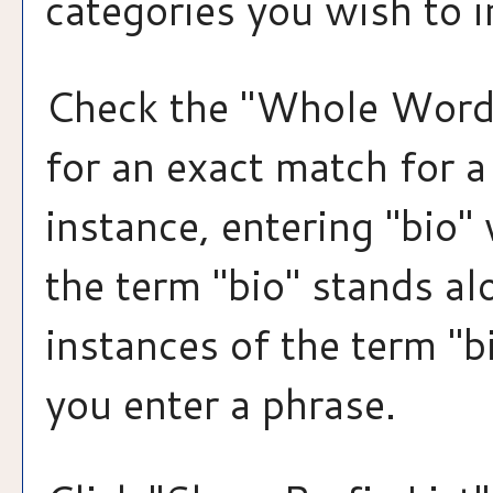
categories you wish to i
Check the "
Whole Word
for an exact match for 
instance, entering "bio" 
the term "bio" stands alo
instances of the term "b
you enter a phrase.