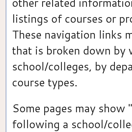
other related informatio
listings of courses or p
These navigation links 
that is broken down by 
school/colleges, by dep
course types.
Some pages may show 
following a school/coll