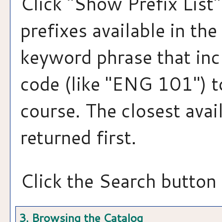
Click "
Show Prefix List
"
prefixes available in th
keyword phrase that inc
code (like "ENG 101") to
course. The closest avai
returned first.
Click the
Search
button 
3. Browsing the Catalog