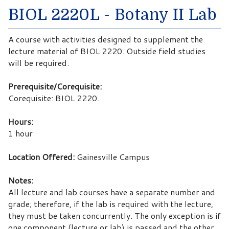
BIOL 2220L - Botany II Lab
A course with activities designed to supplement the
lecture material of BIOL 2220. Outside field studies
will be required.
Prerequisite/Corequisite:
Corequisite: BIOL 2220.
Hours:
1 hour
Location Offered:
Gainesville Campus
Notes:
All lecture and lab courses have a separate number and
grade; therefore, if the lab is required with the lecture,
they must be taken concurrently. The only exception is if
one component (lecture or lab) is passed and the other