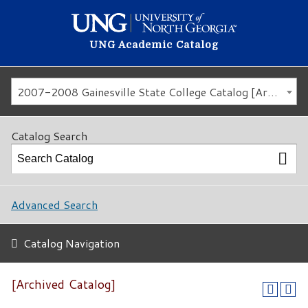
UNG Academic Catalog
2007-2008 Gainesville State College Catalog [Archived Catalog]
Catalog Search
Advanced Search
Catalog Navigation
[Archived Catalog]