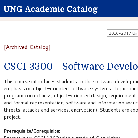
UNG Academic Catalog
2016-2017 Unde
[Archived Catalog]
CSCI 3300 - Software Devel
This course introduces students to the software developme
emphasis on object-oriented software systems. Topics inc
program correctness, object-oriented design, requirement s
and formal representation, software and information securit
threats, attacks and services, encryption). Students are e
project.
Prerequisite/Corequisite:
Prerequisite: CSCI 1302 with a grade of C or higher