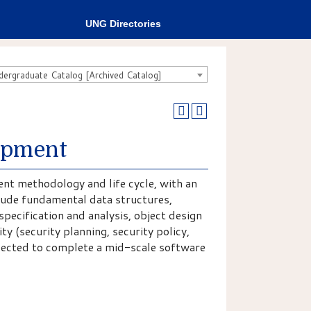
UNG Directories
rgraduate Catalog [Archived Catalog]
opment
nt methodology and life cycle, with an
lude fundamental data structures,
pecification and analysis, object design
y (security planning, security policy,
xpected to complete a mid-scale software