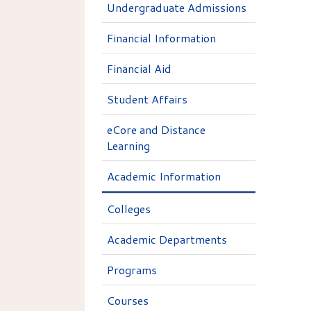
Undergraduate Admissions
Financial Information
Financial Aid
Student Affairs
eCore and Distance
Learning
Academic Information
Colleges
Academic Departments
Programs
Courses