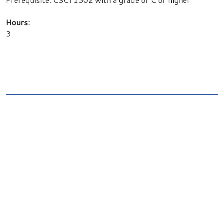
Hours:
3