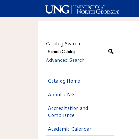
Catalog Search
S
Advanced Search
Catalog Home
About UNG
Accreditation and
Compliance
Academic Calendar