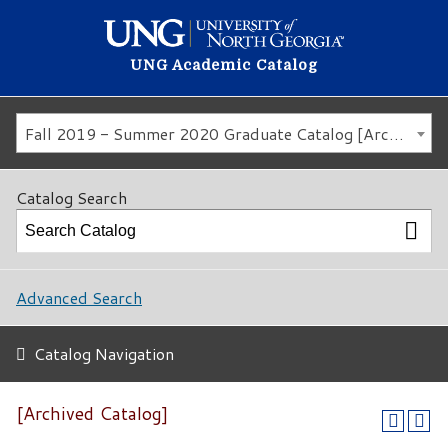
UNG Academic Catalog
Fall 2019 - Summer 2020 Graduate Catalog [Archived Catalog]
Catalog Search
Advanced Search
Catalog Navigation
[Archived Catalog]