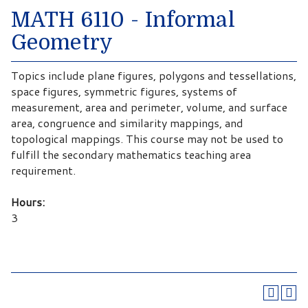
MATH 6110 - Informal
Geometry
Topics include plane figures, polygons and tessellations,
space figures, symmetric figures, systems of
measurement, area and perimeter, volume, and surface
area, congruence and similarity mappings, and
topological mappings. This course may not be used to
fulfill the secondary mathematics teaching area
requirement.
Hours:
3