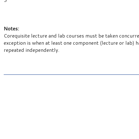
Notes:
Corequisite lecture and lab courses must be taken concurr
exception is when at least one component (lecture or lab) 
repeated independently.