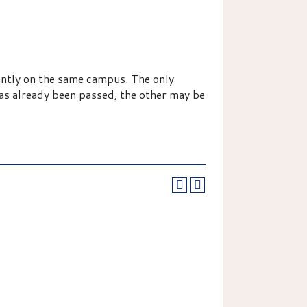
ently on the same campus. The only
has already been passed, the other may be