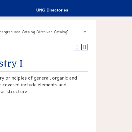
UNG Directories
rgraduate Catalog [Archived Catalog]
try I
y principles of general, organic and
be covered include elements and
ar structure.