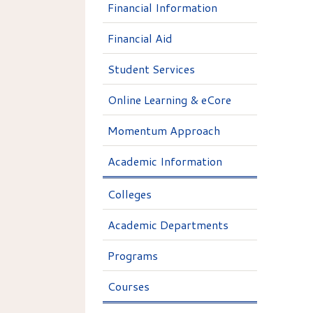
Financial Information
Financial Aid
Student Services
Online Learning & eCore
Momentum Approach
Academic Information
Colleges
Academic Departments
Programs
Courses