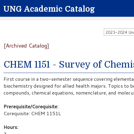
UNG Academic Catalog
2023-2024 Unde
[Archived Catalog]
CHEM 1151 - Survey of Chemis
First course in a two-semester sequence covering elementar
biochemistry designed for allied health majors. Topics to 
compounds, chemical equations, nomenclature, and molecul
Prerequisite/Corequisite:
Corequisite: CHEM 1151L
Hours:
3