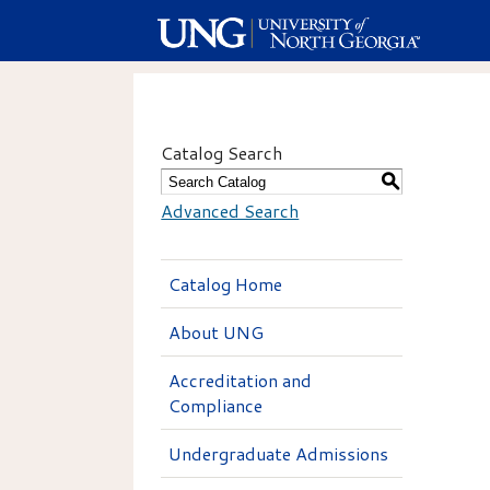
Catalog Search
S
Advanced Search
Catalog Home
About UNG
Accreditation and
Compliance
Undergraduate Admissions