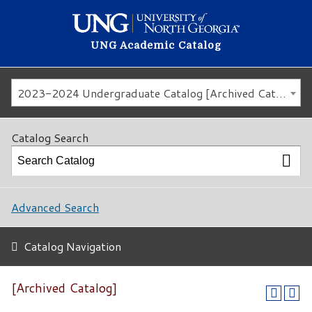
UNG Academic Catalog
2023-2024 Undergraduate Catalog [Archived Catalog]
Catalog Search
Advanced Search
Catalog Navigation
[Archived Catalog]