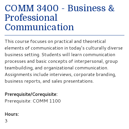
COMM 3400 - Business &
Professional
Communication
This course focuses on practical and theoretical
elements of communication in today’s culturally diverse
business setting. Students will learn communication
processes and basic concepts of interpersonal, group
teambuilding, and organizational communication.
Assignments include interviews, corporate branding,
business reports, and sales presentations.
Prerequisite/Corequisite:
Prerequisite: COMM 1100
Hours:
3