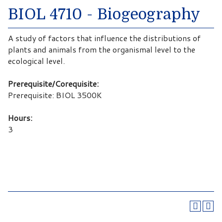
BIOL 4710 - Biogeography
A study of factors that influence the distributions of
plants and animals from the organismal level to the
ecological level.
Prerequisite/Corequisite:
Prerequisite: BIOL 3500K
Hours:
3