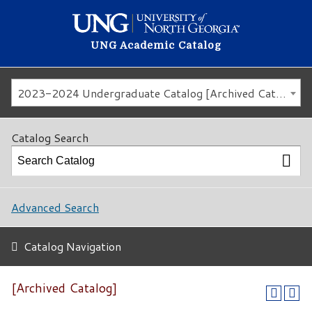
UNG Academic Catalog
2023-2024 Undergraduate Catalog [Archived Catalog]
Catalog Search
Advanced Search
Catalog Navigation
[Archived Catalog]