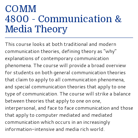
COMM
4800 - Communication &
Media Theory
This course looks at both traditional and modern
communication theories, defining theory as “why”
explanations of contemporary communication
phenomena. The course will provide a broad overview
for students on both general communication theories
that claim to apply to all communication phenomena,
and special communication theories that apply to one
type of communication. The course will strike a balance
between theories that apply to one on one,
interpersonal, and face to face communication and those
that apply to computer mediated and mediated
communication which occurs in an increasingly
information-intensive and media rich world.