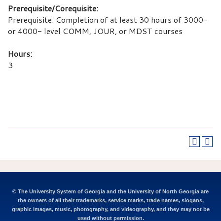
Prerequisite/Corequisite:
Prerequisite: Completion of at least 30 hours of 3000-
or 4000- level COMM, JOUR, or MDST courses
Hours:
3
© The University System of Georgia and the University of North Georgia are
the owners of all their trademarks, service marks, trade names, slogans,
graphic images, music, photography, and videography, and they may not be
used without permission.