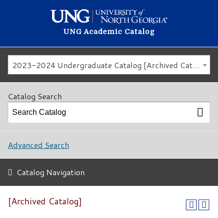
UNG Academic Catalog
2023-2024 Undergraduate Catalog [Archived Catalog]
Catalog Search
Advanced Search
Catalog Navigation
[Archived Catalog]