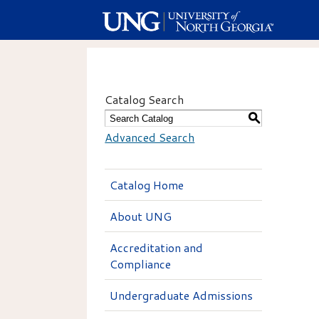
Catalog Search
S
Advanced Search
Catalog Home
About UNG
Accreditation and
Compliance
Undergraduate Admissions