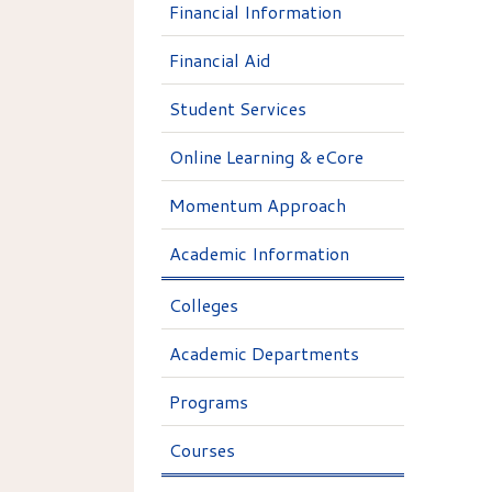
Financial Information
Financial Aid
Student Services
Online Learning & eCore
Momentum Approach
Academic Information
Colleges
Academic Departments
Programs
Courses