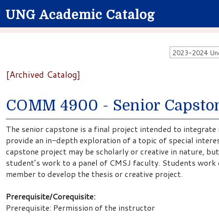
UNG Academic Catalog
2023-2024 Unde
[Archived Catalog]
COMM 4900 - Senior Capsto
The senior capstone is a final project intended to integrate
provide an in-depth exploration of a topic of special intere
capstone project may be scholarly or creative in nature, but
student’s work to a panel of CMSJ faculty. Students work c
member to develop the thesis or creative project.
Prerequisite/Corequisite:
Prerequisite: Permission of the instructor