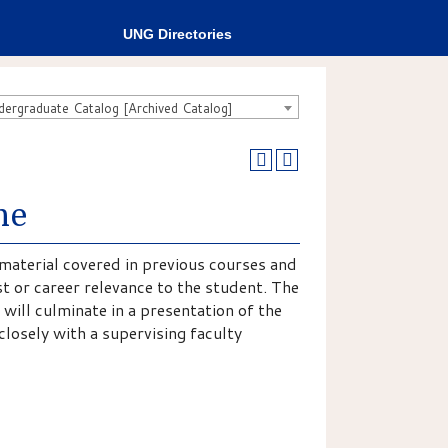
UNG Directories
rgraduate Catalog [Archived Catalog]
ne
 material covered in previous courses and
st or career relevance to the student. The
 will culminate in a presentation of the
losely with a supervising faculty