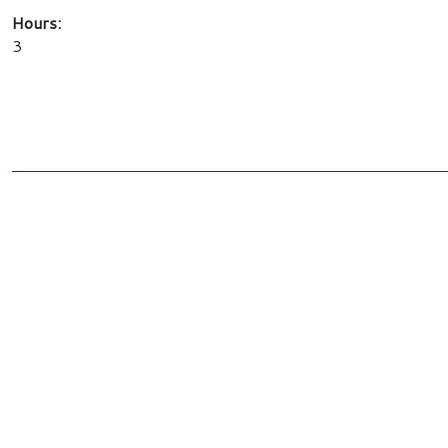
Hours:
3