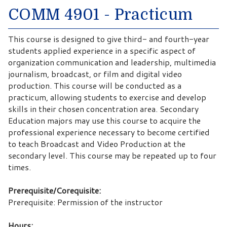
COMM 4901 - Practicum
This course is designed to give third- and fourth-year
students applied experience in a specific aspect of
organization communication and leadership, multimedia
journalism, broadcast, or film and digital video
production. This course will be conducted as a
practicum, allowing students to exercise and develop
skills in their chosen concentration area. Secondary
Education majors may use this course to acquire the
professional experience necessary to become certified
to teach Broadcast and Video Production at the
secondary level. This course may be repeated up to four
times.
Prerequisite/Corequisite:
Prerequisite: Permission of the instructor
Hours: