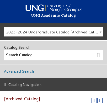
UNG Academic Catalog
2023-2024 Undergraduate Catalog [Archived Catalog]
Catalog Search
Advanced Search
Catalog Navigation
[Archived Catalog]