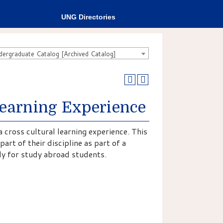
UNG Directories
rgraduate Catalog [Archived Catalog]
Learning Experience
a cross cultural learning experience. This
art of their discipline as part of a
ly for study abroad students.