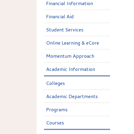
Financial Information
Financial Aid
Student Services
Online Learning & eCore
Momentum Approach
Academic Information
Colleges
Academic Departments
Programs
Courses