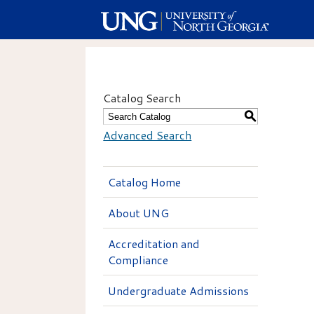
Catalog Search
S
Advanced Search
Catalog Home
About UNG
Accreditation and
Compliance
Undergraduate Admissions