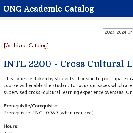
UNG Academic Catalog
2023-2024 Unde
[Archived Catalog]
INTL 2200 - Cross Cultural 
This course is taken by students choosing to participate in 
course will enable the student to focus on issues which are p
supervised cross-cultural learning experience overseas. On
Prerequisite/Corequisite:
Prerequisite:
ENGL 0989 (when required)
Hours:
3-9