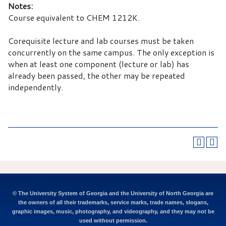
Notes:
Course equivalent to CHEM 1212K.
Corequisite lecture and lab courses must be taken
concurrently on the same campus. The only exception is
when at least one component (lecture or lab) has
already been passed, the other may be repeated
independently.
© The University System of Georgia and the University of North Georgia are
the owners of all their trademarks, service marks, trade names, slogans,
graphic images, music, photography, and videography, and they may not be
used without permission.