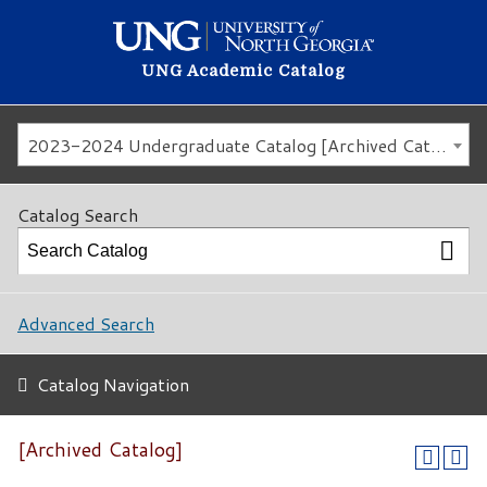
UNG Academic Catalog
2023-2024 Undergraduate Catalog [Archived Catalog]
Catalog Search
Advanced Search
Catalog Navigation
[Archived Catalog]