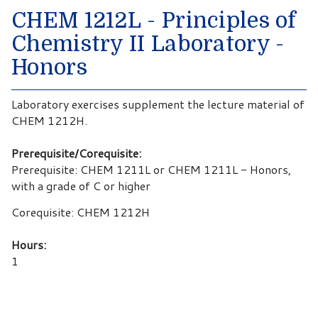
CHEM 1212L - Principles of
Chemistry II Laboratory -
Honors
Laboratory exercises supplement the lecture material of
CHEM 1212H.
Prerequisite/Corequisite:
Prerequisite: CHEM 1211L or CHEM 1211L - Honors,
with a grade of C or higher
Corequisite: CHEM 1212H
Hours:
1