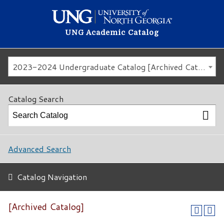
UNG Academic Catalog
2023-2024 Undergraduate Catalog [Archived Catalog]
Catalog Search
Advanced Search
Catalog Navigation
[Archived Catalog]