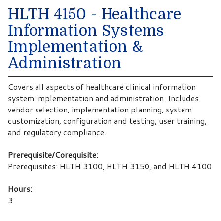
HLTH 4150 - Healthcare
Information Systems
Implementation &
Administration
Covers all aspects of healthcare clinical information
system implementation and administration. Includes
vendor selection, implementation planning, system
customization, configuration and testing, user training,
and regulatory compliance.
Prerequisite/Corequisite:
Prerequisites: HLTH 3100, HLTH 3150, and HLTH 4100
Hours:
3