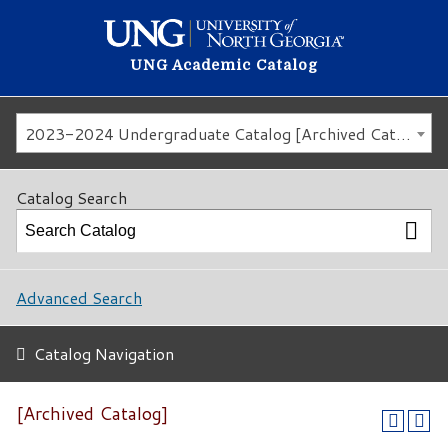
UNG Academic Catalog
2023-2024 Undergraduate Catalog [Archived Catalog]
Catalog Search
Advanced Search
Catalog Navigation
[Archived Catalog]