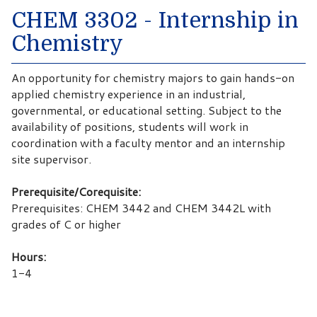
CHEM 3302 - Internship in
Chemistry
An opportunity for chemistry majors to gain hands-on
applied chemistry experience in an industrial,
governmental, or educational setting. Subject to the
availability of positions, students will work in
coordination with a faculty mentor and an internship
site supervisor.
Prerequisite/Corequisite:
Prerequisites: CHEM 3442 and CHEM 3442L with
grades of C or higher
Hours:
1-4