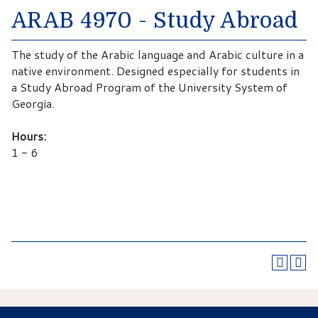
ARAB 4970 - Study Abroad
The study of the Arabic language and Arabic culture in a
native environment. Designed especially for students in
a Study Abroad Program of the University System of
Georgia.
Hours:
1 - 6