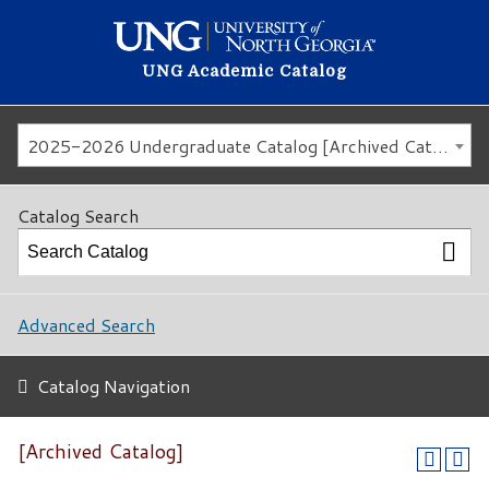
UNG Academic Catalog
2025-2026 Undergraduate Catalog [Archived Catalog]
Catalog Search
Advanced Search
Catalog Navigation
[Archived Catalog]