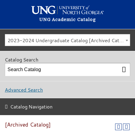
UNG Academic Catalog
2023-2024 Undergraduate Catalog [Archived Catalog]
Catalog Search
Advanced Search
Catalog Navigation
[Archived Catalog]