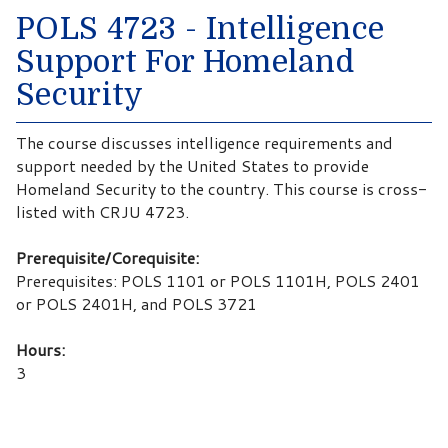
POLS 4723 - Intelligence
Support For Homeland
Security
The course discusses intelligence requirements and
support needed by the United States to provide
Homeland Security to the country. This course is cross-
listed with CRJU 4723.
Prerequisite/Corequisite:
Prerequisites: POLS 1101 or POLS 1101H, POLS 2401
or POLS 2401H, and POLS 3721
Hours:
3