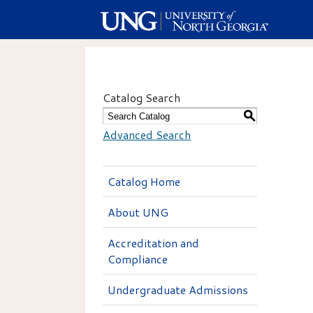
Catalog Search
S
Advanced Search
Catalog Home
About UNG
Accreditation and
Compliance
Undergraduate Admissions