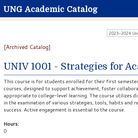
UNG Academic Catalog
2023-2024 Unde
[Archived Catalog]
UNIV 1001 - Strategies for A
This course is for students enrolled for their first semes
courses, designed to support achievement, foster collaborat
appropriate to college-level learning. The course utilizes d
in the examination of various strategies, tools, habits and
success. Active engagement is essential to the course.
Hours:
0