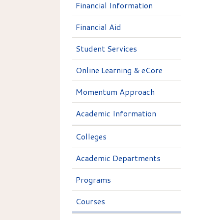
Financial Information
Financial Aid
Student Services
Online Learning & eCore
Momentum Approach
Academic Information
Colleges
Academic Departments
Programs
Courses