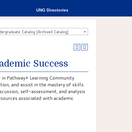
UNG Directories
rgraduate Catalog [Archived Catalog]
cademic Success
ter in Pathway+ Learning Community
ion, and assist in the mastery of skills
iscussion, self-assessment, and analysis
 resources associated with academic