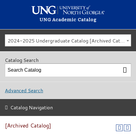
UNG Academic Catalog
2024-2025 Undergraduate Catalog [Archived Catalog]
Catalog Search
Advanced Search
Catalog Navigation
[Archived Catalog]