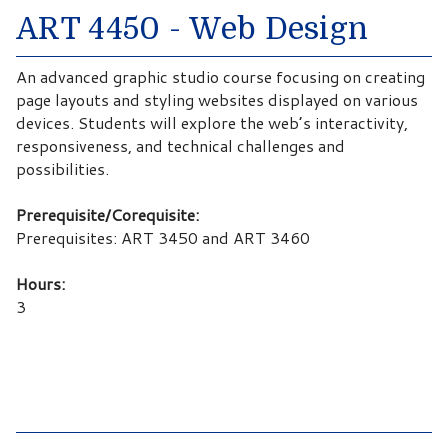
ART 4450 - Web Design
An advanced graphic studio course focusing on creating
page layouts and styling websites displayed on various
devices. Students will explore the web’s interactivity,
responsiveness, and technical challenges and
possibilities.
Prerequisite/Corequisite:
Prerequisites: ART 3450 and ART 3460
Hours:
3