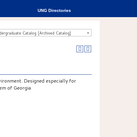
UNG Directories
rgraduate Catalog [Archived Catalog]
vironment. Designed especially for
tem of Georgia