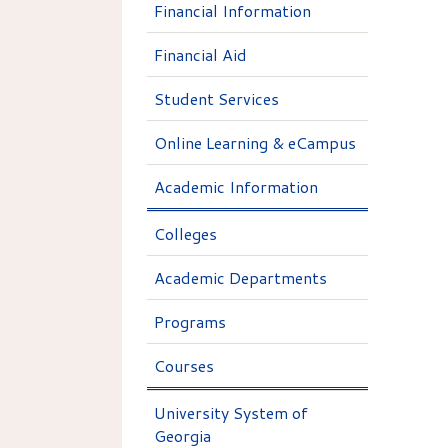
Financial Information
Financial Aid
Student Services
Online Learning & eCampus
Academic Information
Colleges
Academic Departments
Programs
Courses
University System of
Georgia