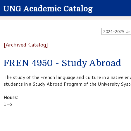
UNG Academic Catalog
2024-2025 Unde
[Archived Catalog]
FREN 4950 - Study Abroad
The study of the French language and culture in a native en
students in a Study Abroad Program of the University Sys
Hours:
1-6