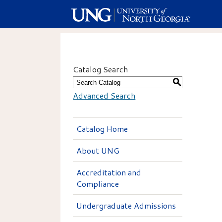
Catalog Search
S
Advanced Search
Catalog Home
About UNG
Accreditation and
Compliance
Undergraduate Admissions