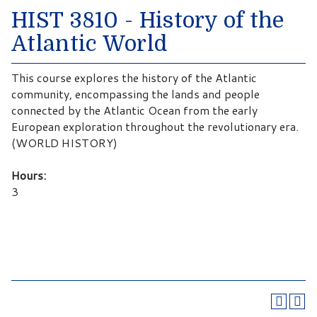
HIST 3810 - History of the
Atlantic World
This course explores the history of the Atlantic
community, encompassing the lands and people
connected by the Atlantic Ocean from the early
European exploration throughout the revolutionary era.
(WORLD HISTORY)
Hours:
3