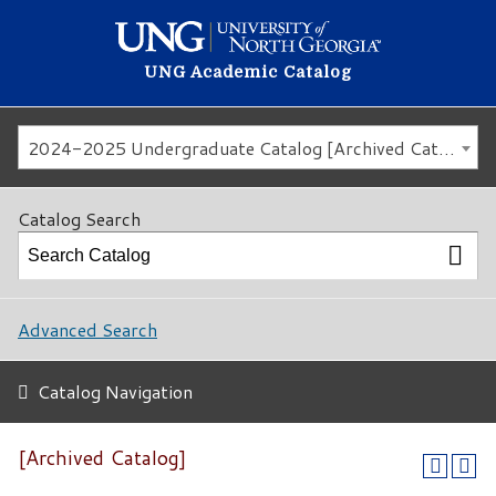
UNG Academic Catalog
2024-2025 Undergraduate Catalog [Archived Catalog]
Catalog Search
Advanced Search
Catalog Navigation
[Archived Catalog]