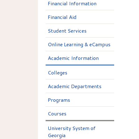
Financial Information
Financial Aid
Student Services
Online Learning & eCampus
Academic Information
Colleges
Academic Departments
Programs
Courses
University System of
Georgia