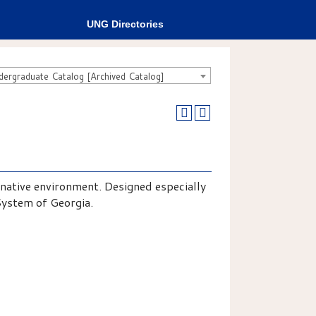
UNG Directories
rgraduate Catalog [Archived Catalog]
 native environment. Designed especially
System of Georgia.