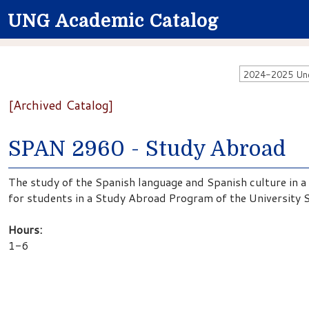
UNG Academic Catalog
2024-2025 Unde
[Archived Catalog]
SPAN 2960 - Study Abroad
The study of the Spanish language and Spanish culture in a
for students in a Study Abroad Program of the University 
Hours:
1-6