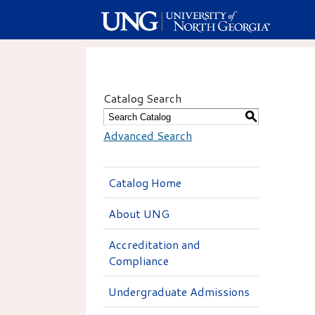
Catalog Search
S
Advanced Search
Catalog Home
About UNG
Accreditation and
Compliance
Undergraduate Admissions