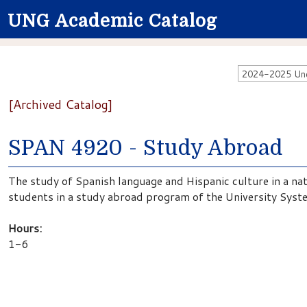
UNG Academic Catalog
2024-2025 Unde
[Archived Catalog]
SPAN 4920 - Study Abroad
The study of Spanish language and Hispanic culture in a na
students in a study abroad program of the University Syst
Hours:
1-6