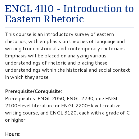
ENGL 4110 - Introduction to
Eastern Rhetoric
This course is an introductory survey of eastern
rhetorics, with emphasis on theories of language and
writing from historical and contemporary rhetorians.
Emphasis will be placed on analyzing various
understandings of rhetoric and placing these
understandings within the historical and social context
in which they arose.
Prerequisite/Corequisite:
Prerequisites: ENGL 2050, ENGL 2230, one ENGL
2100-level literature or ENGL 2200-level creative
writing course, and ENGL 3120, each with a grade of C
or higher
Hours: