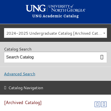
UNG Academic Catalog
2024-2025 Undergraduate Catalog [Archived Catalog]
Catalog Search
Advanced Search
Catalog Navigation
[Archived Catalog]