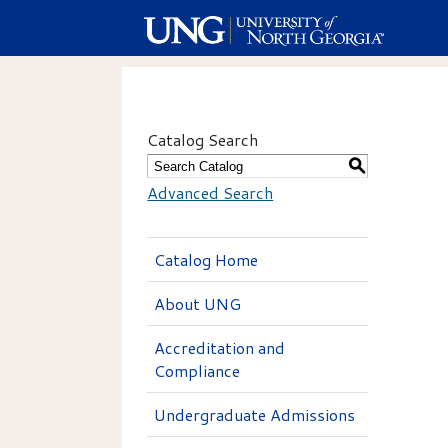
Catalog Search
S
Advanced Search
Catalog Home
About UNG
Accreditation and
Compliance
Undergraduate Admissions