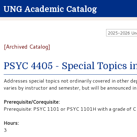
UNG Academic Catalog
2025-2026 Unde
[Archived Catalog]
PSYC 4405 - Special Topics 
Addresses special topics not ordinarily covered in other d
varies by instructor and semester, but will be announced i
Prerequisite/Corequisite:
Prerequisite: PSYC 1101 or PSYC 1101H with a grade of C 
Hours:
3