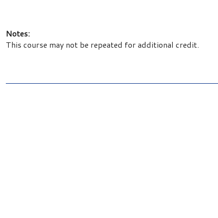
Notes:
This course may not be repeated for additional credit.