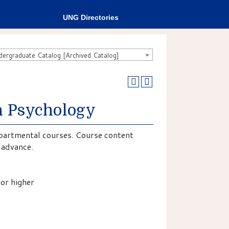
UNG Directories
rgraduate Catalog [Archived Catalog]
in Psychology
epartmental courses. Course content
n advance.
or higher