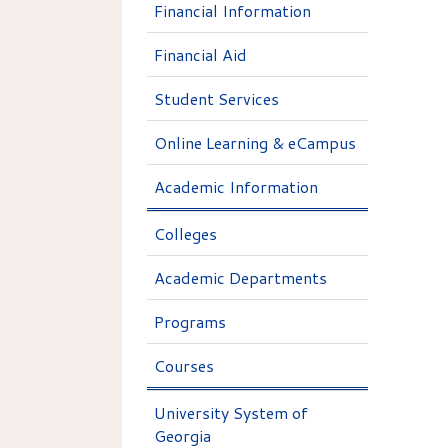
Financial Information
Financial Aid
Student Services
Online Learning & eCampus
Academic Information
Colleges
Academic Departments
Programs
Courses
University System of
Georgia