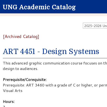
UNG Academic Catalog
2025-2026 Unde
[Archived Catalog]
ART 4451 - Design Systems
This advanced graphic communication course focuses on the
design to audiences.
Prerequisite/Corequisite:
Prerequisite: ART 3460 with a grade of C or higher, or per
Visual Arts
Hours:
3