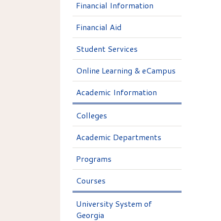
Financial Information
Financial Aid
Student Services
Online Learning & eCampus
Academic Information
Colleges
Academic Departments
Programs
Courses
University System of
Georgia