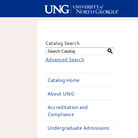
Catalog Search
S
Advanced Search
Catalog Home
About UNG
Accreditation and
Compliance
Undergraduate Admissions