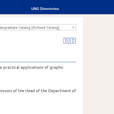
UNG Directories
rgraduate Catalog [Archived Catalog]
 practical applications of graphic
mission of the Head of the Department of