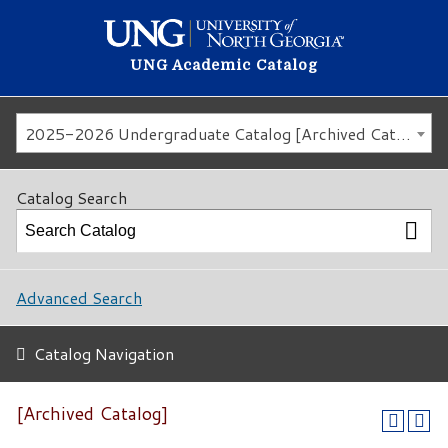
UNG Academic Catalog
2025-2026 Undergraduate Catalog [Archived Catalog]
Catalog Search
Advanced Search
Catalog Navigation
[Archived Catalog]