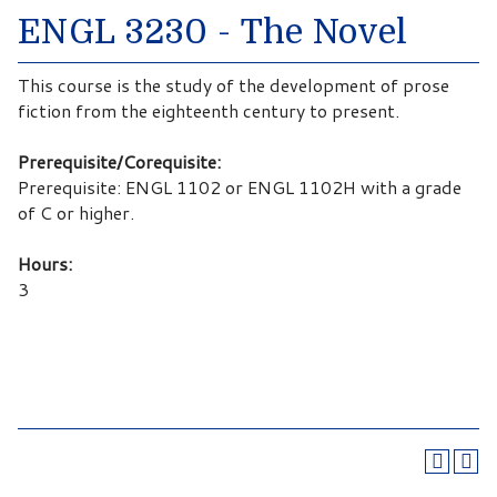
ENGL 3230 - The Novel
This course is the study of the development of prose
fiction from the eighteenth century to present.
Prerequisite/Corequisite:
Prerequisite: ENGL 1102 or ENGL 1102H with a grade
of C or higher.
Hours:
3