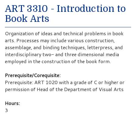
ART 3310 - Introduction to
Book Arts
Organization of ideas and technical problems in book
arts. Processes may include various construction,
assemblage, and binding techniques, letterpress, and
interdisciplinary two- and three dimensional media
employed in the construction of the book form.
Prerequisite/Corequisite:
Prerequisite: ART 1020 with a grade of C or higher or
permission of Head of the Department of Visual Arts
Hours:
3