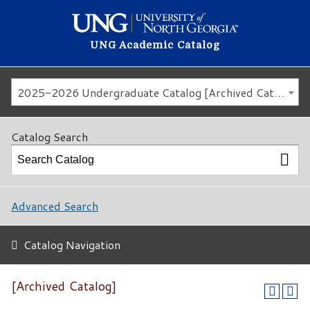
UNG Academic Catalog
2025-2026 Undergraduate Catalog [Archived Catalog]
Catalog Search
Advanced Search
Catalog Navigation
[Archived Catalog]