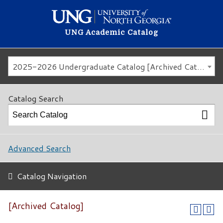
UNG Academic Catalog
2025-2026 Undergraduate Catalog [Archived Catalog]
Catalog Search
Advanced Search
Catalog Navigation
[Archived Catalog]