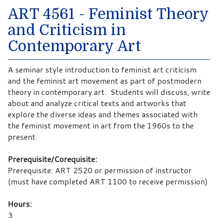
ART 4561 - Feminist Theory
and Criticism in
Contemporary Art
A seminar style introduction to feminist art criticism
and the feminist art movement as part of postmodern
theory in contemporary art. Students will discuss, write
about and analyze critical texts and artworks that
explore the diverse ideas and themes associated with
the feminist movement in art from the 1960s to the
present.
Prerequisite/Corequisite:
Prerequisite: ART 2520 or permission of instructor
(must have completed ART 1100 to receive permission)
Hours:
3