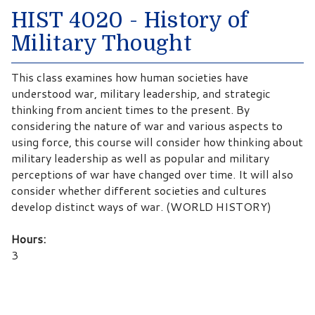
HIST 4020 - History of
Military Thought
This class examines how human societies have
understood war, military leadership, and strategic
thinking from ancient times to the present. By
considering the nature of war and various aspects to
using force, this course will consider how thinking about
military leadership as well as popular and military
perceptions of war have changed over time. It will also
consider whether different societies and cultures
develop distinct ways of war. (WORLD HISTORY)
Hours:
3