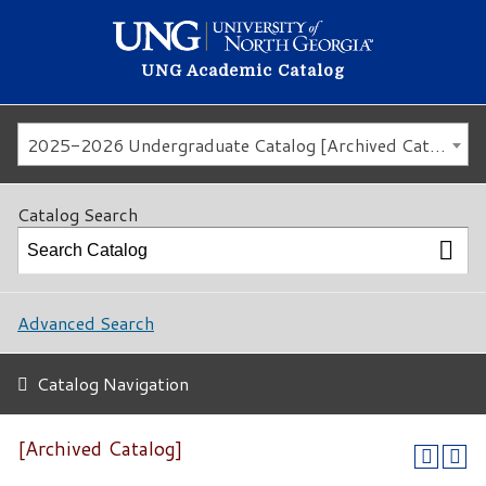
UNG Academic Catalog
2025-2026 Undergraduate Catalog [Archived Catalog]
Catalog Search
Advanced Search
Catalog Navigation
[Archived Catalog]