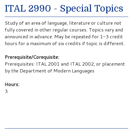
ITAL 2990 - Special Topics
Study of an area of language, literature or culture not
fully covered in other regular courses. Topics vary and
announced in advance. May be repeated for 1-3 credit
hours for a maximum of six credits if topic is different.
Prerequisite/Corequisite:
Prerequisites: ITAL 2001 and ITAL 2002, or placement
by the Department of Modern Languages
Hours:
3