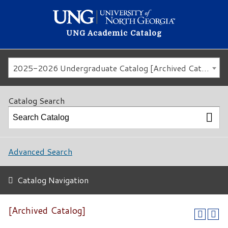
UNG Academic Catalog
2025-2026 Undergraduate Catalog [Archived Catalog]
Catalog Search
Advanced Search
Catalog Navigation
[Archived Catalog]