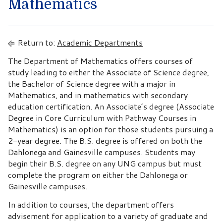
Mathematics
Return to:
Academic Departments
The Department of Mathematics offers courses of
study leading to either the Associate of Science degree,
the Bachelor of Science degree with a major in
Mathematics, and in mathematics with secondary
education certification. An Associate’s degree (Associate
Degree in Core Curriculum with Pathway Courses in
Mathematics) is an option for those students pursuing a
2-year degree. The B.S. degree is offered on both the
Dahlonega and Gainesville campuses. Students may
begin their B.S. degree on any UNG campus but must
complete the program on either the Dahlonega or
Gainesville campuses.
In addition to courses, the department offers
advisement for application to a variety of graduate and