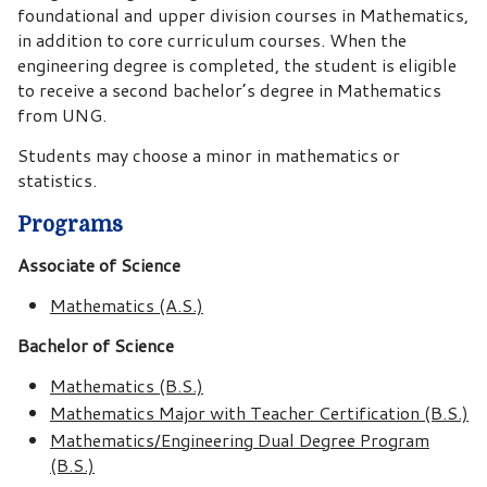
foundational and upper division courses in Mathematics,
in addition to core curriculum courses. When the
engineering degree is completed, the student is eligible
to receive a second bachelor’s degree in Mathematics
from UNG.
Students may choose a minor in mathematics or
statistics.
Programs
Associate of Science
Mathematics (A.S.)
Bachelor of Science
Mathematics (B.S.)
Mathematics Major with Teacher Certification (B.S.)
Mathematics/Engineering Dual Degree Program
(B.S.)