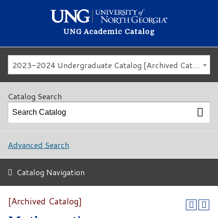
UNG Academic Catalog
2023-2024 Undergraduate Catalog [Archived Catalog]
Catalog Search
Advanced Search
Catalog Navigation
[Archived Catalog]