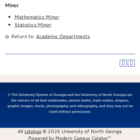
Minor
Mathematics Minor
Statistics Minor
Return to:
Academic Departments
© The University System of Georgia and the University of North Georgia are
the owners of all their trademarks, service marks, trade names, slogans,
graphic images, music, photography, and videography, and they may not be
used without permission.
All
catalogs
© 2026 University of North Georgia.
Powered by
Modern Campus Catalog™
.