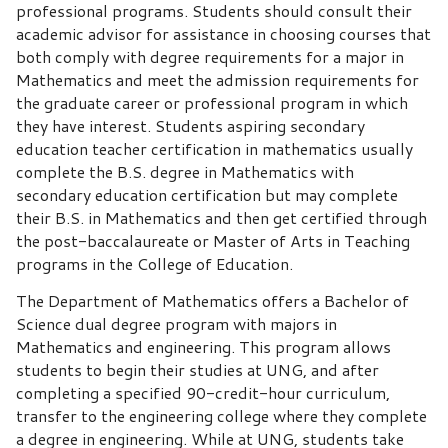
professional programs. Students should consult their
academic advisor for assistance in choosing courses that
both comply with degree requirements for a major in
Mathematics and meet the admission requirements for
the graduate career or professional program in which
they have interest. Students aspiring secondary
education teacher certification in mathematics usually
complete the B.S. degree in Mathematics with
secondary education certification but may complete
their B.S. in Mathematics and then get certified through
the post-baccalaureate or Master of Arts in Teaching
programs in the College of Education.
The Department of Mathematics offers a Bachelor of
Science dual degree program with majors in
Mathematics and engineering. This program allows
students to begin their studies at UNG, and after
completing a specified 90-credit-hour curriculum,
transfer to the engineering college where they complete
a degree in engineering. While at UNG, students take