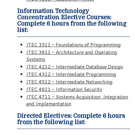
Information Technology
Concentration Elective Courses:
Complete 6 hours from the following
list:
ITEC 3311 - Foundations of Programming
ITEC 3611 - Architecture and Operating
Systems
ITEC 4212 - Intermediate Database Design
ITEC 4312 - Intermediate Programming
ITEC 4512 - Intermediate Networking
ITEC 4611 - Information Security
ITEC 4711 - Systems Acquisition, Integration
and Implementation
Directed Electives: Complete 6 hours
from the following list: