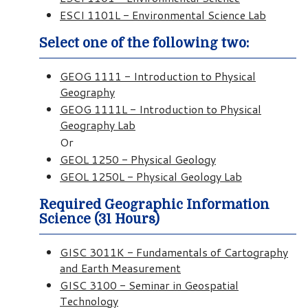
ESCI 1101L - Environmental Science Lab
Select one of the following two:
GEOG 1111 - Introduction to Physical
Geography
GEOG 1111L - Introduction to Physical
Geography Lab
Or
GEOL 1250 - Physical Geology
GEOL 1250L - Physical Geology Lab
Required Geographic Information
Science (31 Hours)
GISC 3011K - Fundamentals of Cartography
and Earth Measurement
GISC 3100 - Seminar in Geospatial
Technology