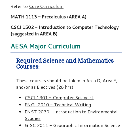
Refer to
Core Curriculum
MATH 1113 - Precalculus (AREA A)
CSCI 1502 - Introduction to Computer Technology
(suggested in AREA B)
AESA Major Curriculum
Required Science and Mathematics
Courses:
These courses should be taken in Area D, Area F,
and/or as Electives (28 hrs).
CSCI 1301 - Computer Science I
ENGL 2010 - Technical Writing
ENST 2030 - Introduction to Environmental
Studies
GISC 2011 - Geographic Information Science