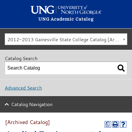
UNG Academic Catalog
2012-2013 Gainesville State College Catalog [Archived Catalog]
Catalog Search
Advanced Search
Catalog Navigation
[Archived Catalog]
a