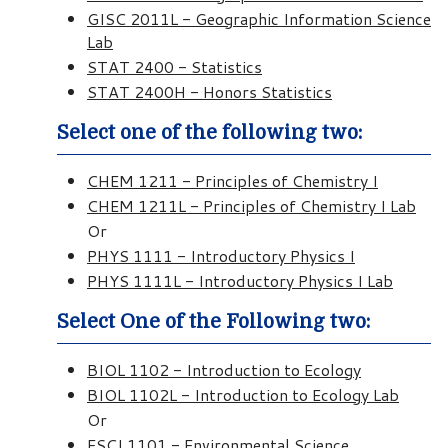
GISC 2011L - Geographic Information Science
Lab
STAT 2400 - Statistics
STAT 2400H - Honors Statistics
Select one of the following two:
CHEM 1211 - Principles of Chemistry I
CHEM 1211L - Principles of Chemistry I Lab
Or
PHYS 1111 - Introductory Physics I
PHYS 1111L - Introductory Physics I Lab
Select One of the Following two:
BIOL 1102 - Introduction to Ecology
BIOL 1102L - Introduction to Ecology Lab
Or
ESCI 1101 - Environmental Science