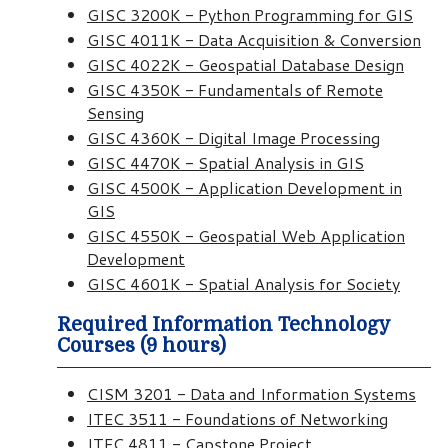
GISC 3200K - Python Programming for GIS
GISC 4011K - Data Acquisition & Conversion
GISC 4022K - Geospatial Database Design
GISC 4350K - Fundamentals of Remote
Sensing
GISC 4360K - Digital Image Processing
GISC 4470K - Spatial Analysis in GIS
GISC 4500K - Application Development in
GIS
GISC 4550K - Geospatial Web Application
Development
GISC 4601K - Spatial Analysis for Society
Required Information Technology
Courses (9 hours)
CISM 3201 - Data and Information Systems
ITEC 3511 - Foundations of Networking
ITEC 4811 - Capstone Project