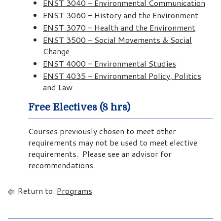
ENST 3040 - Environmental Communication
ENST 3060 - History and the Environment
ENST 3070 - Health and the Environment
ENST 3500 - Social Movements & Social
Change
ENST 4000 - Environmental Studies
ENST 4035 - Environmental Policy, Politics
and Law
Free Electives (8 hrs)
Courses previously chosen to meet other
requirements may not be used to meet elective
requirements. Please see an advisor for
recommendations.
Return to:
Programs