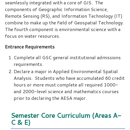
seamlessly integrated with a core of GIS. The
components of Geographic Information Science,
Remote Sensing (RS), and Information Technology (IT)
combine to make up the field of Geospatial Technology.
The fourth component is environmental science with a
focus on water resources.
Entrance Requirements
Complete all GSC general institutional admissions
requirements.
Declare a major in Applied Environmental Spatial
Analysis. Students who have accumulated 60 credit
hours or more must complete all required 1000-
and 2000-level science and mathematics courses
prior to declaring the AESA major.
Semester Core Curriculum (Areas A-
C & E)