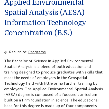
Applied Environmental
Spatial Analysis (AESA)
Information Technology
Concentration (B.S.)
Return to:
Programs
The Bachelor of Science in Applied Environmental
Spatial Analysis is a blend of both education and
training designed to produce graduates with skills that
meet the needs of employers in the Geospatial
Technology field with little or no further training by
employers. The Applied Environmental Spatial Analysis
(AESA) degree is composed of a focused curriculum
built on a firm foundation in science. The educational
base for this degree is made up of four components