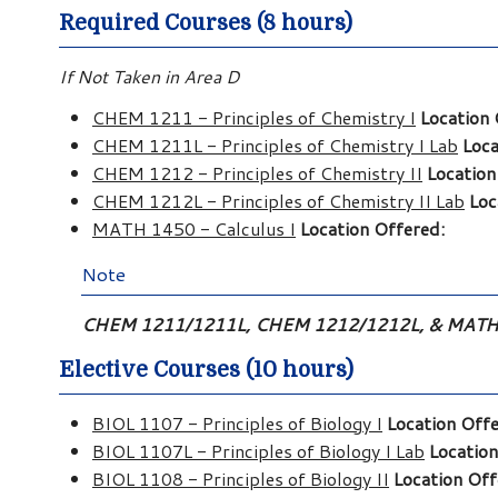
Required Courses (8 hours)
If Not Taken in Area D
CHEM 1211 - Principles of Chemistry I
Location 
CHEM 1211L - Principles of Chemistry I Lab
Loca
CHEM 1212 - Principles of Chemistry II
Location
CHEM 1212L - Principles of Chemistry II Lab
Loc
MATH 1450 - Calculus I
Location Offered:
Note
CHEM 1211/1211L, CHEM 1212/1212L, & MATH 14
Elective Courses (10 hours)
BIOL 1107 - Principles of Biology I
Location Offe
BIOL 1107L - Principles of Biology I Lab
Location
BIOL 1108 - Principles of Biology II
Location Off