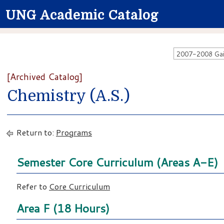
UNG Academic Catalog
[Archived Catalog]
Chemistry (A.S.)
Return to:
Programs
Semester Core Curriculum (Areas A-E)
Refer to
Core Curriculum
Area F (18 Hours)