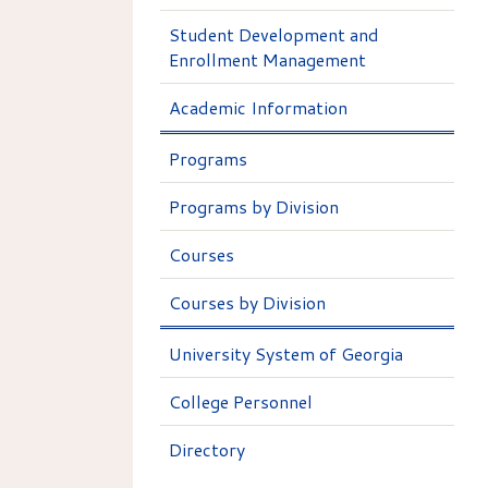
Student Development and
Enrollment Management
Academic Information
Programs
Programs by Division
Courses
Courses by Division
University System of Georgia
College Personnel
Directory