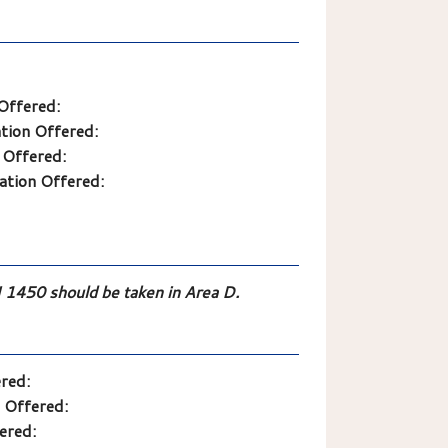
Offered:
tion Offered:
 Offered:
ation Offered:
50 should be taken in Area D.
red:
 Offered:
ered: