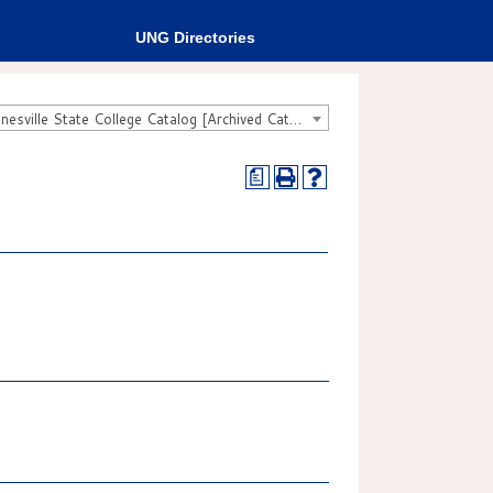
UNG Directories
2007-2008 Gainesville State College Catalog [Archived Catalog]
a