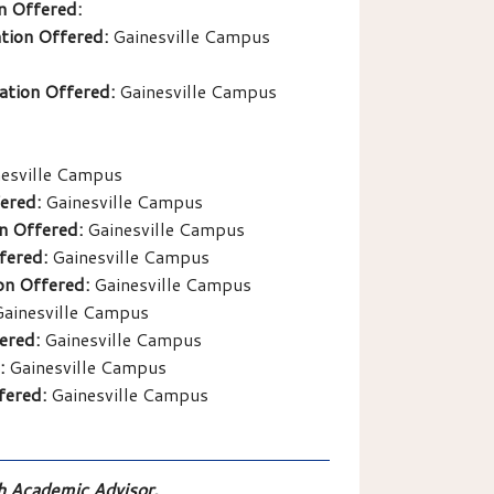
n Offered:
tion Offered:
Gainesville Campus
ation Offered:
Gainesville Campus
esville Campus
ered:
Gainesville Campus
n Offered:
Gainesville Campus
fered:
Gainesville Campus
on Offered:
Gainesville Campus
ainesville Campus
ered:
Gainesville Campus
:
Gainesville Campus
fered:
Gainesville Campus
th Academic Advisor.