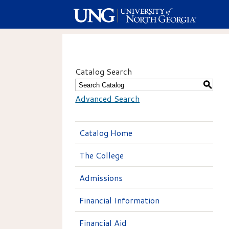
Catalog Search
S
Advanced Search
Catalog Home
The College
Admissions
Financial Information
Financial Aid