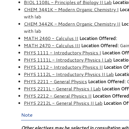
BIOL 1108L - Principles of Biology II Lab
Locatio
CHEM 3441K - Modern Organic Chemistry I
Loca
with lab
CHEM 3442K - Modern Organic Chemistry II
Loc
with lab
MATH 2460 - Calculus II
Location Offered:
MATH 2470 - Calculus III
Location Offered:
Gain
PHYS 1111 - Introductory Physics I
Location Off
PHYS 1111L - Introductory Physics I Lab
Locatio
PHYS 1112 - Introductory Physics II
Location Of
PHYS 1112L - Introductory Physics II Lab
Locati
PHYS 2211 - General Physics
Location Offered:
G
PHYS 2211L - General Physics I Lab
Location Off
PHYS 2212 - General Physics II
Location Offered
PHYS 2212L - General Physics II Lab
Location Of
Note
Other electives may be selected in consultation wi