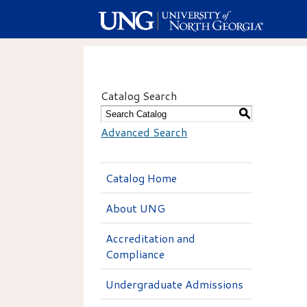
Catalog Search
S
Advanced Search
Catalog Home
About UNG
Accreditation and
Compliance
Undergraduate Admissions