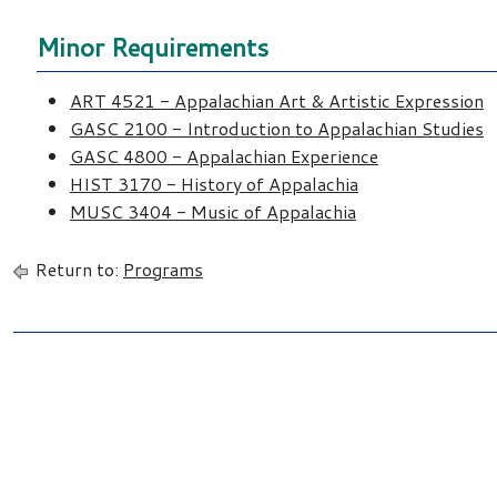
Minor Requirements
ART 4521 - Appalachian Art & Artistic Expression
GASC 2100 - Introduction to Appalachian Studies
GASC 4800 - Appalachian Experience
HIST 3170 - History of Appalachia
MUSC 3404 - Music of Appalachia
Return to:
Programs