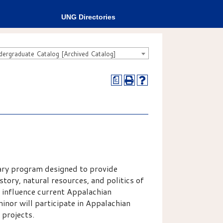
UNG Directories
rgraduate Catalog [Archived Catalog]
a
ary program designed to provide
tory, natural resources, and politics of
 influence current Appalachian
inor will participate in Appalachian
 projects.