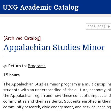
UNG Academic Catalog
2023-2024 Unde
[Archived Catalog]
Appalachian Studies Minor
Return to:
Programs
15 hours
The Appalachian Studies minor program is a multidisciplin
students with an understanding of the culture, economy, his
the Appalachian region and how these concepts impact and
communities and their residents. Students enrolled in the m
community research, civic engagement, and service learning