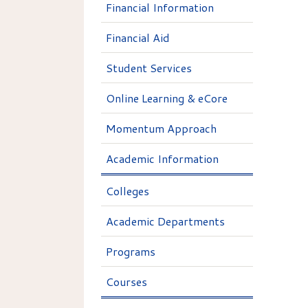
Financial Information
Financial Aid
Student Services
Online Learning & eCore
Momentum Approach
Academic Information
Colleges
Academic Departments
Programs
Courses