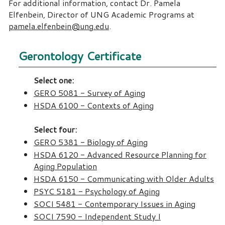
For additional information, contact Dr. Pamela
Elfenbein, Director of UNG Academic Programs at
pamela.elfenbein@ung.edu
.
Gerontology Certificate
Select one:
GERO 5081 - Survey of Aging
HSDA 6100 - Contexts of Aging
Select four:
GERO 5381 - Biology of Aging
HSDA 6120 - Advanced Resource Planning for
Aging Population
HSDA 6150 - Communicating with Older Adults
PSYC 5181 - Psychology of Aging
SOCI 5481 - Contemporary Issues in Aging
SOCI 7590 - Independent Study I