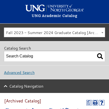
UNG Academic Catalog
Fall 2023 - Summer 2024 Graduate Catalog [Archived Catalog]
Catalog Search
Advanced Search
Catalog Navigation
[Archived Catalog]
a