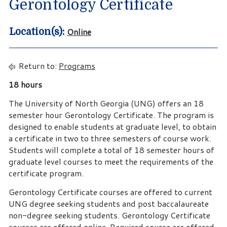
Gerontology Certificate
Online
Location(s):
Return to:
Programs
18 hours
The University of North Georgia (UNG) offers an 18
semester hour Gerontology Certificate. The program is
designed to enable students at graduate level, to obtain
a certificate in two to three semesters of course work.
Students will complete a total of 18 semester hours of
graduate level courses to meet the requirements of the
certificate program.
Gerontology Certificate courses are offered to current
UNG degree seeking students and post baccalaureate
non-degree seeking students. Gerontology Certificate
courses are offered online. Required course are offered