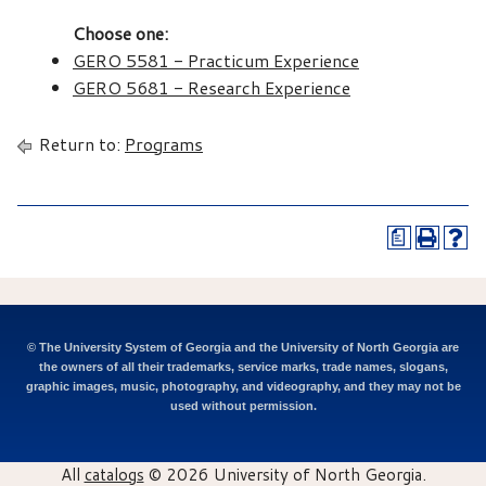
Choose one:
GERO 5581 - Practicum Experience
GERO 5681 - Research Experience
Return to:
Programs
a
© The University System of Georgia and the University of North Georgia are
the owners of all their trademarks, service marks, trade names, slogans,
graphic images, music, photography, and videography, and they may not be
used without permission.
All
catalogs
© 2026 University of North Georgia.