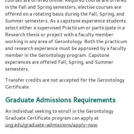
in the Fall and Spring semesters, elective courses are
offered on a rotating basis during the Fall, Spring, and
Summer semesters. As a capstone experience students
select either a supervised Practicum or participate in a
Research thesis or project with a faculty member
working in any area of Gerontology. Both the practicum
and research experience must be approved by a faculty
member in the Gerontology program. Capstone
experiences are offered Fall, Spring, and Summer
semesters.
Transfer credits are not accepted for the Gerontology
Certificate.
Graduate Admissions Requirements
An individual seeking to enroll in the Gerontology
Graduate Certificate program can apply at
ung.edu/graduate-admissions/apply-now
.