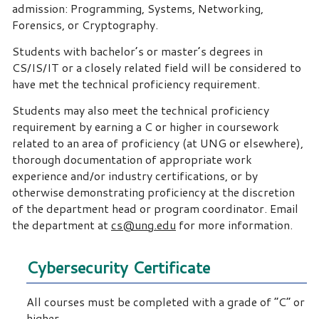
admission: Programming, Systems, Networking,
Forensics, or Cryptography.
Students with bachelor’s or master’s degrees in
CS/IS/IT or a closely related field will be considered to
have met the technical proficiency requirement.
Students may also meet the technical proficiency
requirement by earning a C or higher in coursework
related to an area of proficiency (at UNG or elsewhere),
thorough documentation of appropriate work
experience and/or industry certifications, or by
otherwise demonstrating proficiency at the discretion
of the department head or program coordinator. Email
the department at
cs@ung.edu
for more information.
Cybersecurity Certificate
All courses must be completed with a grade of “C” or
higher