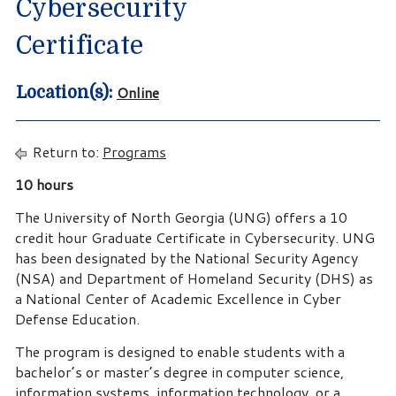
Cybersecurity
Certificate
Online
Location(s):
Return to:
Programs
10 hours
The University of North Georgia (UNG) offers a 10
credit hour Graduate Certificate in Cybersecurity. UNG
has been designated by the National Security Agency
(NSA) and Department of Homeland Security (DHS) as
a National Center of Academic Excellence in Cyber
Defense Education.
The program is designed to enable students with a
bachelor’s or master’s degree in computer science,
information systems, information technology, or a