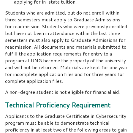
applying for in-state tuition.
Students who are admitted, but do not enroll within
three semesters must apply to Graduate Admissions
for readmission. Students who were previously enrolled
but have not been in attendance within the last three
semesters must also apply to Graduate Admissions for
readmission. All documents and materials submitted to
fulfill the application requirements for entry to a
program at UNG become the property of the university
and will not be returned. Materials are kept for one year
for incomplete application files and for three years for
complete application files.
A non-degree student is not eligible for financial aid.
Technical Proficiency Requirement
Applicants to the Graduate Certificate in Cybersecurity
program must be able to demonstrate technical
proficiency in at least two of the following areas to gain