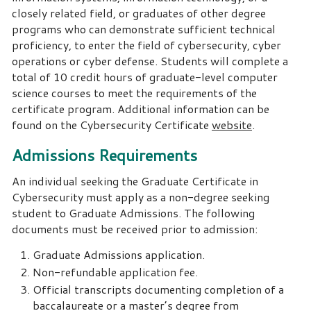
closely related field, or graduates of other degree
programs who can demonstrate sufficient technical
proficiency, to enter the field of cybersecurity, cyber
operations or cyber defense. Students will complete a
total of 10 credit hours of graduate-level computer
science courses to meet the requirements of the
certificate program. Additional information can be
found on the Cybersecurity Certificate
website
.
Admissions Requirements
An individual seeking the Graduate Certificate in
Cybersecurity must apply as a non-degree seeking
student to Graduate Admissions. The following
documents must be received prior to admission:
Graduate Admissions application.
Non-refundable application fee.
Official transcripts documenting completion of a
baccalaureate or a master’s degree from