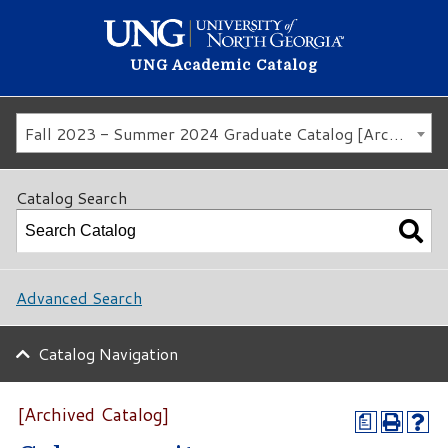
UNG Academic Catalog
Fall 2023 - Summer 2024 Graduate Catalog [Archived Catalog]
Catalog Search
Advanced Search
Catalog Navigation
[Archived Catalog]
a