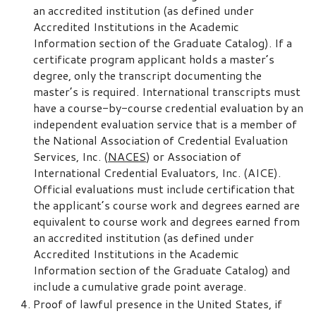
an accredited institution (as defined under
Accredited Institutions in the Academic
Information section of the Graduate Catalog). If a
certificate program applicant holds a master’s
degree, only the transcript documenting the
master’s is required. International transcripts must
have a course-by-course credential evaluation by an
independent evaluation service that is a member of
the National Association of Credential Evaluation
Services, Inc. (
NACES
) or Association of
International Credential Evaluators, Inc. (AICE).
Official evaluations must include certification that
the applicant’s course work and degrees earned are
equivalent to course work and degrees earned from
an accredited institution (as defined under
Accredited Institutions in the Academic
Information section of the Graduate Catalog) and
include a cumulative grade point average.
Proof of lawful presence in the United States, if