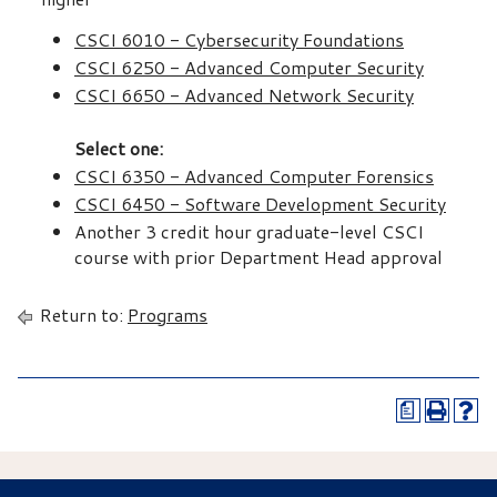
CSCI 6010 - Cybersecurity Foundations
CSCI 6250 - Advanced Computer Security
CSCI 6650 - Advanced Network Security
Select one:
CSCI 6350 - Advanced Computer Forensics
CSCI 6450 - Software Development Security
Another 3 credit hour graduate-level CSCI
course with prior Department Head approval
Return to:
Programs
a