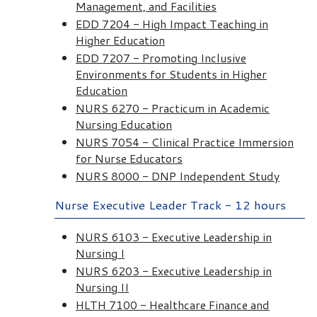
Management, and Facilities
EDD 7204 - High Impact Teaching in
Higher Education
EDD 7207 - Promoting Inclusive
Environments for Students in Higher
Education
NURS 6270 - Practicum in Academic
Nursing Education
NURS 7054 - Clinical Practice Immersion
for Nurse Educators
NURS 8000 - DNP Independent Study
Nurse Executive Leader Track - 12 hours
NURS 6103 - Executive Leadership in
Nursing I
NURS 6203 - Executive Leadership in
Nursing II
HLTH 7100 - Healthcare Finance and