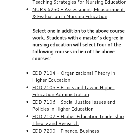
Teaching Strategies for Nursing Education
NURS 6250 - Assessment, Measurement,
& Evaluation in Nursing Education
Select one in addition to the above course
work. Students with a master’s degree in
nursing education will select four of the
following courses in lieu of the above
courses:
EDD 7104 - Organizational Theory in
Higher Education
EDD 7105 - Ethics and Law in Higher
Education Administration
EDD 7106 - Social Justice Issues and
Policies in Higher Education
EDD 7107 - Higher Education Leadership
Theory and Research
EDD 7200 - Finance, Business