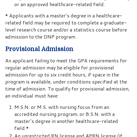
or an approved healthcare-related field.
* Applicants with a master’s degree in a healthcare-
related field may be required to complete a graduate-
level research course and/or a statistics course before
admission to the DNP program.
Provisional Admission
An applicant failing to meet the GPA requirements for
regular admission may be eligible for provisional
admission for up to six credit hours, if space in the
program is available, under conditions specified at the
time of admission. To qualify for provisional admission,
an individual must have:
M.S.N. or M.S. with nursing focus from an
accredited nursing program; or B.S.N. with a
master’s degree in another healthcare-related
field.*
An unrestricted RN license and APRN license (if