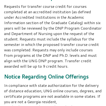
Requests for transfer course credit for courses
completed at an accredited institution (as defined
under Accredited Institutions in the Academic
Information section of the Graduate Catalog) within six
years will be reviewed by the DNP Program Coordinator
and Department of Nursing upon the request of the
student. Requests must include the syllabus for the
semester in which the proposed transfer course credit
was completed. Requests may only include courses
from programs at the DNP and Ph.D. levels and must
align with the UNG DNP program. Transfer credit
awarded will be up to 9 credit hours.
Notice Regarding Online Offerings
In compliance with state authorization for the delivery
of distance education, UNG online courses, degrees, and
certificate programs are not available in some states. If
you are not a Georgia resident,