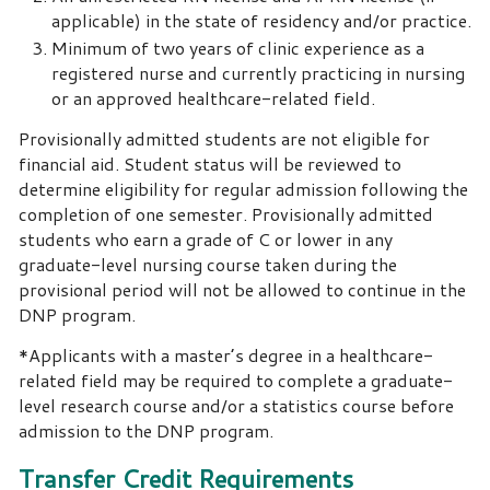
applicable) in the state of residency and/or practice.
Minimum of two years of clinic experience as a
registered nurse and currently practicing in nursing
or an approved healthcare-related field.
Provisionally admitted students are not eligible for
financial aid. Student status will be reviewed to
determine eligibility for regular admission following the
completion of one semester. Provisionally admitted
students who earn a grade of C or lower in any
graduate-level nursing course taken during the
provisional period will not be allowed to continue in the
DNP program.
*Applicants with a master’s degree in a healthcare-
related field may be required to complete a graduate-
level research course and/or a statistics course before
admission to the DNP program.
Transfer Credit Requirements