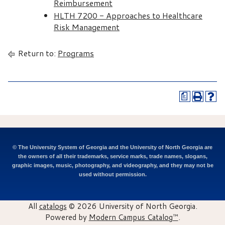
Reimbursement
HLTH 7200 - Approaches to Healthcare
Risk Management
Return to:
Programs
a
© The University System of Georgia and the University of North Georgia are
the owners of all their trademarks, service marks, trade names, slogans,
graphic images, music, photography, and videography, and they may not be
used without permission.
All
catalogs
© 2026 University of North Georgia.
Powered by
Modern Campus Catalog™
.