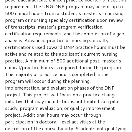
requirement, the UNG DNP program may accept up to
500 clinical hours from a student’s master’s in nursing
program or nursing specialty certification upon review
of transcripts, master’s program verification,
certification requirements, and the completion of a gap
analysis. Advanced practice or nursing specialty
certifications used toward DNP practice hours must be
active and related to the applicant’s current nursing
practice. A minimum of 500 additional post-master’s
clinical/practice hours is required during the program.
The majority of practice hours completed in the
program will occur during the planning,
implementation, and evaluation phases of the DNP
project. This project will focus on a practice change
initiative that may include but is not limited to a pilot
study, program evaluation, or quality improvement
project. Additional hours may occur through
participation in doctoral-level activities at the
discretion of the course faculty. Students not qualifying