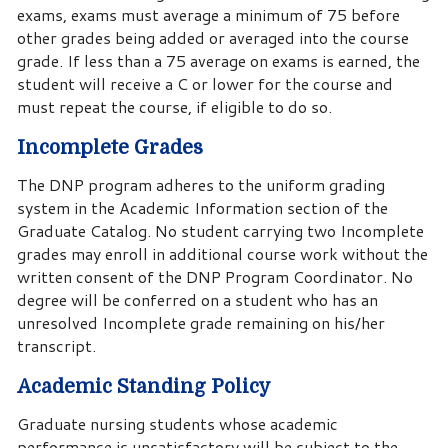
exams, exams must average a minimum of 75 before
other grades being added or averaged into the course
grade. If less than a 75 average on exams is earned, the
student will receive a C or lower for the course and
must repeat the course, if eligible to do so.
Incomplete Grades
The DNP program adheres to the uniform grading
system in the Academic Information section of the
Graduate Catalog. No student carrying two Incomplete
grades may enroll in additional course work without the
written consent of the DNP Program Coordinator. No
degree will be conferred on a student who has an
unresolved Incomplete grade remaining on his/her
transcript.
Academic Standing Policy
Graduate nursing students whose academic
performance is unsatisfactory will be subject to the