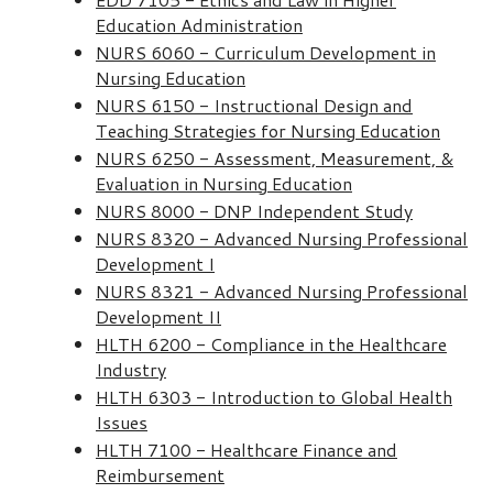
Education Administration
NURS 6060 - Curriculum Development in
Nursing Education
NURS 6150 - Instructional Design and
Teaching Strategies for Nursing Education
NURS 6250 - Assessment, Measurement, &
Evaluation in Nursing Education
NURS 8000 - DNP Independent Study
NURS 8320 - Advanced Nursing Professional
Development I
NURS 8321 - Advanced Nursing Professional
Development II
HLTH 6200 - Compliance in the Healthcare
Industry
HLTH 6303 - Introduction to Global Health
Issues
HLTH 7100 - Healthcare Finance and
Reimbursement