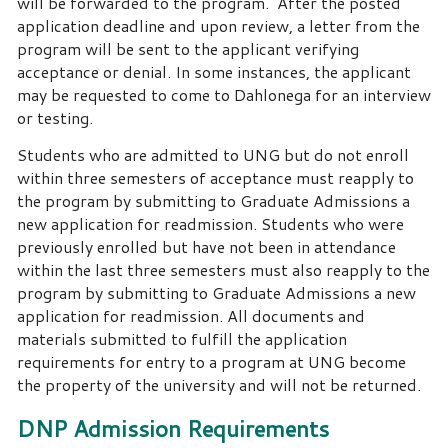
will be forwarded to the program. After the posted
application deadline and upon review, a letter from the
program will be sent to the applicant verifying
acceptance or denial. In some instances, the applicant
may be requested to come to Dahlonega for an interview
or testing.
Students who are admitted to UNG but do not enroll
within three semesters of acceptance must reapply to
the program by submitting to Graduate Admissions a
new application for readmission. Students who were
previously enrolled but have not been in attendance
within the last three semesters must also reapply to the
program by submitting to Graduate Admissions a new
application for readmission. All documents and
materials submitted to fulfill the application
requirements for entry to a program at UNG become
the property of the university and will not be returned.
DNP Admission Requirements