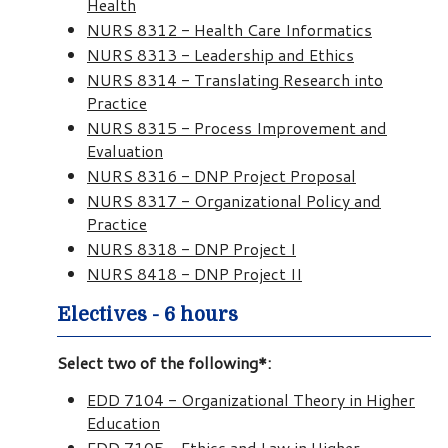
Health
NURS 8312 - Health Care Informatics
NURS 8313 - Leadership and Ethics
NURS 8314 - Translating Research into
Practice
NURS 8315 - Process Improvement and
Evaluation
NURS 8316 - DNP Project Proposal
NURS 8317 - Organizational Policy and
Practice
NURS 8318 - DNP Project I
NURS 8418 - DNP Project II
Electives - 6 hours
Select two of the following*:
EDD 7104 - Organizational Theory in Higher
Education
EDD 7105 - Ethics and Law in Higher