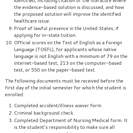
identified, including citation of the literature where
the evidence-based solution is discussed, and how
the proposed solution will improve the identified
healthcare issue.
Proof of lawful presence in the United States, if
applying for in-state tuition.
Official scores on the Test of English as a Foreign
Language (TOEFL), for applicants whose native
language is not English with a minimum of 79 on the
internet-based test, 213 on the computer-based
test, or 550 on the paper-based test.
The following documents must be received before the
first day of the initial semester for which the student is
enrolled:
Completed accident/illness waiver form.
Criminal background check.
Completed Department of Nursing Medical form. It
is the student’s responsibility to make sure all