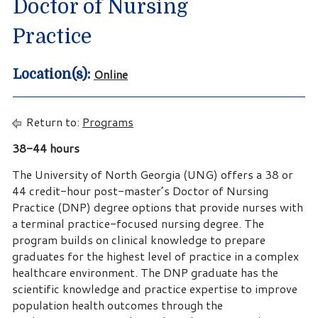
Doctor of Nursing
Practice
Online
Location(s):
Return to:
Programs
38-44 hours
The University of North Georgia (UNG) offers a 38 or
44 credit-hour post-master’s Doctor of Nursing
Practice (DNP) degree options that provide nurses with
a terminal practice-focused nursing degree. The
program builds on clinical knowledge to prepare
graduates for the highest level of practice in a complex
healthcare environment. The DNP graduate has the
scientific knowledge and practice expertise to improve
population health outcomes through the