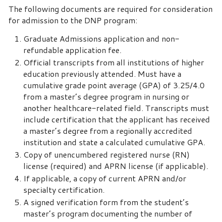
The following documents are required for consideration
for admission to the DNP program:
Graduate Admissions application and non-
refundable application fee.
Official transcripts from all institutions of higher
education previously attended. Must have a
cumulative grade point average (GPA) of 3.25/4.0
from a master’s degree program in nursing or
another healthcare-related field. Transcripts must
include certification that the applicant has received
a master’s degree from a regionally accredited
institution and state a calculated cumulative GPA.
Copy of unencumbered registered nurse (RN)
license (required) and APRN license (if applicable).
If applicable, a copy of current APRN and/or
specialty certification.
A signed verification form from the student’s
master’s program documenting the number of