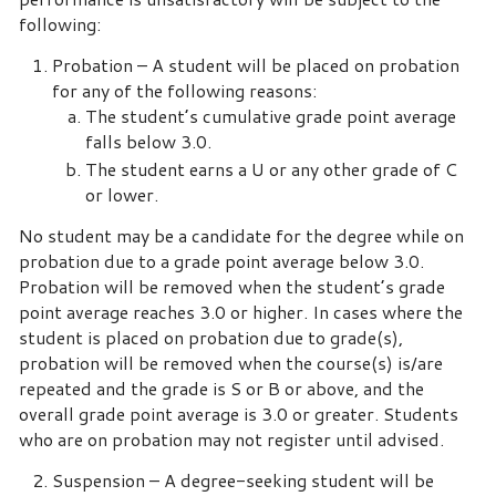
following:
Probation – A student will be placed on probation
for any of the following reasons:
The student’s cumulative grade point average
falls below 3.0.
The student earns a U or any other grade of C
or lower.
No student may be a candidate for the degree while on
probation due to a grade point average below 3.0.
Probation will be removed when the student’s grade
point average reaches 3.0 or higher. In cases where the
student is placed on probation due to grade(s),
probation will be removed when the course(s) is/are
repeated and the grade is S or B or above, and the
overall grade point average is 3.0 or greater. Students
who are on probation may not register until advised.
Suspension – A degree-seeking student will be