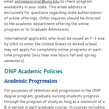
email
onlineapproval@ung.edu
to check program
availability in your state. This email address is
exclusively for questions regarding state authorization
of online offerings. Other inquiries should be directed
to the academic department offering the online
program or to Graduate Admissions.
International applicants who must be issued an F-1 visa
by UNG to enter the United States to attend school
may not apply for completely online programs or part-
time programs (less than nine hours fall and spring
semesters).
DNP Academic Policies
Academic Progression
For purposes of retention and progression in the DNP
degree program, graduate nursing students progress
through the program of study as long as a minimum of a
B is earned in each graduate course. In courses including