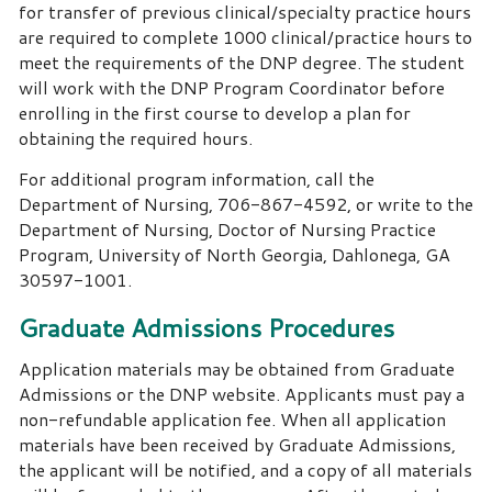
for transfer of previous clinical/specialty practice hours
are required to complete 1000 clinical/practice hours to
meet the requirements of the DNP degree. The student
will work with the DNP Program Coordinator before
enrolling in the first course to develop a plan for
obtaining the required hours.
For additional program information, call the
Department of Nursing, 706-867-4592, or write to the
Department of Nursing, Doctor of Nursing Practice
Program, University of North Georgia, Dahlonega, GA
30597-1001.
Graduate Admissions Procedures
Application materials may be obtained from Graduate
Admissions or the DNP website. Applicants must pay a
non-refundable application fee. When all application
materials have been received by Graduate Admissions,
the applicant will be notified, and a copy of all materials