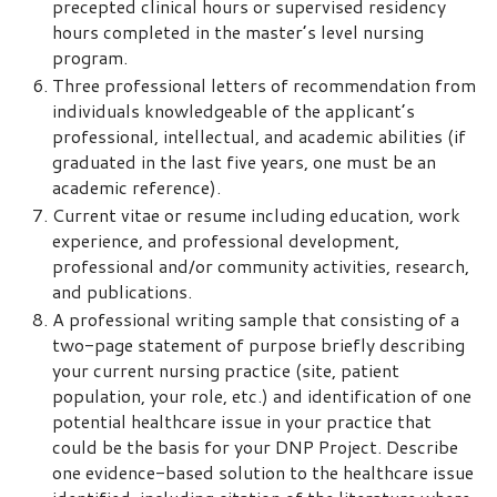
precepted clinical hours or supervised residency
hours completed in the master’s level nursing
program.
Three professional letters of recommendation from
individuals knowledgeable of the applicant’s
professional, intellectual, and academic abilities (if
graduated in the last five years, one must be an
academic reference).
Current vitae or resume including education, work
experience, and professional development,
professional and/or community activities, research,
and publications.
A professional writing sample that consisting of a
two-page statement of purpose briefly describing
your current nursing practice (site, patient
population, your role, etc.) and identification of one
potential healthcare issue in your practice that
could be the basis for your DNP Project. Describe
one evidence-based solution to the healthcare issue