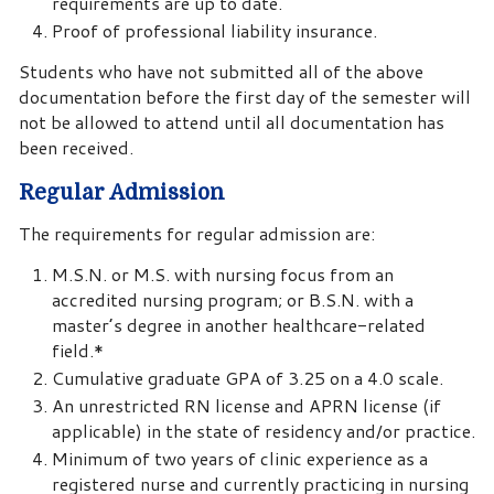
requirements are up to date.
Proof of professional liability insurance.
Students who have not submitted all of the above
documentation before the first day of the semester will
not be allowed to attend until all documentation has
been received.
Regular Admission
The requirements for regular admission are:
M.S.N. or M.S. with nursing focus from an
accredited nursing program; or B.S.N. with a
master’s degree in another healthcare-related
field.*
Cumulative graduate GPA of 3.25 on a 4.0 scale.
An unrestricted RN license and APRN license (if
applicable) in the state of residency and/or practice.
Minimum of two years of clinic experience as a
registered nurse and currently practicing in nursing