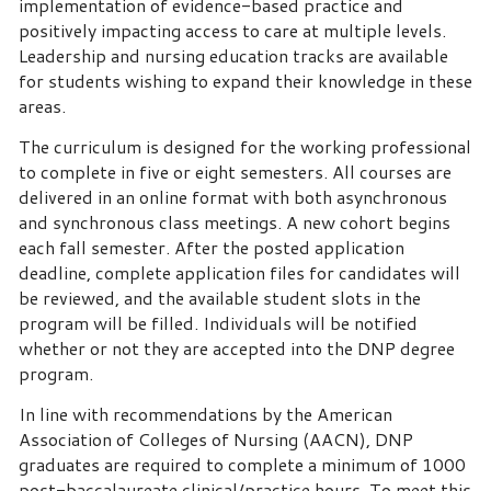
implementation of evidence-based practice and
positively impacting access to care at multiple levels.
Leadership and nursing education tracks are available
for students wishing to expand their knowledge in these
areas.
The curriculum is designed for the working professional
to complete in five or eight semesters. All courses are
delivered in an online format with both asynchronous
and synchronous class meetings. A new cohort begins
each fall semester. After the posted application
deadline, complete application files for candidates will
be reviewed, and the available student slots in the
program will be filled. Individuals will be notified
whether or not they are accepted into the DNP degree
program.
In line with recommendations by the American
Association of Colleges of Nursing (AACN), DNP
graduates are required to complete a minimum of 1000
post-baccalaureate clinical/practice hours. To meet this