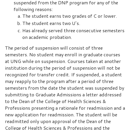
suspended from the DNP program for any of the
following reasons:
The student earns two grades of C or lower.
The student earns two U’s.
Has already served three consecutive semesters
on academic probation.
The period of suspension will consist of three
semesters. No student may enroll in graduate courses
at UNG while on suspension. Courses taken at another
institution during the period of suspension will not be
recognized for transfer credit. If suspended, a student
may reapply to the program after a period of three
semesters from the date the student was suspended by
submitting to Graduate Admissions a letter addressed
to the Dean of the College of Health Sciences &
Professions presenting a rationale for readmission and a
new application for readmission. The student will be
readmitted only upon approval of the Dean of the
College of Health Sciences & Professions and the