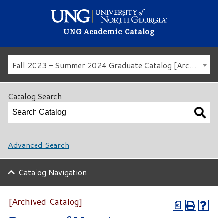
UNG Academic Catalog
Fall 2023 - Summer 2024 Graduate Catalog [Archived Catalog]
Catalog Search
Advanced Search
Catalog Navigation
[Archived Catalog]
a