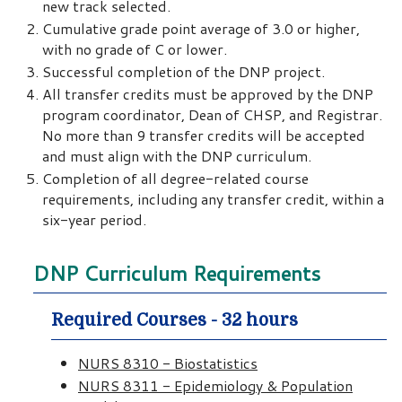
new track selected.
Cumulative grade point average of 3.0 or higher,
with no grade of C or lower.
Successful completion of the DNP project.
All transfer credits must be approved by the DNP
program coordinator, Dean of CHSP, and Registrar.
No more than 9 transfer credits will be accepted
and must align with the DNP curriculum.
Completion of all degree-related course
requirements, including any transfer credit, within a
six-year period.
DNP Curriculum Requirements
Required Courses - 32 hours
NURS 8310 - Biostatistics
NURS 8311 - Epidemiology & Population