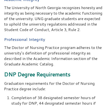
The University of North Georgia recognizes honesty and
integrity as being necessary to the academic functioning
of the university. UNG graduate students are expected
to uphold the university regulations addressed in the
Student Code of Conduct, Article 3, Rule 2.
Professional Integrity
The Doctor of Nursing Practice program adheres to the
university’s definition of professional integrity as
described in the Academic Information section of the
Graduate Academic Catalog.
DNP Degree Requirements
Graduation requirements for the Doctor of Nursing
Practice degree include:
Completion of 38 designated semester hours of
study for DNP, 44 designated semester hours if