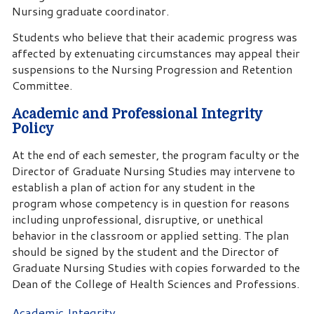
Nursing graduate coordinator.
Students who believe that their academic progress was
affected by extenuating circumstances may appeal their
suspensions to the Nursing Progression and Retention
Committee.
Academic and Professional Integrity
Policy
At the end of each semester, the program faculty or the
Director of Graduate Nursing Studies may intervene to
establish a plan of action for any student in the
program whose competency is in question for reasons
including unprofessional, disruptive, or unethical
behavior in the classroom or applied setting. The plan
should be signed by the student and the Director of
Graduate Nursing Studies with copies forwarded to the
Dean of the College of Health Sciences and Professions.
Academic Integrity