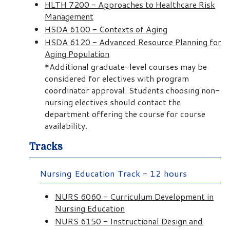
HLTH 7200 - Approaches to Healthcare Risk
Management
HSDA 6100 - Contexts of Aging
HSDA 6120 - Advanced Resource Planning for
Aging Population
*Additional graduate-level courses may be
considered for electives with program
coordinator approval. Students choosing non-
nursing electives should contact the
department offering the course for course
availability.
Tracks
Nursing Education Track - 12 hours
NURS 6060 - Curriculum Development in
Nursing Education
NURS 6150 - Instructional Design and