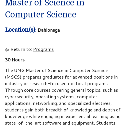
Master of Science in
Computer Science
Dahlonega
Location(s):
Return to:
Programs
30 Hours
The UNG Master of Science in Computer Science
(MSCS) prepares graduates for advanced positions in
industry or research-focused doctoral programs.
Through core courses covering general topics, such as
cybersecurity, operating systems, computer
applications, networking, and specialized electives,
students gain both breadth of knowledge and depth of
knowledge while engaging in experiential learning using
state-of-the-art software and equipment. Students