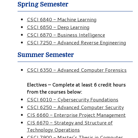
Spring Semester
CSCI 6840 - Machine Learning
CSCI 6850 - Deep Learning
CSCI 6870 - Business Intelligence
CSCI 7250 - Advanced Reverse Engineering
Summer Semester
CSCI 6350 - Advanced Computer Forensics
Electives – Complete at least 6 credit hours
from the courses below:
CSCI 6010 - Cybersecurity Foundations
CSCI 6250 - Advanced Computer Security
CIS 6660 - Enterprise Project Management
CIS 6670 - Strategy and Structure of
Technology Operations
CSCI 7900 - Master’s Thesis in Computer