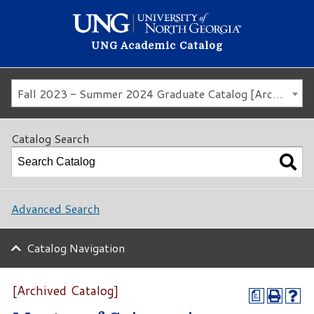
UNG Academic Catalog
Fall 2023 - Summer 2024 Graduate Catalog [Archived Catalog]
Catalog Search
Advanced Search
Catalog Navigation
[Archived Catalog]
a