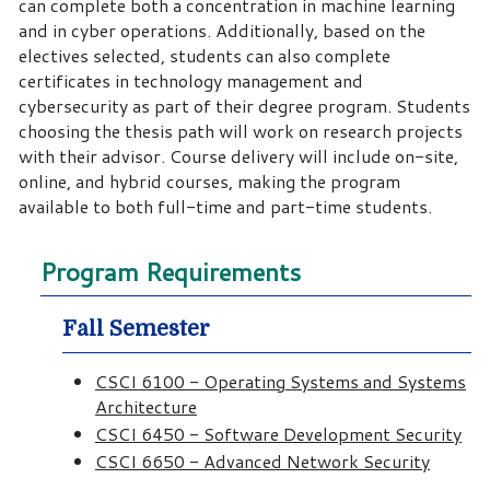
can complete both a concentration in machine learning
and in cyber operations. Additionally, based on the
electives selected, students can also complete
certificates in technology management and
cybersecurity as part of their degree program. Students
choosing the thesis path will work on research projects
with their advisor. Course delivery will include on-site,
online, and hybrid courses, making the program
available to both full-time and part-time students.
Program Requirements
Fall Semester
CSCI 6100 - Operating Systems and Systems
Architecture
CSCI 6450 - Software Development Security
CSCI 6650 - Advanced Network Security