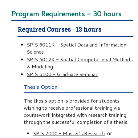
Program Requirements - 30 hours
Required Courses - 13 hours
SPIS 6011K - Spatial Data and Information
Science
SPIS 6012K - Spatial Computational Methods
& Modeling
SPIS 6100 - Graduate Seminar
Thesis Option
The thesis option is provided for students
wishing to receive professional training via
coursework integrated with research training
through the successful completion of a thesis.
SPIS 7000 - Master’s Research
or