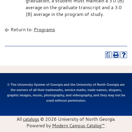
graduation, a student must maintain a 3.0 (B)
average on the graduate transcript and a 3.0
(B) average in the program of study.
Return to:
Programs
a
© The University System of Georgia and the University of North Georgia are
the owners of all their trademarks, service marks, trade names, slogans,
graphic images, music, photography, and videography, and they may not be
used without permission.
All
catalogs
© 2026 University of North Georgia.
Powered by
Modern Campus Catalog™
.