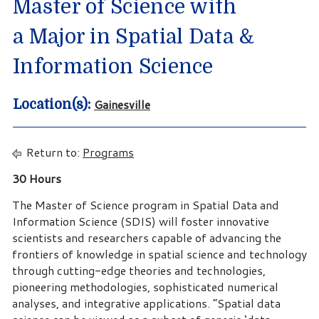
Master of Science with
a Major in Spatial Data &
Information Science
Gainesville
Location(s):
Return to:
Programs
30 Hours
The Master of Science program in Spatial Data and
Information Science (SDIS) will foster innovative
scientists and researchers capable of advancing the
frontiers of knowledge in spatial science and technology
through cutting-edge theories and technologies,
pioneering methodologies, sophisticated numerical
analyses, and integrative applications. “Spatial data