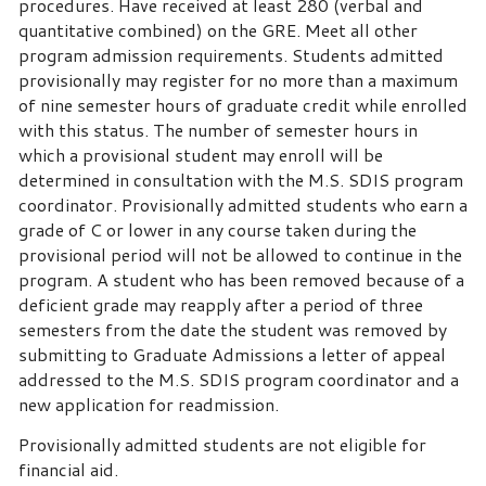
procedures. Have received at least 280 (verbal and
quantitative combined) on the GRE. Meet all other
program admission requirements. Students admitted
provisionally may register for no more than a maximum
of nine semester hours of graduate credit while enrolled
with this status. The number of semester hours in
which a provisional student may enroll will be
determined in consultation with the M.S. SDIS program
coordinator. Provisionally admitted students who earn a
grade of C or lower in any course taken during the
provisional period will not be allowed to continue in the
program. A student who has been removed because of a
deficient grade may reapply after a period of three
semesters from the date the student was removed by
submitting to Graduate Admissions a letter of appeal
addressed to the M.S. SDIS program coordinator and a
new application for readmission.
Provisionally admitted students are not eligible for
financial aid.