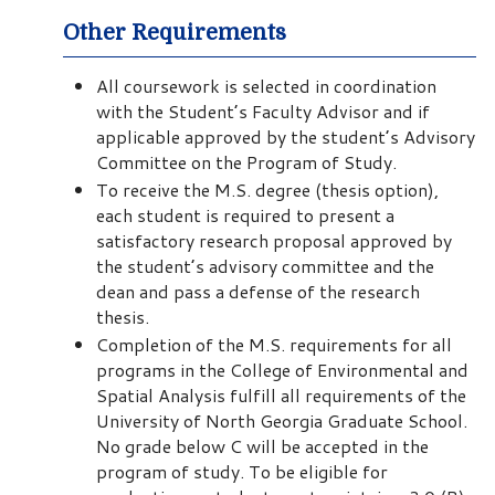
Other Requirements
All coursework is selected in coordination
with the Student’s Faculty Advisor and if
applicable approved by the student’s Advisory
Committee on the Program of Study.
To receive the M.S. degree (thesis option),
each student is required to present a
satisfactory research proposal approved by
the student’s advisory committee and the
dean and pass a defense of the research
thesis.
Completion of the M.S. requirements for all
programs in the College of Environmental and
Spatial Analysis fulfill all requirements of the
University of North Georgia Graduate School.
No grade below C will be accepted in the
program of study. To be eligible for