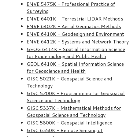
ENVE 5475K - Professional Practice of
Surveying
ENVE 6401K - Terrestrial LIDAR Methods
ENVE 6402K - Aerial Geomatics Methods
ENVE 6410K - Geodesign and Environment
ENVE 6412K - Systems and Network Theory
GEOG 6414K - Spatial Information Science
for Epidemiology and Public Health
GEOL 6410K - Spatial Information Science
for Geoscience and Health
GISC 5021K - Geospatial Science and
Technology
GISC 5200K - Programming for Geospatial
Science and Technology
GISC 5337K - Mathematical Methods for
Geospatial Science and Technology
GISC 5800K - Geospatial Intelligence
GISC 6350K - Remote Sensing of