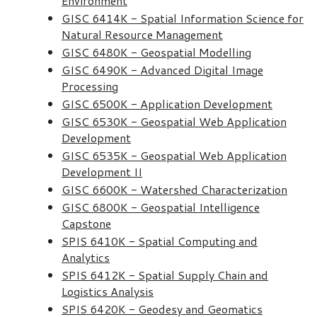
Environment
GISC 6414K - Spatial Information Science for
Natural Resource Management
GISC 6480K - Geospatial Modelling
GISC 6490K - Advanced Digital Image
Processing
GISC 6500K - Application Development
GISC 6530K - Geospatial Web Application
Development
GISC 6535K - Geospatial Web Application
Development II
GISC 6600K - Watershed Characterization
GISC 6800K - Geospatial Intelligence
Capstone
SPIS 6410K - Spatial Computing and
Analytics
SPIS 6412K - Spatial Supply Chain and
Logistics Analysis
SPIS 6420K - Geodesy and Geomatics