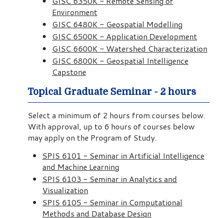
GISC 6350K - Remote Sensing of
Environment
GISC 6480K - Geospatial Modelling
GISC 6500K - Application Development
GISC 6600K - Watershed Characterization
GISC 6800K - Geospatial Intelligence
Capstone
Topical Graduate Seminar - 2 hours
Select a minimum of 2 hours from courses below.
With approval, up to 6 hours of courses below
may apply on the Program of Study.
SPIS 6101 - Seminar in Artificial Intelligence
and Machine Learning
SPIS 6103 - Seminar in Analytics and
Visualization
SPIS 6105 - Seminar in Computational
Methods and Database Design