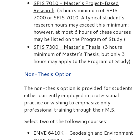
SPIS 7010 - Master’s Project-Based
Research
(3 hours minimum of SPIS
7000 or SPIS 7010. A typical student’s
research hours may exceed this minimum;
however, at most 6 hours of these courses
may be listed on the Program of Study.)
SPIS 7300 - Master’s Thesis
(3 hours
minimum of Master’s Thesis, but only 3
hours may apply to the Program of Study)
Non-Thesis Option
The non-thesis option is provided for students
either currently employed in professional
practice or wishing to emphasize only
professional training through their M.S.
Select two of the following courses:
ENVE 6410K - Geodesign and Environment