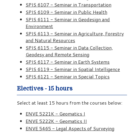
SPIS 6107 - Seminar in Transportation
SPIS 6109 - Seminar in Public Health
SPIS 6111 - Seminar in Geodesign and
Environment
SPIS 6113 - Seminar in Agriculture, Forestry
and Natural Resources
SPIS 6115 - Seminar in Data Collection,
Geodesy and Remote Sensing
SPIS 6117 - Seminar in Earth Systems
SPIS 6119 - Seminar in Spatial Intelligence
SPIS 6121 - Seminar in Special Topics
Electives - 15 hours
Select at least 15 hours from the courses below:
ENVE 5221K - Geomatics I
ENVE 5222K - Geomatics II
ENVE 5465 - Legal Aspects of Surveying