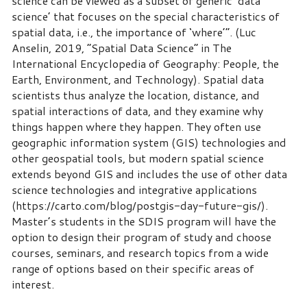
science can be viewed as a subset of generic ‘data
science’ that focuses on the special characteristics of
spatial data, i.e., the importance of ‘where’”. (Luc
Anselin, 2019, “Spatial Data Science” in The
International Encyclopedia of Geography: People, the
Earth, Environment, and Technology). Spatial data
scientists thus analyze the location, distance, and
spatial interactions of data, and they examine why
things happen where they happen. They often use
geographic information system (GIS) technologies and
other geospatial tools, but modern spatial science
extends beyond GIS and includes the use of other data
science technologies and integrative applications
(https://carto.com/blog/postgis-day-future-gis/).
Master’s students in the SDIS program will have the
option to design their program of study and choose
courses, seminars, and research topics from a wide
range of options based on their specific areas of
interest.