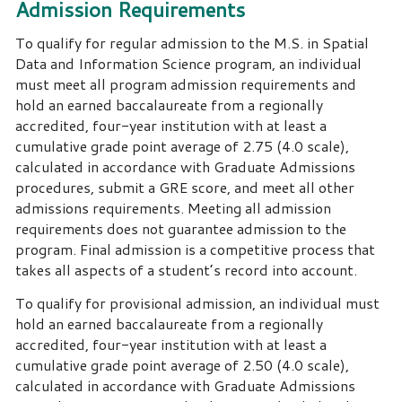
Admission Requirements
To qualify for regular admission to the M.S. in Spatial
Data and Information Science program, an individual
must meet all program admission requirements and
hold an earned baccalaureate from a regionally
accredited, four-year institution with at least a
cumulative grade point average of 2.75 (4.0 scale),
calculated in accordance with Graduate Admissions
procedures, submit a GRE score, and meet all other
admissions requirements. Meeting all admission
requirements does not guarantee admission to the
program. Final admission is a competitive process that
takes all aspects of a student’s record into account.
To qualify for provisional admission, an individual must
hold an earned baccalaureate from a regionally
accredited, four-year institution with at least a
cumulative grade point average of 2.50 (4.0 scale),
calculated in accordance with Graduate Admissions