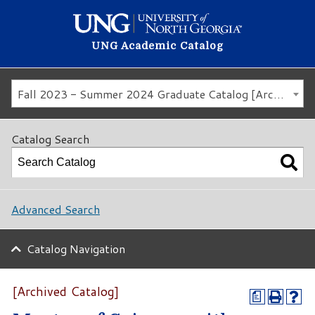
UNG Academic Catalog
Fall 2023 - Summer 2024 Graduate Catalog [Archived Catalog]
Catalog Search
Advanced Search
Catalog Navigation
[Archived Catalog]
a