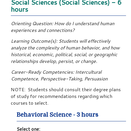
Social Sciences (Social Sciences) - 6
hours
Orienting Question: How do I understand human
experiences and connections?
Learning Outcome(s): Students will effectively
analyze the complexity of human behavior, and how
historical, economic, political, social, or geographic
relationships develop, persist, or change.
Career-Ready Competencies: Intercultural
Competence, Perspective-Taking, Persuasion
NOTE: Students should consult their degree plans
of study for recommendations regarding which
courses to select.
Behavioral Science - 3 hours
Select one: