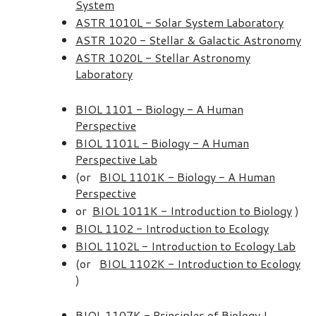
System
ASTR 1010L - Solar System Laboratory
ASTR 1020 - Stellar & Galactic Astronomy
ASTR 1020L - Stellar Astronomy
Laboratory
BIOL 1101 - Biology - A Human
Perspective
BIOL 1101L - Biology - A Human
Perspective Lab
(or
BIOL 1101K - Biology - A Human
Perspective
or
BIOL 1011K - Introduction to Biology
)
BIOL 1102 - Introduction to Ecology
BIOL 1102L - Introduction to Ecology Lab
(or
BIOL 1102K - Introduction to Ecology
)
BIOL 1107K - Principles of Biology I