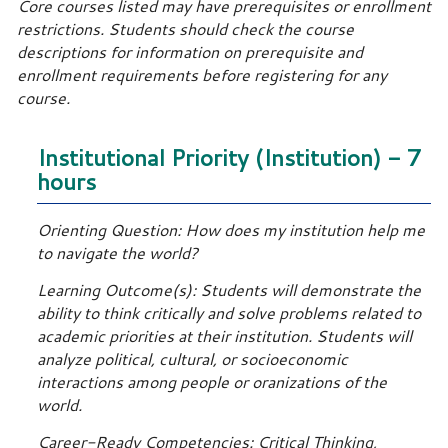
Core courses listed may have prerequisites or enrollment
restrictions. Students should check the course
descriptions for information on prerequisite and
enrollment requirements before registering for any
course.
Institutional Priority (Institution) - 7
hours
Orienting Question: How does my institution help me
to navigate the world?
Learning Outcome(s): Students will demonstrate the
ability to think critically and solve problems related to
academic priorities at their institution. Students will
analyze political, cultural, or socioeconomic
interactions among people or oranizations of the
world.
Career-Ready Competencies: Critical Thinking,