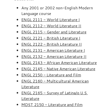
Any 2001 or 2002 non-English Modern
Language course
ENGL 2111 - World Literature I
ENGL 2112 - World Literature II
ENGL 2115 - Gender and Literature
ENGL 2121 - British Literature I
ENGL 2122 - British Literature II
ENGL 2131 - American Literature I
ENGL 2132 - American Literature II
ENGL 2143 - African American Literature
ENGL 2145 - Native American Literature
ENGL 2150 - Literature and Film
ENGL 2160 - Multicultural American
Literature
ENGL 2165 - Survey of Latina/o U.S.
Literature
MDST 2150 - Literature and Film