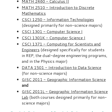
MATH 2460 - Calculus II
MATH 2510 - Introduction to Discrete
Mathematics
CSCI 1250 - Information Technologies
(designed primarily for non-science majors)
CSCI 1301 - Computer Science I
CSCI 1301K - Computer Science I
CSCI 1371 - Computing for Scientists and
Engineers
(designed specifically for students
in REP, the dual-degree engineering programs,
and in the Physics major)
DATA 1501 - Introduction to Data Science
(for non-science majors)
GISC 2011 - Geographic Information Science
and
GISC 2011L - Geographic Information Science
Lab
(both courses designed primarily for non-
science majors)