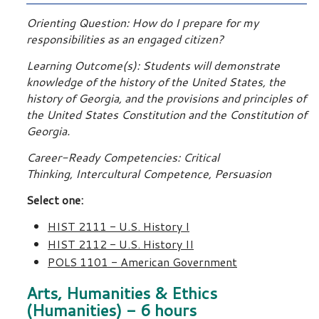
Orienting Question: How do I prepare for my
responsibilities as an engaged citizen?
Learning Outcome(s): Students will demonstrate
knowledge of the history of the United States, the
history of Georgia, and the provisions and principles of
the United States Constitution and the Constitution of
Georgia.
Career-Ready Competencies: Critical
Thinking, Intercultural Competence, Persuasion
Select one:
HIST 2111 - U.S. History I
HIST 2112 - U.S. History II
POLS 1101 - American Government
Arts, Humanities & Ethics
(Humanities) - 6 hours