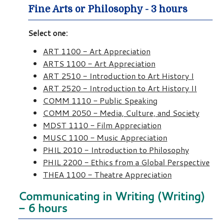
Fine Arts or Philosophy - 3 hours
Select one:
ART 1100 - Art Appreciation
ARTS 1100 - Art Appreciation
ART 2510 - Introduction to Art History I
ART 2520 - Introduction to Art History II
COMM 1110 - Public Speaking
COMM 2050 - Media, Culture, and Society
MDST 1110 - Film Appreciation
MUSC 1100 - Music Appreciation
PHIL 2010 - Introduction to Philosophy
PHIL 2200 - Ethics from a Global Perspective
THEA 1100 - Theatre Appreciation
Communicating in Writing (Writing)
- 6 hours