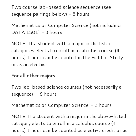
Two course lab-based science sequence (see
sequence pairings below) - 8 hours
Mathematics or Computer Science (not including
DATA 1501) - 3 hours
NOTE: If a student with a major in the listed
categories elects to enroll in a calculus course (4
hours) 1 hour can be counted in the Field of Study
or as an elective.
For all other majors:
Two lab-based science courses (not necessarily a
sequence) - 8 hours
Mathematics or Computer Science - 3 hours
NOTE: If a student with a major in the above-listed
category elects to enroll in a calculus course (4
hours) 1 hour can be counted as elective credit or as