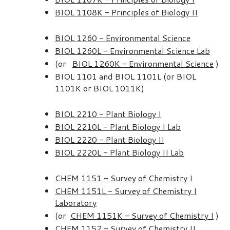
BIOL 1108K - Principles of Biology II
BIOL 1260 - Environmental Science
BIOL 1260L - Environmental Science Lab
(or
BIOL 1260K - Environmental Science
)
BIOL 1101 and BIOL 1101L (or BIOL
1101K or BIOL 1011K)
BIOL 2210 - Plant Biology I
BIOL 2210L - Plant Biology I Lab
BIOL 2220 - Plant Biology II
BIOL 2220L - Plant Biology II Lab
CHEM 1151 - Survey of Chemistry I
CHEM 1151L - Survey of Chemistry I
Laboratory
(or
CHEM 1151K - Survey of Chemistry I
)
CHEM 1152 - Survey of Chemistry II