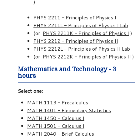
)
PHYS 2211 - Principles of Physics I
PHYS 2211L - Principles of Physics I Lab
(or
PHYS 2211K - Principles of Physics I
)
PHYS 2212 - Principles of Physics II
PHYS 2212L - Principles of Physics II Lab
(or
PHYS 2212K - Principles of Physics II
)
Mathematics and Technology - 3
hours
Select one:
MATH 1113 - Precalculus
MATH 1401 - Elementary Statistics
MATH 1450 - Calculus I
MATH 1501 - Calculus I
MATH 2040 - Brief Calculus