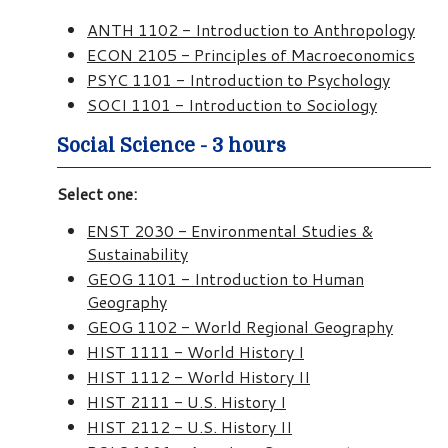
ANTH 1102 - Introduction to Anthropology
ECON 2105 - Principles of Macroeconomics
PSYC 1101 - Introduction to Psychology
SOCI 1101 - Introduction to Sociology
Social Science - 3 hours
Select one:
ENST 2030 - Environmental Studies &
Sustainability
GEOG 1101 - Introduction to Human
Geography
GEOG 1102 - World Regional Geography
HIST 1111 - World History I
HIST 1112 - World History II
HIST 2111 - U.S. History I
HIST 2112 - U.S. History II