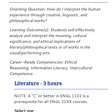
Orienting Question: How do I interpret the human
experience through creative, linguistic, and
philosophical works?
Learning Outcome(s): Students will effectively
analyze and interpret the meaning, cultural
significance, and ethical implications of
literary/philosophical texts or of works in the
visual/performing arts.
Career-Ready Competencies: Ethical
Reasoning, Information Literacy, Intercultural
Competence
Literature - 3 hours
NOTE: A “C” or better in ENGL 1102 is a
prerequisite for all ENGL 21XX courses.
Select one: