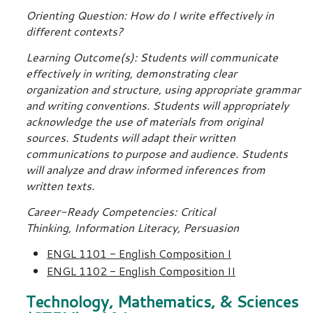
Orienting Question: How do I write effectively in
different contexts?
Learning Outcome(s): Students will communicate
effectively in writing, demonstrating clear
organization and structure, using appropriate grammar
and writing conventions. Students will appropriately
acknowledge the use of materials from original
sources. Students will adapt their written
communications to purpose and audience. Students
will analyze and draw informed inferences from
written texts.
Career-Ready Competencies: Critical
Thinking, Information Literacy, Persuasion
ENGL 1101 - English Composition I
ENGL 1102 - English Composition II
Technology, Mathematics, & Sciences