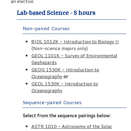
an elective.
Lab-based Science - 8 hours
Non-paired Courses
BIOL 1012K - Introduction to Biology II
(Non-science majors only)
GEOL 1101K - Survey of Environmental
Geohazards
GEOG 1530K - Introduction to
Oceanography
or
GEOL 1530K - Introduction to
Oceanography
Sequence-paired Courses
Select from the sequence pairings below:
ASTR 1010 - Astronomy of the Solar