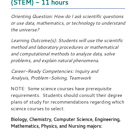
(STEM) - 11 hours
Orienting Question: How do I ask scientific questions
or use data, mathematics, or technology to understand
the universe?
Learning Outcome(s): Students will use the scientific
method and laboratory procedures or mathematical
and computational methods to analyze data, solve
problems, and explain natural phenomena.
Career-Ready Competencies: Inquiry and
Analysis, Problem-Solving, Teamwork
NOTE: Some science courses have prerequisite
requirements. Students should consult their degree
plans of study for recommendations regarding which
science courses to select.
Biology, Chemistry, Computer Science, Engineering,
Mathematics, Physics, and Nursing majors: