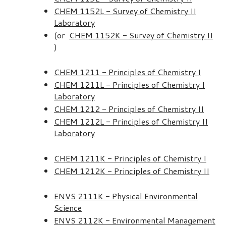
CHEM 1152L - Survey of Chemistry II
Laboratory
(or
CHEM 1152K - Survey of Chemistry II
)
CHEM 1211 - Principles of Chemistry I
CHEM 1211L - Principles of Chemistry I
Laboratory
CHEM 1212 - Principles of Chemistry II
CHEM 1212L - Principles of Chemistry II
Laboratory
CHEM 1211K - Principles of Chemistry I
CHEM 1212K - Principles of Chemistry II
ENVS 2111K - Physical Environmental
Science
ENVS 2112K - Environmental Management