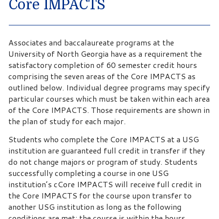
Core IMPACTS
Associates and baccalaureate programs at the
University of North Georgia have as a requirement the
satisfactory completion of 60 semester credit hours
comprising the seven areas of the Core IMPACTS as
outlined below. Individual degree programs may specify
particular courses which must be taken within each area
of the Core IMPACTS. Those requirements are shown in
the plan of study for each major.
Students who complete the Core IMPACTS at a USG
institution are guaranteed full credit in transfer if they
do not change majors or program of study. Students
successfully completing a course in one USG
institution’s cCore IMPACTS will receive full credit in
the Core IMPACTS for the course upon transfer to
another USG institution as long as the following
conditions are met: the course is within the hours