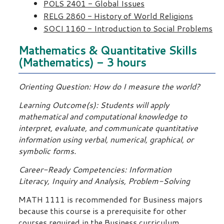
POLS 2401 - Global Issues
RELG 2860 - History of World Religions
SOCI 1160 - Introduction to Social Problems
Mathematics & Quantitative Skills
(Mathematics) - 3 hours
Orienting Question: How do I measure the world?
Learning Outcome(s): Students will apply
mathematical and computational knowledge to
interpret, evaluate, and communicate quantitative
information using verbal, numerical, graphical, or
symbolic forms.
Career-Ready Competencies: Information
Literacy, Inquiry and Analysis, Problem-Solving
MATH 1111 is recommended for Business majors
because this course is a prerequisite for other
courses required in the Business curriculum.