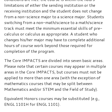
limitations of either the sending institution or the
receiving institution and the student does not change
from a non-science major to a science major. Students
switching from a non-math/science to a math/science
track must meet the minimum essential skills of pre-
calculus or calculus as appropriate. A student who
changes his/her major may have to complete additional
hours of course work beyond those required for
completion of the program.
The Core IMPACTS are divided into seven basic areas.
Please note that certain courses may appear in multiple
areas in the Core IMPACTS, but courses must not be
applied to more than one area (with the exception of
mathematics courses that may be split between
Mathematics and/or STEM and the Field of Study).
Equivalent Honors courses may be substituted (e.g.,
ENGL 1101H for ENGL 1101).