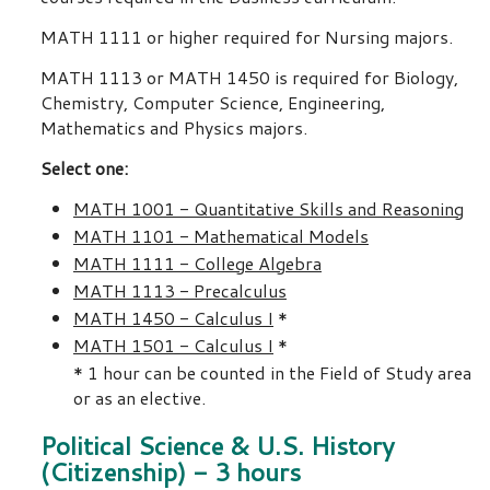
MATH 1111 or higher required for Nursing majors.
MATH 1113 or MATH 1450 is required for Biology,
Chemistry, Computer Science, Engineering,
Mathematics and Physics majors.
Select one:
MATH 1001 - Quantitative Skills and Reasoning
MATH 1101 - Mathematical Models
MATH 1111 - College Algebra
MATH 1113 - Precalculus
MATH 1450 - Calculus I
*
MATH 1501 - Calculus I
*
* 1 hour can be counted in the Field of Study area
or as an elective.
Political Science & U.S. History
(Citizenship) - 3 hours