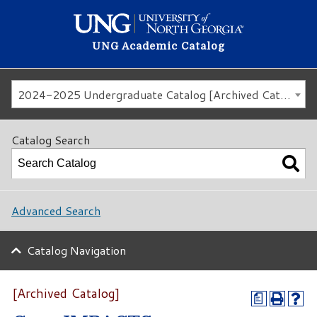
UNG Academic Catalog
2024-2025 Undergraduate Catalog [Archived Catalog]
Catalog Search
Advanced Search
Catalog Navigation
[Archived Catalog]
a