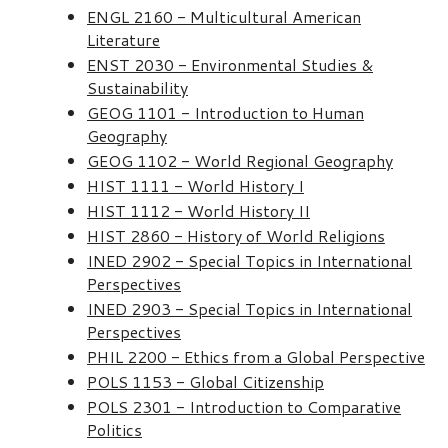
ENGL 2160 - Multicultural American
Literature
ENST 2030 - Environmental Studies &
Sustainability
GEOG 1101 - Introduction to Human
Geography
GEOG 1102 - World Regional Geography
HIST 1111 - World History I
HIST 1112 - World History II
HIST 2860 - History of World Religions
INED 2902 - Special Topics in International
Perspectives
INED 2903 - Special Topics in International
Perspectives
PHIL 2200 - Ethics from a Global Perspective
POLS 1153 - Global Citizenship
POLS 2301 - Introduction to Comparative
Politics