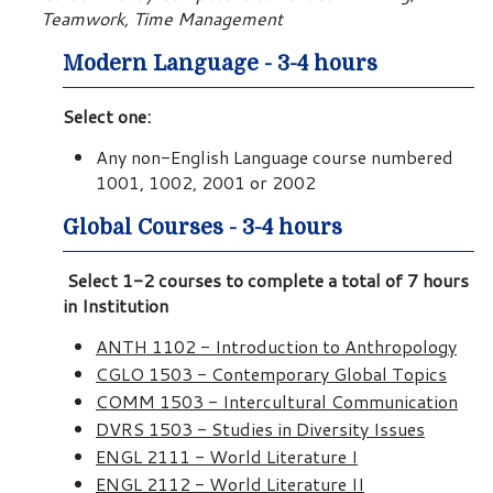
Teamwork, Time Management
Modern Language - 3-4 hours
Select one:
Any non-English Language course numbered
1001, 1002, 2001 or 2002
Global Courses - 3-4 hours
Select 1-2 courses to complete a total of 7 hours
in Institution
ANTH 1102 - Introduction to Anthropology
CGLO 1503 - Contemporary Global Topics
COMM 1503 - Intercultural Communication
DVRS 1503 - Studies in Diversity Issues
ENGL 2111 - World Literature I
ENGL 2112 - World Literature II