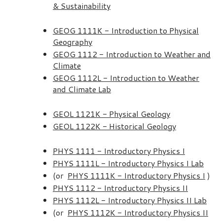
& Sustainability
GEOG 1111K - Introduction to Physical
Geography
GEOG 1112 - Introduction to Weather and
Climate
GEOG 1112L - Introduction to Weather
and Climate Lab
GEOL 1121K - Physical Geology
GEOL 1122K - Historical Geology
PHYS 1111 - Introductory Physics I
PHYS 1111L - Introductory Physics I Lab
(or
PHYS 1111K - Introductory Physics I
)
PHYS 1112 - Introductory Physics II
PHYS 1112L - Introductory Physics II Lab
(or
PHYS 1112K - Introductory Physics II