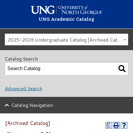
UNG Academic Catalog
2025-2026 Undergraduate Catalog [Archived Catalog]
Catalog Search
Advanced Search
Catalog Navigation
[Archived Catalog]
a