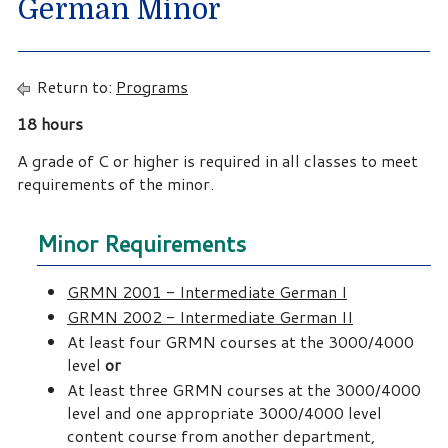
German Minor
Return to:
Programs
18 hours
A grade of C or higher is required in all classes to meet
requirements of the minor.
Minor Requirements
GRMN 2001 - Intermediate German I
GRMN 2002 - Intermediate German II
At least four GRMN courses at the 3000/4000
level
or
At least three GRMN courses at the 3000/4000
level and one appropriate 3000/4000 level
content course from another department,